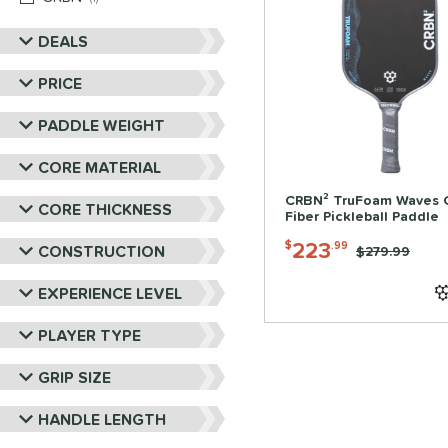
DEALS
PRICE
PADDLE WEIGHT
CORE MATERIAL
CRBN² TruFoam Waves 
CORE THICKNESS
Fiber Pickleball Paddle
223
$
.99
CONSTRUCTION
Price was:
$279.99
EXPERIENCE LEVEL
PLAYER TYPE
GRIP SIZE
HANDLE LENGTH