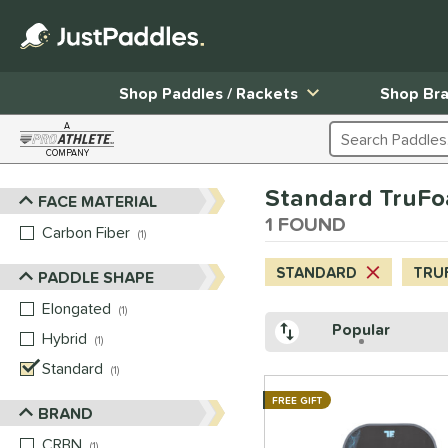
Shop Paddles / Rackets
Shop Br
A
Search Products
COMPANY
Page Content Begins Here
Standard TruF
FACE MATERIAL
Sort Results
1 FOUND
Carbon Fiber
matching results
1
STANDARD
TRU
PADDLE SHAPE
Elongated
matching results
1
Popular
Hybrid
matching results
1
Standard
matching results
1
FREE GIFT
BRAND
CRBN
matching results
1