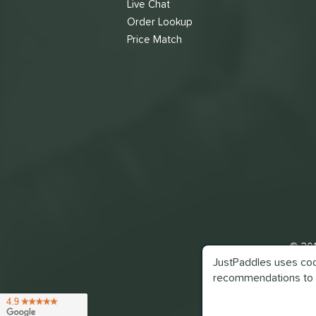
Live Chat
Order Lookup
Price Match
© 201
JustPaddles uses cook
recommendations to 