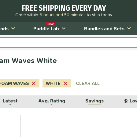
FREE SHIPPING EVERY DAY
Order within
6 hours and 50 minutes
to ship today
NEW!
ands
Paddle Lab
Bundles and Sets
oam Waves White
FOAM WAVES
WHITE
CLEAR ALL
Latest
Avg. Rating
Savings
$: Lo