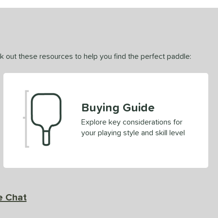
ck out these resources to help you find the perfect paddle:
Buying Guide
Explore key considerations for
your playing style and skill level
e Chat