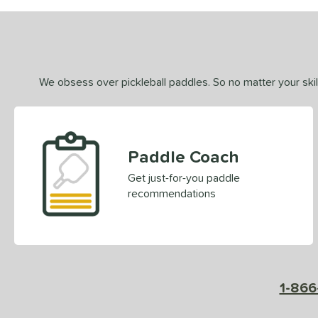
We obsess over pickleball paddles. So no matter your skill
Paddle Coach
Get just-for-you paddle
recommendations
1-866