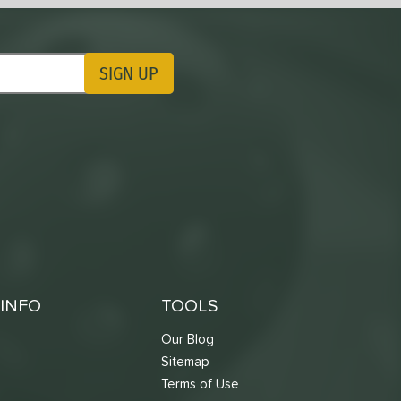
SIGN UP
ting Updates
INFO
TOOLS
Our Blog
Sitemap
Terms of Use