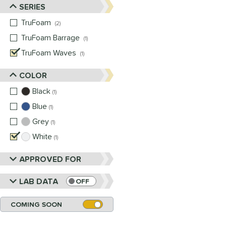
SERIES
TruFoam
matching results
2
TruFoam Barrage
matching results
1
TruFoam Waves
matching results
1
COLOR
Black
matching results
1
Blue
matching results
1
Grey
matching results
1
White
matching results
1
APPROVED FOR
LAB DATA
OFF
COMING SOON