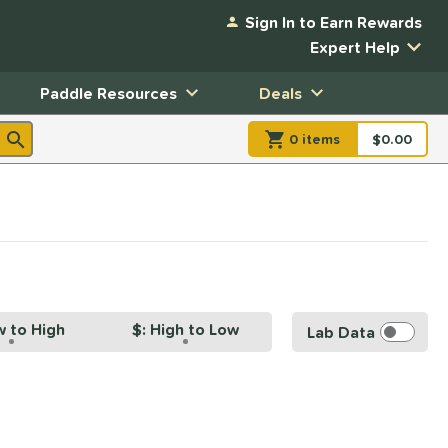
Sign In to Earn Rewards
Expert Help
Paddle Resources
Deals
0
item
s
item(s) in Shopp
$0.00
Shopping
w to High
$: High to Low
Lab Data