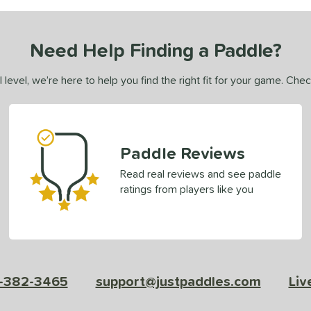
Need Help Finding a Paddle?
 level, we’re here to help you find the right fit for your game. Che
Paddle Reviews
Read real reviews and see paddle
ratings from players like you
-382-3465
support@justpaddles.com
Liv