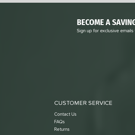
BECOME A SAVIN
Sign up for exclusive emails
CUSTOMER SERVICE
Contact Us
FAQs
Returns