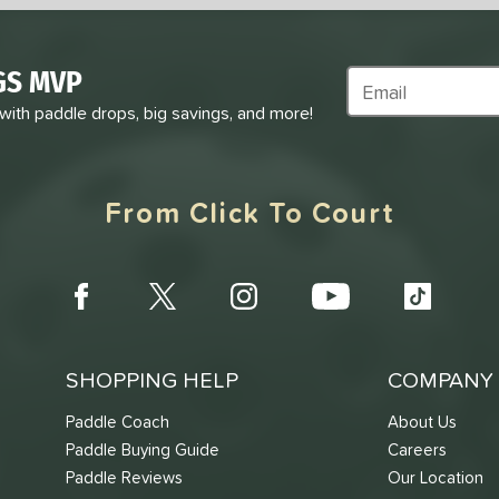
GS MVP
Subscribe to Marke
 with paddle drops, big savings, and more!
From Click To Court
SHOPPING HELP
COMPANY 
Paddle Coach
About Us
Paddle Buying Guide
Careers
Paddle Reviews
Our Location