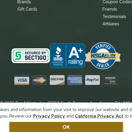
Brands
Coupon Code
Gift Cards
Friends
Testimonials
Affiliates
Visa
Mastercard
Discover
American Express
PayPal
Amazon Pay
8-2026 Pro Athlete, Inc.
10800 North Pomona Ave, Kansas City, MO
ies and information from your visit to improve our website and de
Call Us at
1-866-382-3465
for Assistance.
you. Review our
Privacy Policy
and
California Privacy Act
to l
Powered By
Pro Athlete
OK