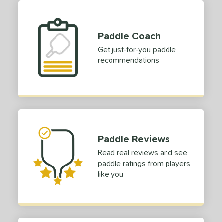
TruFoam
matching results
2
ruFoam Barrage
matching results
1
Paddle Coach
TruFoam Waves
matching results
1
Get just-for-you paddle
or
recommendations
Black
matching results
1
Blue
matching results
1
Grey
matching results
1
White
matching results
1
roved For
Paddle Reviews
Read real reviews and see
 Data
OFF
paddle ratings from players
like you
COMING SOON