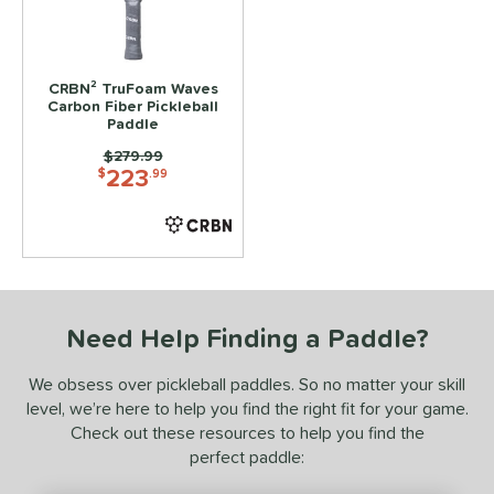
ls
ce
CRBN² TruFoam Waves
Carbon Fiber Pickleball
dle Weight
Paddle
Price was:
$279.99
e Material
223
$
.99
e Thickness
struction
erience Level
Need Help Finding a Paddle?
yer Type
We obsess over pickleball paddles. So no matter your skill
p Size
level, we’re here to help you find the right fit for your game.
Check out these resources to help you find the
dle Length
perfect paddle:
ies