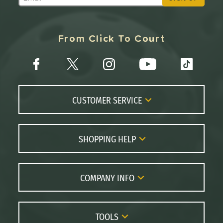
Subscribe to Marketing Updates
From Click To Court
CUSTOMER SERVICE
Contact Us
FAQs
SHOPPING HELP
Returns
Paddle Coach
Live Chat
Paddle Buying Guide
COMPANY INFO
Order Lookup
Paddle Reviews
About Us
Price Match
Brands
Careers
TOOLS