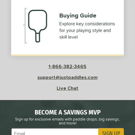
Buying Guide
Explore key considerations
for your playing style and
skill level
1-866-382-3465
support@justpaddles.com
Live Chat
BECOME A SAVINGS MVP
Sign up for exclusive emails with paddle drops, big savings,
and more!
SIGN UP