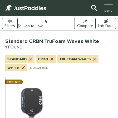
TOGGLE M
MENU
Filters
Compare
Lab Data
Page Content Begins Here
Standard CRBN TruFoam Waves White
UND
Sort Results
1 FOUND
e Material
STANDARD
CRBN
TRUFOAM WAVES
arbon Fiber
matching results
1
WHITE
CLEAR ALL
dle Shape
longated
matching results
FREE GIFT
1
ybrid
matching results
1
tandard
matching results
1
nd
CRBN
matching results
1