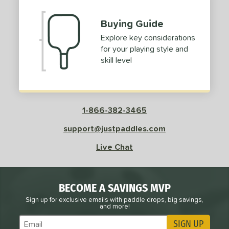
Buying Guide
Explore key considerations
for your playing style and
skill level
1-866-382-3465
support@justpaddles.com
Live Chat
BECOME A SAVINGS MVP
Sign up for exclusive emails with paddle drops, big savings,
and more!
SIGN UP
Subscribe to Marketing Updates