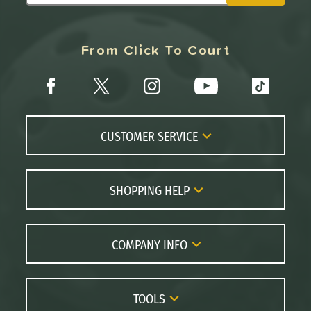
From Click To Court
CUSTOMER SERVICE
Contact Us
FAQs
SHOPPING HELP
Returns
Paddle Coach
Live Chat
Paddle Buying Guide
COMPANY INFO
Order Lookup
Paddle Reviews
About Us
Price Match
Brands
Careers
TOOLS
Gift Cards