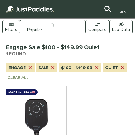
TOGGLE M
MENU
Filters
Compare
Lab Data
Page Content Begins Here
Engage Sale $100 - $149.99 Quiet
UND
Sort Results
1 FOUND
e Material
ENGAGE
SALE
$100 - $149.99
QUIET
arbon Fiber
matching results
1
CLEAR ALL
dle Shape
MADE IN USA
longated
matching results
1
nd
Engage
matching results
1
ls