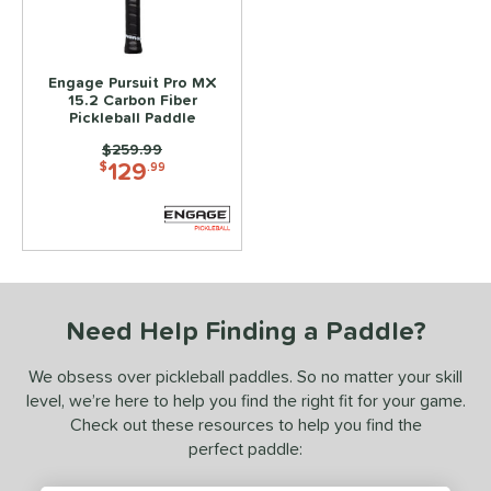
0-Day Free Trial
matching results
1
loseout Paddles
matching results
1
ale
matching results
1
Engage Pursuit Pro MX
15.2 Carbon Fiber
ce
Pickleball Paddle
100 - $149.99
matching results
Price was:
$259.99
1
129
$
.99
150 - $199.99
matching results
1
200 - $249.99
matching results
1
dle Weight
e Material
Need Help Finding a Paddle?
e Thickness
We obsess over pickleball paddles. So no matter your skill
struction
level, we’re here to help you find the right fit for your game.
uiet
matching results
Check out these resources to help you find the
1
perfect paddle:
erience Level