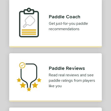
yer Type
p Size
Paddle Coach
Get just-for-you paddle
dle Length
recommendations
ies
or
roved For
 Data
OFF
Paddle Reviews
Read real reviews and see
COMING SOON
paddle ratings from players
like you