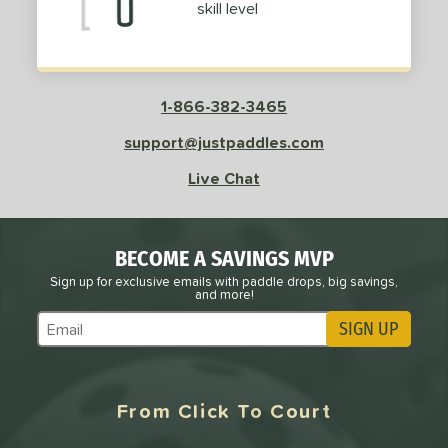
skill level
1-866-382-3465
support@justpaddles.com
Live Chat
BECOME A SAVINGS MVP
Sign up for exclusive emails with paddle drops, big savings,
and more!
SIGN UP
Subscribe to Marketing Updates
From Click To Court