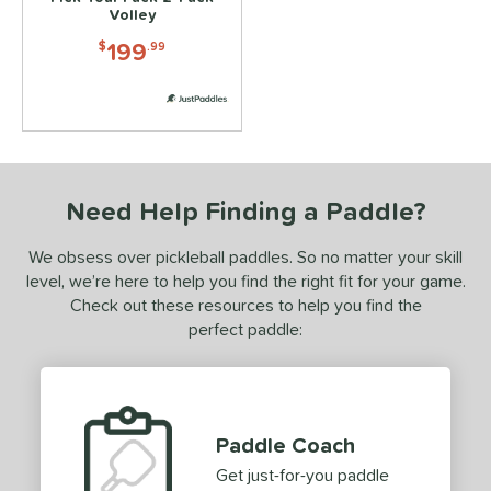
2
Volley
ix Zero
matching results
2
199
$
.99
ls
ce
dle Weight
e Material
Need Help Finding a Paddle?
e Thickness
We obsess over pickleball paddles. So no matter your skill
level, we’re here to help you find the right fit for your game.
struction
Check out these resources to help you find the
dgeless
matching results
perfect paddle:
2
uiet
matching results
3
Thermoformed
matching results
4
erience Level
Paddle Coach
Get just-for-you paddle
yer Type