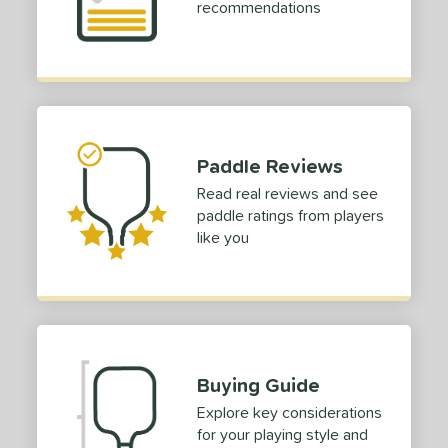
recommendations
p Size
dle Length
ies
or
Paddle Reviews
roved For
Read real reviews and see
paddle ratings from players
 Data
OFF
like you
PACKS/BUNDLES
COMING SOON
Buying Guide
Explore key considerations
for your playing style and