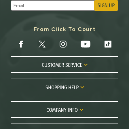
SIGN UP
Subscribe to Marketing Updates
From Click To Court
CUSTOMER SERVICE
Contact Us
FAQs
SHOPPING HELP
Returns
Paddle Coach
Live Chat
Paddle Buying Guide
COMPANY INFO
Order Lookup
Paddle Reviews
About Us
Price Match
Brands