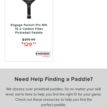
ce
100 - $149.99
matching results
1
150 - $199.99
matching results
1
200 - $249.99
matching results
Engage Pursuit Pro MX
1
15.2 Carbon Fiber
Pickleball Paddle
dle Weight
Price was:
$259.99
129
e Material
$
.99
e Thickness
struction
uiet
matching results
1
Need Help Finding a Paddle?
erience Level
We obsess over pickleball paddles. So no matter your skill
yer Type
level, we’re here to help you find the right fit for your game.
p Size
Check out these resources to help you find the
perfect paddle:
tandard (4 1/4" - 4 3/8")
matching results