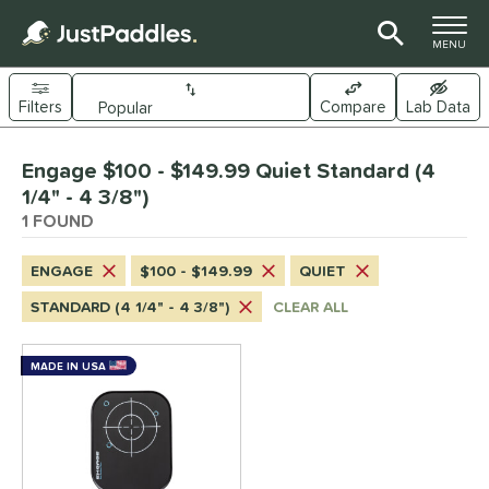
TOGGLE M
MENU
Filters
Compare
Lab Data
Page Content Begins Here
Engage $100 - $149.99 Quiet Standard (4
UND
Sort Results
1/4" - 4 3/8")
1 FOUND
e Material
arbon Fiber
matching results
1
ENGAGE
$100 - $149.99
QUIET
dle Shape
STANDARD (4 1/4" - 4 3/8")
CLEAR ALL
longated
matching results
1
MADE IN USA
nd
Engage
matching results
1
ls