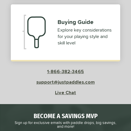
Buying Guide
Explore key considerations
for your playing style and
skill level
1-866-382-3465
support@justpaddles.com
Live Chat
BECOME A SAVINGS MVP
Sign up for exclusive emails with paddle drops, big savings,
and more!