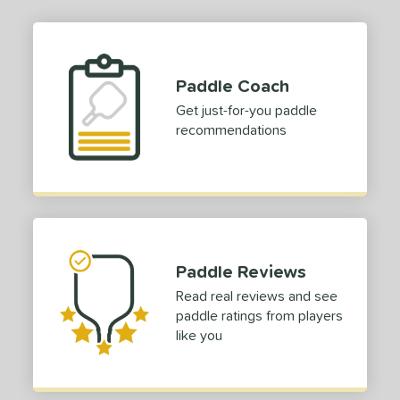
1
dle Length
ies
Paddle Coach
or
Get just-for-you paddle
recommendations
roved For
 Data
OFF
COMING SOON
Paddle Reviews
Read real reviews and see
paddle ratings from players
like you