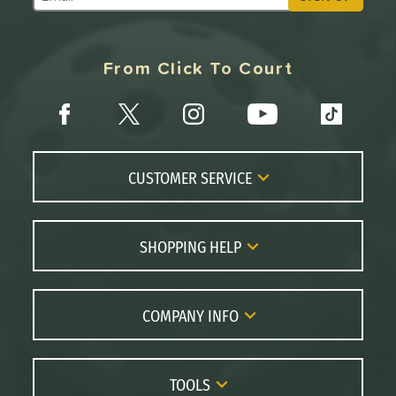
Subscribe to Marketing Updates
From Click To Court
CUSTOMER SERVICE
Contact Us
FAQs
SHOPPING HELP
Returns
Paddle Coach
Live Chat
Paddle Buying Guide
COMPANY INFO
Order Lookup
Paddle Reviews
About Us
Price Match
Brands
Careers
TOOLS