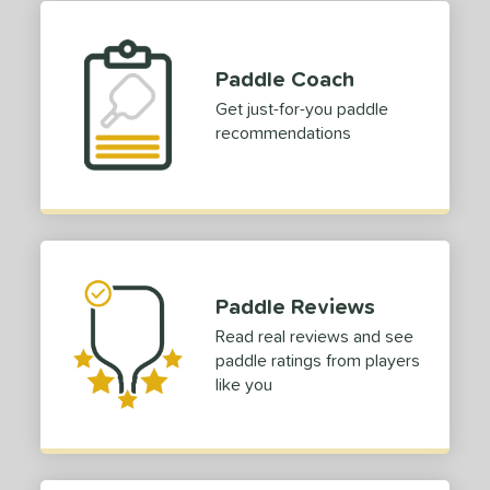
dle Length
ies
Paddle Coach
ursuit Pro
matching results
1
Get just-for-you paddle
or
recommendations
roved For
 Data
OFF
COMING SOON
Paddle Reviews
Read real reviews and see
paddle ratings from players
like you