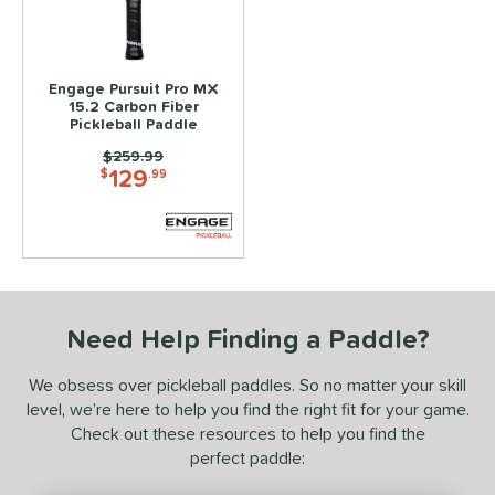
ce
100 - $149.99
matching results
1
150 - $199.99
matching results
1
Engage Pursuit Pro MX
15.2 Carbon Fiber
200 - $249.99
matching results
1
Pickleball Paddle
Price was:
$259.99
dle Weight
129
$
.99
e Material
e Thickness
struction
uiet
matching results
1
Need Help Finding a Paddle?
erience Level
We obsess over pickleball paddles. So no matter your skill
level, we’re here to help you find the right fit for your game.
yer Type
Check out these resources to help you find the
p Size
perfect paddle: