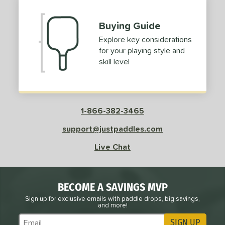
Buying Guide
Explore key considerations
for your playing style and
skill level
1-866-382-3465
support@justpaddles.com
Live Chat
BECOME A SAVINGS MVP
Sign up for exclusive emails with paddle drops, big savings,
and more!
SIGN UP