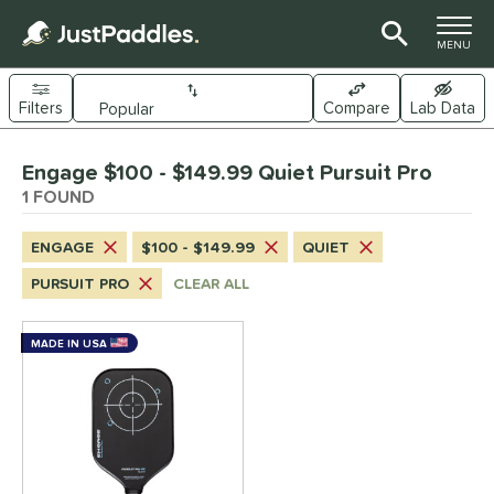
TOGGLE M
MENU
Filters
Compare
Lab Data
Page Content Begins Here
Engage $100 - $149.99 Quiet Pursuit Pro
UND
Sort Results
1 FOUND
e Material
ENGAGE
$100 - $149.99
QUIET
arbon Fiber
matching results
1
PURSUIT PRO
CLEAR ALL
dle Shape
longated
matching results
MADE IN USA
1
nd
Engage
matching results
1
ls