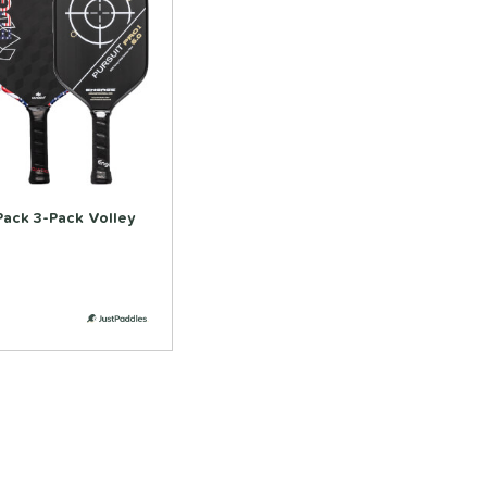
Pack 3-Pack Volley