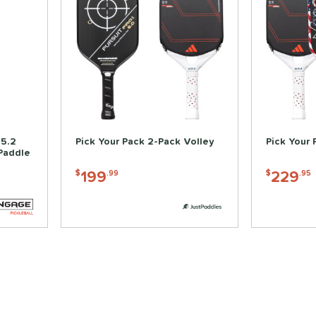
15.2
Pick Your Pack 2-Pack Volley
Pick Your 
 Paddle
199
229
$
.99
$
.95