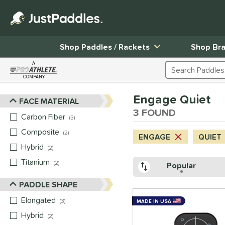
Shop Paddles / Rackets
Shop Br
A
Search Products
COMPANY
Page Content Begins Here
Engage Quiet
FACE MATERIAL
Sort Results
3 FOUND
Carbon Fiber
matching results
3
Composite
matching results
2
ENGAGE
QUIET
Hybrid
matching results
2
Titanium
matching results
2
Popular
PADDLE SHAPE
Elongated
matching results
3
MADE IN USA
Hybrid
matching results
2