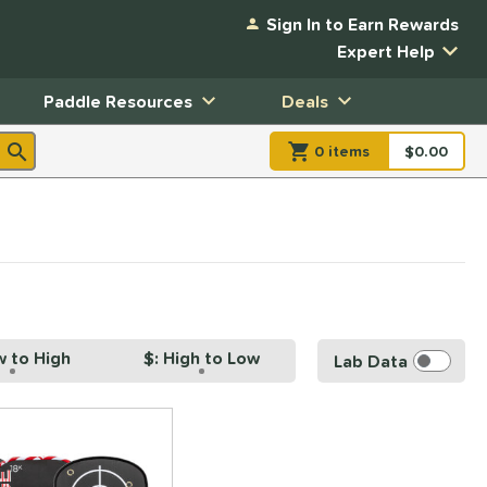
Sign In to Earn Rewards
Expert Help
Paddle Resources
Deals
0
item
s
item(s) in Shopp
$0.00
Shopping
w to High
$: High to Low
Lab Data