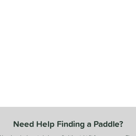
Need Help Finding a Paddle?