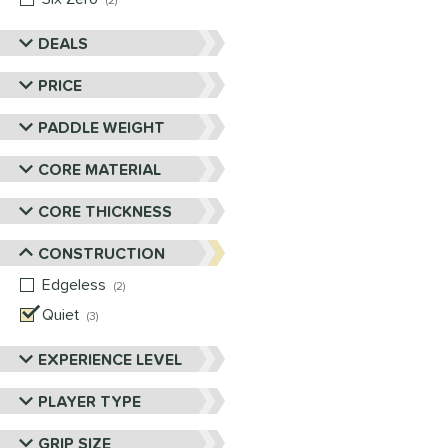
2
DEALS
PRICE
PADDLE WEIGHT
CORE MATERIAL
CORE THICKNESS
CONSTRUCTION
Edgeless
matching results
2
Quiet
matching results
3
EXPERIENCE LEVEL
PLAYER TYPE
GRIP SIZE