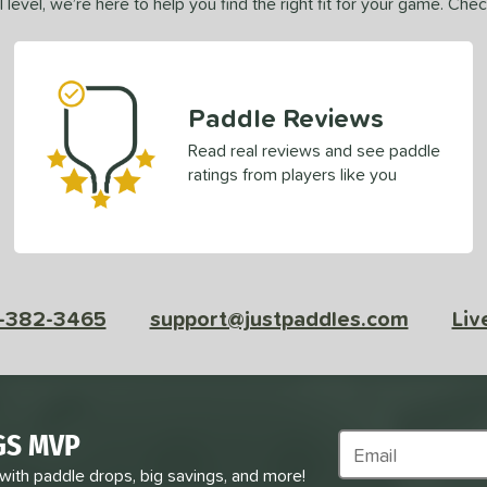
 level, we’re here to help you find the right fit for your game. Che
Paddle Reviews
Read real reviews and see paddle
ratings from players like you
-382-3465
support@justpaddles.com
Liv
GS MVP
Subscribe to Marke
 with paddle drops, big savings, and more!