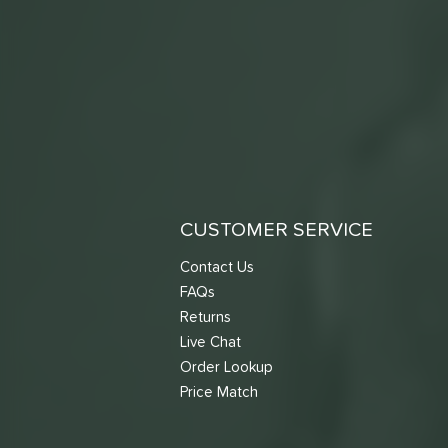
CUSTOMER SERVICE
Contact Us
FAQs
Returns
Live Chat
Order Lookup
Price Match