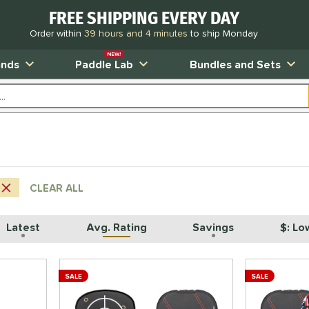
FREE SHIPPING EVERY DAY
Order within
39 hours and 4 minutes
to ship Monday
NEW!
ands
Paddle Lab
Bundles and Sets
CLEAR ALL
Latest
Avg. Rating
Savings
$: Lo
SALE
SALE