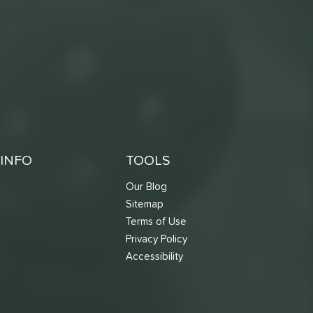
INFO
TOOLS
Our Blog
Sitemap
Terms of Use
s
Privacy Policy
Accessibility