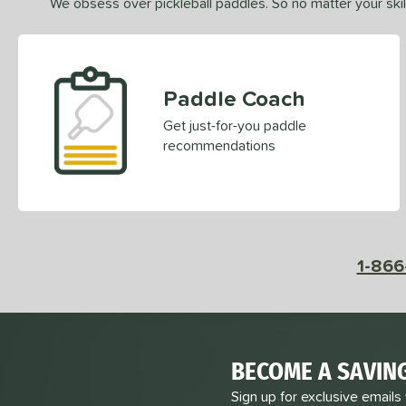
We obsess over pickleball paddles. So no matter your skill
Paddle Coach
Get just-for-you paddle
recommendations
1-866
BECOME A SAVIN
Sign up for exclusive emails