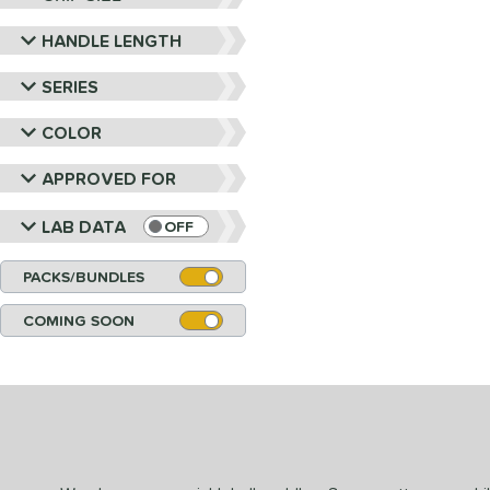
HANDLE LENGTH
SERIES
COLOR
APPROVED FOR
LAB DATA
OFF
PACKS/BUNDLES
COMING SOON