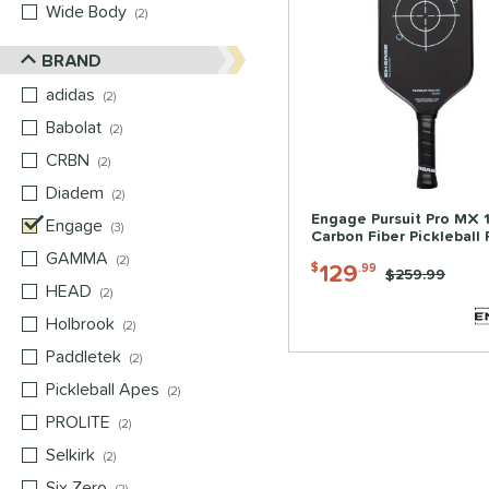
Wide Body
matching results
2
BRAND
adidas
matching results
2
Babolat
matching results
2
CRBN
matching results
2
Diadem
matching results
2
Engage Pursuit Pro MX 
Engage
matching results
3
Carbon Fiber Pickleball
GAMMA
matching results
2
129
$
.99
Price was:
$259.99
HEAD
matching results
2
Holbrook
matching results
2
Paddletek
matching results
2
Pickleball Apes
matching results
2
PROLITE
matching results
2
Selkirk
matching results
2
Six Zero
matching results