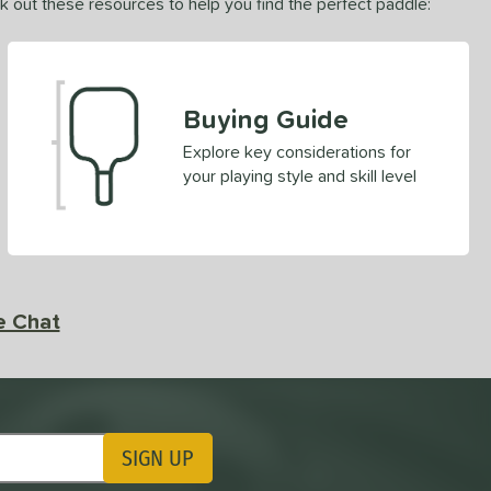
ck out these resources to help you find the perfect paddle:
Buying Guide
Explore key considerations for
your playing style and skill level
e Chat
SIGN UP
ting Updates