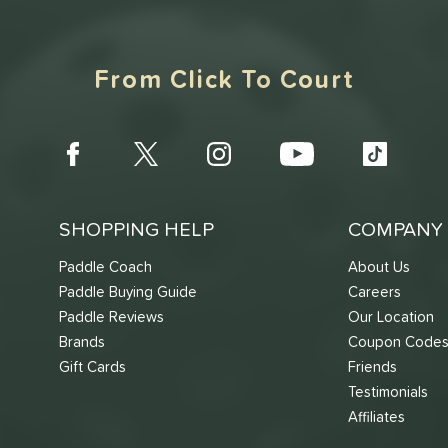
From Click To Court
SHOPPING HELP
COMPANY 
Paddle Coach
About Us
Paddle Buying Guide
Careers
Paddle Reviews
Our Location
Brands
Coupon Code
Gift Cards
Friends
Testimonials
Affiliates