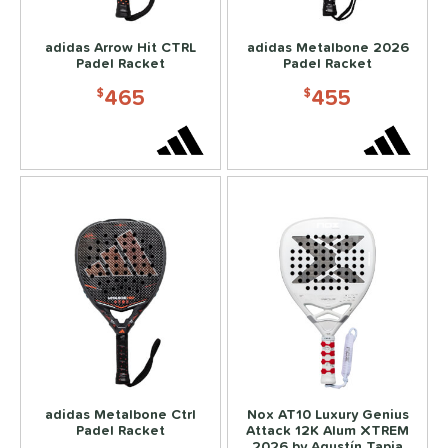
abolat
matching results
4
adidas Arrow Hit CTRL
adidas Metalbone 2026
Nox
matching results
3
Padel Racket
Padel Racket
465
455
ls
$
$
ce
dle Weight
e Material
e Thickness
struction
dgeless
matching results
27
uiet
matching results
39
acket
matching results
11
adidas Metalbone Ctrl
Nox AT10 Luxury Genius
Thermoformed
matching results
146
Padel Racket
Attack 12K Alum XTREM
2026 by Agustín Tapia