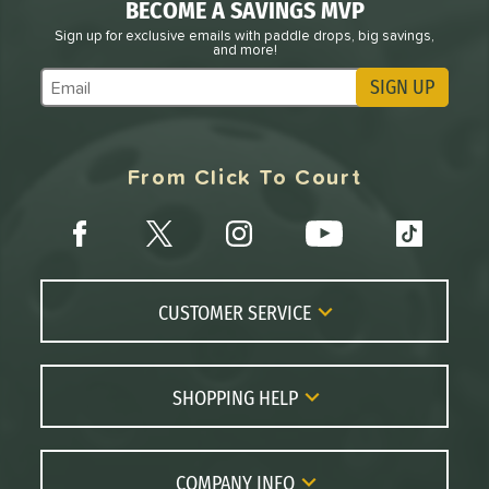
BECOME A SAVINGS MVP
Sign up for exclusive emails with paddle drops, big savings,
and more!
SIGN UP
Subscribe to Marketing Updates
From Click To Court
CUSTOMER SERVICE
Contact Us
FAQs
SHOPPING HELP
Returns
Paddle Coach
Live Chat
Paddle Buying Guide
COMPANY INFO