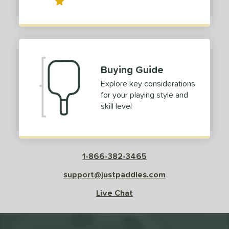
Buying Guide
Explore key considerations
for your playing style and
skill level
1-866-382-3465
support@justpaddles.com
Live Chat