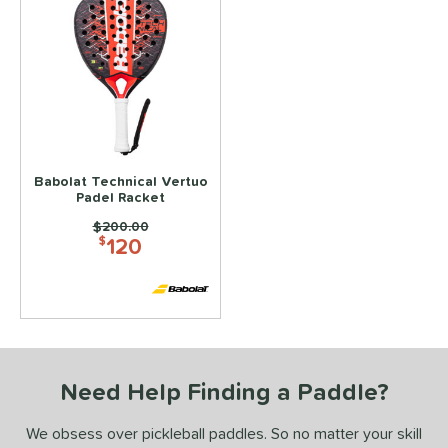
Babolat Technical Vertuo
Padel Racket
Price was:
$200.00
120
$
Need Help Finding a Paddle?
We obsess over pickleball paddles. So no matter your skill