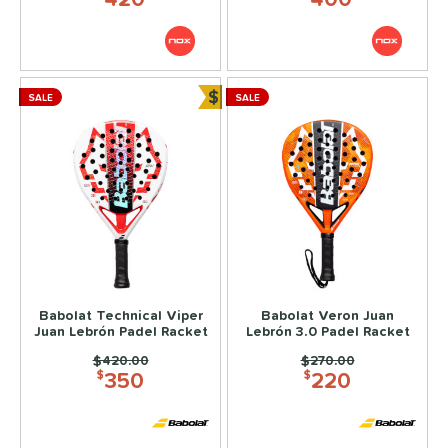
$
SALE
SALE
Bundle and Save
Babolat Technical Viper
Babolat Veron Juan
Juan Lebrón Padel Racket
Lebrón 3.0 Padel Racket
Price was:
$420.00
Price was:
$270.00
350
220
$
$