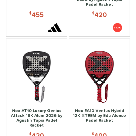
erience Level
Padel Racket
455
420
yer Type
$
$
p Size
dle Length
ies
or
rt
COMING SOON
Nox AT10 Luxury Genius
Nox EA10 Ventus Hybrid
Attack 18K Alum 2026 by
12K XTREM by Edu Alonso
Agustín Tapia Padel
Padel Racket
Racket
420
400
$
$