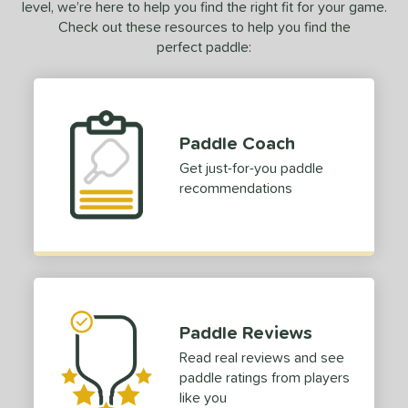
level, we’re here to help you find the right fit for your game.
Check out these resources to help you find the
perfect paddle:
Paddle Coach
Get just-for-you paddle
recommendations
Paddle Reviews
Read real reviews and see
paddle ratings from players
like you