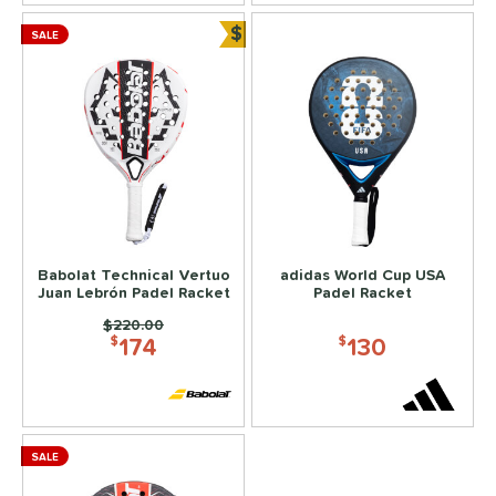
$
SALE
Bundle and Save
Babolat Technical Vertuo
adidas World Cup USA
Juan Lebrón Padel Racket
Padel Racket
Price was:
$220.00
174
130
$
$
SALE