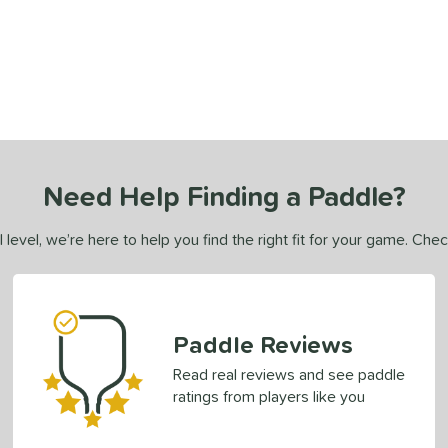
Need Help Finding a Paddle?
 level, we’re here to help you find the right fit for your game. Che
Paddle Reviews
Read real reviews and see paddle
ratings from players like you