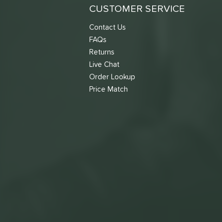
CUSTOMER SERVICE
Contact Us
FAQs
Returns
Live Chat
Order Lookup
Price Match