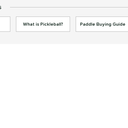
S
What is Pickleball?
Paddle Buying Guide