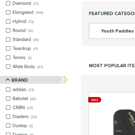
Diamond
matching results
27
Elongated
matching results
FEATURED CATEGO
198
Hybrid
matching results
72
Round
matching results
Youth Paddles
16
Standard
matching results
46
Teardrop
matching results
17
Tennis
matching results
3
MOST POPULAR IT
Wide Body
matching results
67
BRAND
adidas
matching results
33
Babolat
matching results
40
SALE
CRBN
matching results
30
Diadem
matching results
26
Dunlop
matching results
5
Dymon
matching results