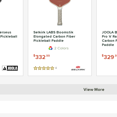
erseus
Selkirk LABS Boomstik
JOOLA B
Pickleball
Elongated Carbon Fiber
Pro V Ra
Pickleball Paddle
Carbon F
Paddle
2 Colors
332
329
$
.99
$
.9
4
Reviews
5 Stars
View More