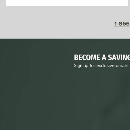
1-866
BECOME A SAVIN
Sign up for exclusive emails