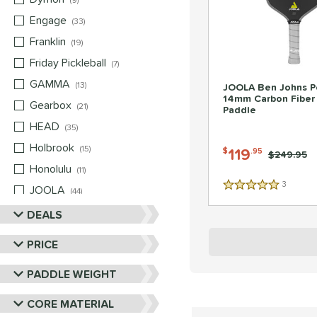
9
Engage
matching results
33
Franklin
matching results
19
Friday Pickleball
matching results
7
GAMMA
matching results
13
JOOLA Ben Johns P
14mm Carbon Fiber 
Gearbox
matching results
21
Paddle
HEAD
matching results
35
Holbrook
matching results
15
119
$
.95
Price was:
$249.95
Honolulu
matching results
11
3
Reviews
JOOLA
matching results
5 Stars
44
Mizuno
matching results
DEALS
5
Nox
matching results
10
PRICE
Paddletek
matching results
22
PADDLE WEIGHT
Pickleball Apes
matching results
13
Pickleskins
matching results
8
CORE MATERIAL