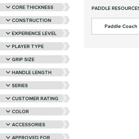
PROLITE
matching results
9
CORE THICKNESS
PADDLE RESOURCE
ProXR
matching results
16
RPM
matching results
CONSTRUCTION
6
Paddle Coach
Selkirk
matching results
28
EXPERIENCE LEVEL
Six Zero
matching results
15
PLAYER TYPE
Tier 1 Pickleball
matching results
4
Vulcan
matching results
18
GRIP SIZE
Wild Monkeys
matching results
6
HANDLE LENGTH
Wilson
matching results
22
SERIES
CUSTOMER RATING
COLOR
ACCESSORIES
APPROVED FOR