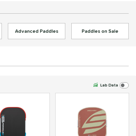
Advanced Paddles
Paddles on Sale
Lab Data