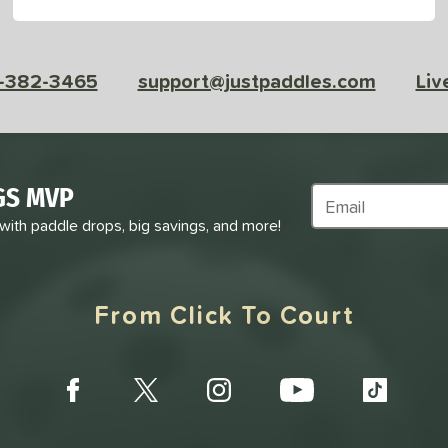
-382-3465
support@justpaddles.com
Liv
GS MVP
Subscribe to Marke
 with paddle drops, big savings, and more!
From Click To Court