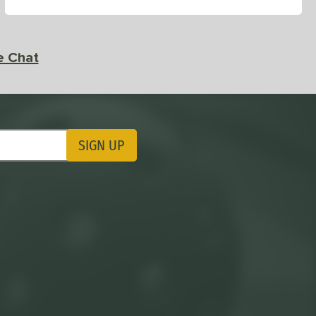
e Chat
SIGN UP
ting Updates