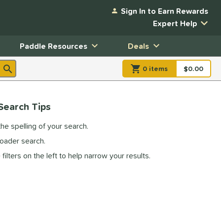
Sign In to Earn Rewards
Expert Help
Paddle Resources
Deals
0
item
s
item(s) in Shopp
$0.00
Shopping
Search Tips
he spelling of your search.
roader search.
filters on the left to help narrow your results.