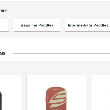
RIES
Beginner Paddles
Intermediate Paddles
EMS