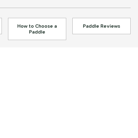
How to Choose a
Paddle Reviews
Paddle