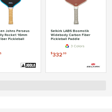
en Johns Perseus
Selkirk LABS Boomstik
lly Rocket 16mm
Widebody Carbon Fiber
iber Pickleball
Pickleball Paddle
3 Colors
332
5
$
.99