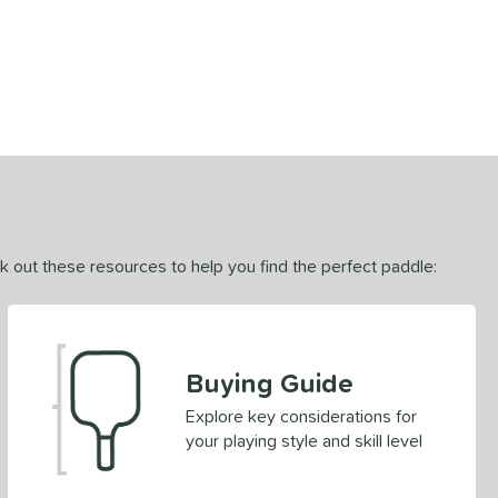
ck out these resources to help you find the perfect paddle:
Buying Guide
Explore key considerations for
your playing style and skill level