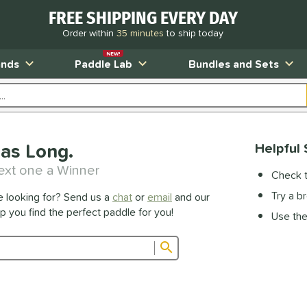
FREE SHIPPING EVERY DAY
Order within
35 minutes
to ship today
NEW!
ands
Paddle Lab
Bundles and Sets
as Long.
Helpful 
ext one a Winner
Check t
Try a b
e looking for? Send us a
chat
or
email
and our
lp you find the perfect paddle for you!
Use the 
Submit search form