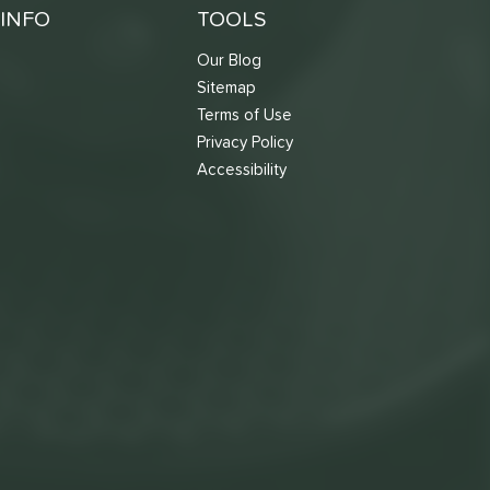
INFO
TOOLS
Our Blog
Sitemap
Terms of Use
s
Privacy Policy
Accessibility