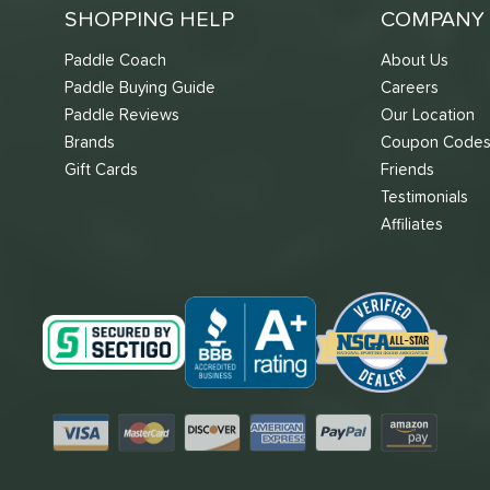
SHOPPING HELP
COMPANY 
Paddle Coach
About Us
Paddle Buying Guide
Careers
Paddle Reviews
Our Location
Brands
Coupon Code
Gift Cards
Friends
Testimonials
Affiliates
Visa
Mastercard
Discover
American Express
PayPal
Amazon Pay