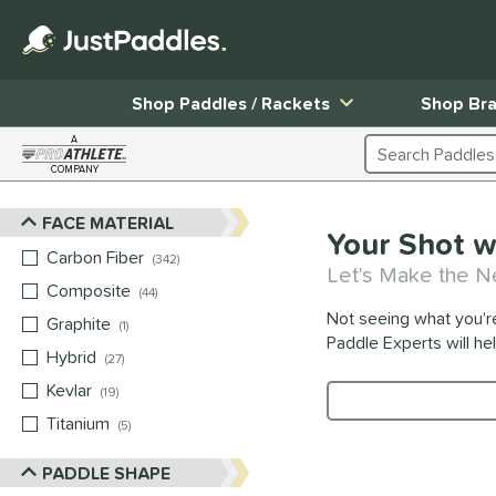
Shop Paddles / Rackets
Shop Br
A
Search Products
COMPANY
Page Content Begins Here
FACE MATERIAL
Sort Results
Your Shot w
Carbon Fiber
matching results
342
Let's Make the N
Composite
matching results
44
Not seeing what you’r
Graphite
matching results
1
Paddle Experts will he
Hybrid
matching results
27
Kevlar
matching results
19
Product Search
Titanium
matching results
5
PADDLE SHAPE