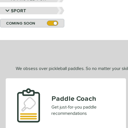
SPORT
COMING SOON
We obsess over pickleball paddles. So no matter your skill
Paddle Coach
Get just-for-you paddle
recommendations