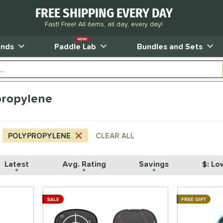
FREE SHIPPING EVERY DAY
Fast! Free! All items, all day, every day!
NEW!
ands
Paddle Lab
Bundles and Sets
propylene
POLYPROPYLENE
CLEAR ALL
Latest
Avg. Rating
Savings
$: Lo
SALE
FREE GIFT