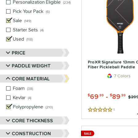
Personalization Eligible
matching results
234
Pick Your Pack
matching results
6
Sale
matching results
149
Starter Sets
matching results
4
Used
matching results
118
PRICE
ProXR Signature 13mm 
PADDLE WEIGHT
Fiber Pickleball Paddle
7 Colors
CORE MATERIAL
Foam
matching results
38
69
-
89
$
.99
$
.99
Price
$209
Kevlar
matching results
4
Polypropylene
matching results
210
1
Reviews
5 Stars
CORE THICKNESS
CONSTRUCTION
SALE