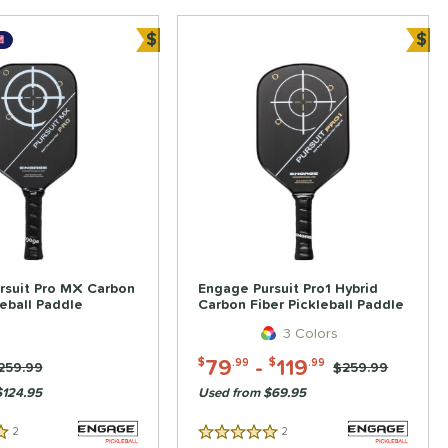
$
$
Bundle and Save
Bun
rsuit Pro MX Carbon
Engage Pursuit Pro1 Hybrid
leball Paddle
Carbon Fiber Pickleball Paddle
3 Colors
79
-
119
$
.99
$
.99
rice was:
259.99
Price was:
$259.99
$124.95
Used from $69.95
2
Reviews
2
Reviews
5 Stars