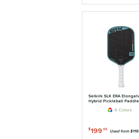
Selkirk SLK ERA Elongat
Hybrid Pickleball Paddle
6 Colors
199
$
.99
Used from $119