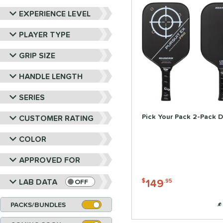
EXPERIENCE LEVEL
PLAYER TYPE
GRIP SIZE
HANDLE LENGTH
SERIES
Pick Your Pack 2-Pack D
CUSTOMER RATING
COLOR
APPROVED FOR
149
LAB DATA
$
.95
OFF
PACKS/BUNDLES