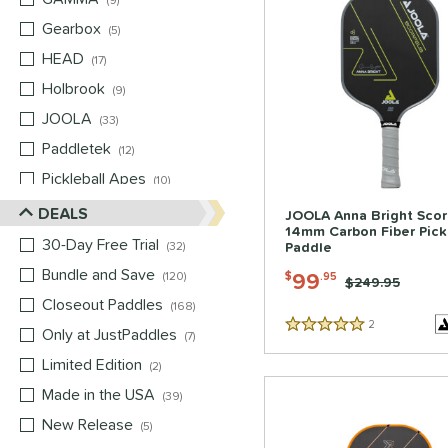
9
Gearbox
matching results
5
HEAD
matching results
17
Holbrook
matching results
9
JOOLA
matching results
33
Paddletek
matching results
12
Pickleball Apes
matching results
10
PROLITE
matching results
DEALS
8
JOOLA Anna Bright Sco
14mm Carbon Fiber Pick
ProXR
matching results
16
30-Day Free Trial
matching results
32
Paddle
Selkirk
matching results
14
Bundle and Save
matching results
99
120
$
.95
Price was:
$249.95
Six Zero
matching results
8
Closeout Paddles
matching results
168
2
Reviews
Tier 1 Pickleball
matching results
1
Only at JustPaddles
matching results
5 Stars
7
Vulcan
matching results
13
Limited Edition
matching results
2
Wild Monkeys
matching results
6
Made in the USA
matching results
39
Wilson
matching results
8
New Release
matching results
5