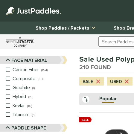
Shop Paddles / Rackets
Shop Br
A
Search Products
COMPANY
Page Content Begins Here
Sale Used Poly
FACE MATERIAL
Sort Results
210 FOUND
Carbon Fiber
matching results
154
Composite
matching results
38
SALE
USED
Graphite
matching results
1
Hybrid
matching results
19
Popular
Kevlar
matching results
10
Titanium
matching results
5
SALE
PADDLE SHAPE