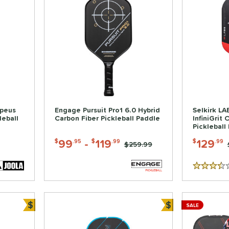
rpeus
Engage Pursuit Pro1 6.0 Hybrid
Selkirk L
leball
Carbon Fiber Pickleball Paddle
InfiniGrit 
Pickleball
99
-
119
129
$
.95
$
.99
$
.99
Price was:
$259.99
3.5 Stars
$
$
SALE
Bundle and Save
Bundle and Sa