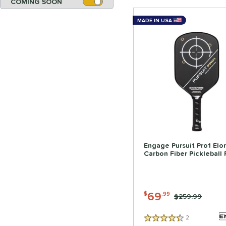
COMING SOON
MADE IN USA
Engage Pursuit Pro1 El
Carbon Fiber Pickleball
69
$
.99
Price was:
$259.99
2
Reviews
4.5 Stars