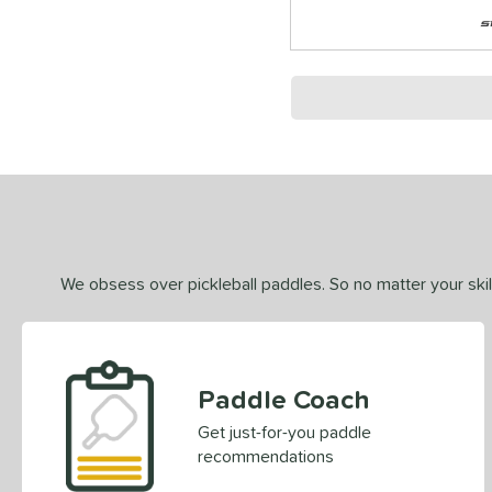
We obsess over pickleball paddles. So no matter your skill
Paddle Coach
Get just-for-you paddle
recommendations