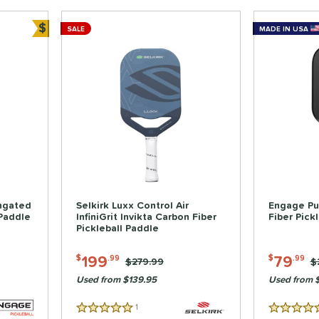
$
SALE
MADE IN USA
Bundle and Save
ongated
Selkirk Luxx Control Air
Engage Pu
 Paddle
InfiniGrit Invikta Carbon Fiber
Fiber Pick
Pickleball Paddle
199
79
$
.99
$
.99
Price was:
$279.99
P
$
Used from $139.95
Used from 
1
Reviews
5 Stars
5 Stars