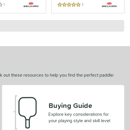
1
Reviews
2
Reviews
5 Stars
ck out these resources to help you find the perfect paddle:
Buying Guide
Explore key considerations for
your playing style and skill level