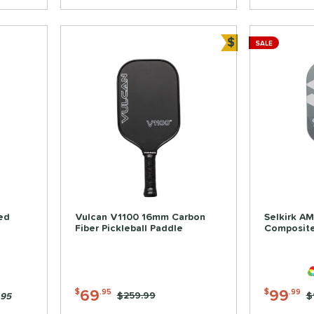
$
SALE
Bundle and Sa
ed
Vulcan V1100 16mm Carbon
Selkirk AM
Fiber Pickleball Paddle
Composite
69
99
$
.95
$
.99
Price was:
$259.99
P
$
.95