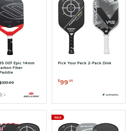
ABS 007 Epic 14mm
Pick Your Pack 2-Pack Dink
Carbon Fiber
 Paddle
99
$
.95
Price was:
$333.00
2
Reviews
SALE
ve