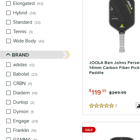
Elongated
matching results
113
Hybrid
matching results
38
Standard
matching results
32
Tennis
matching results
3
Wide Body
matching results
43
BRAND
JOOLA Ben Johns Perse
adidas
matching results
13
14mm Carbon Fiber Pick
Paddle
Babolat
matching results
23
CRBN
matching results
11
119
$
.95
Diadem
matching results
Price was:
$249.95
19
Dunlop
matching results
2
3
Reviews
5 Stars
Dymon
matching results
1
Engage
matching results
29
Franklin
matching results
SALE
15
GAMMA
matching results