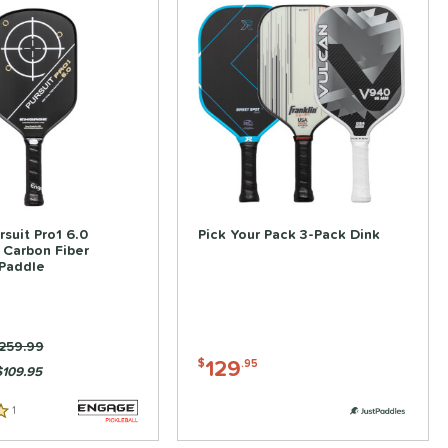
suit Pro1 6.0
Pick Your Pack 3-Pack Dink
 Carbon Fiber
 Paddle
rice was:
259.99
129
$
.95
$109.95
1
Reviews