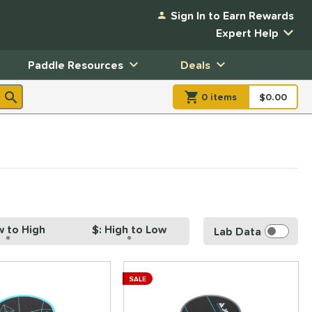
Sign In to Earn Rewards
Expert Help
Paddle Resources
Deals
0
item
s
item(s) in Shopp
$0.00
Shopping
w to High
$: High to Low
Lab Data
SALE