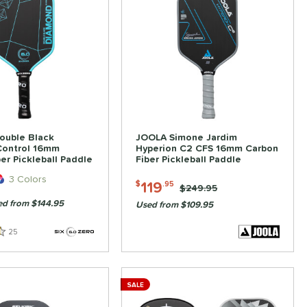
ouble Black
JOOLA Simone Jardim
ontrol 16mm
Hyperion C2 CFS 16mm Carbon
er Pickleball Paddle
Fiber Pickleball Paddle
3 Colors
119
$
.95
Price was:
$249.95
d from $144.95
Used from $109.95
25
Reviews
SALE
ve