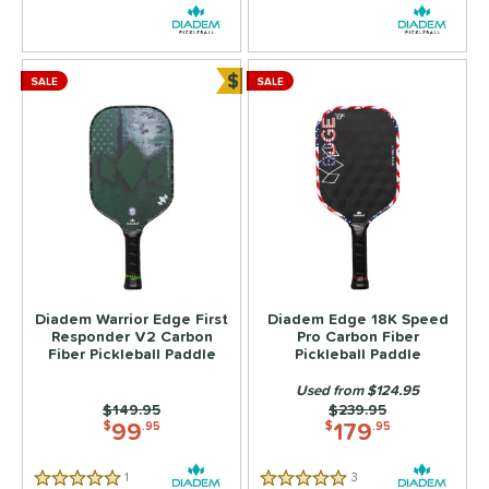
ersonalization Eligible
matching results
11
ick Your Pack
matching results
4
ale
matching results
$
9
SALE
SALE
Bundle and Save
tarter Sets
matching results
2
Used
matching results
6
ce
dle Weight
e Material
Foam
matching results
2
Diadem Warrior Edge First
Diadem Edge 18K Speed
Responder V2 Carbon
Pro Carbon Fiber
olypropylene
matching results
9
Fiber Pickleball Paddle
Pickleball Paddle
e Thickness
Used from $124.95
Price was:
$149.95
Price was:
$239.95
struction
99
179
$
.95
$
.95
erience Level
1
Reviews
3
Reviews