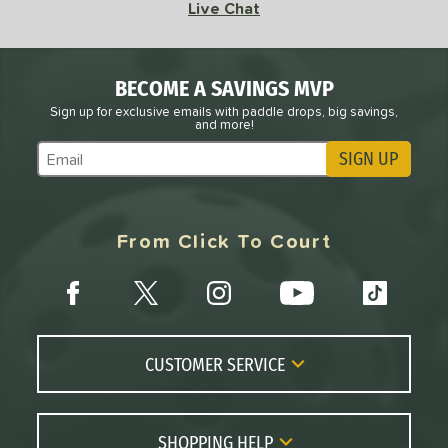
8
Live Chat
RCF
matching results
2
RX
matching results
6
BECOME A SAVINGS MVP
Scorpeus
matching results
3
Sign up for exclusive emails with paddle drops, big savings,
STRKR+
matching results
1
and more!
Vanguard
matching results
3
SIGN UP
Subscribe to Marketing Updates
VANGUARD Power Air
matching results
3
arrior
matching results
6
From Click To Court
WZRD
matching results
1
tomer Rating
or
roved For
CUSTOMER SERVICE
 Data
OFF
Contact Us
FAQs
SHOPPING HELP
PACKS/BUNDLES