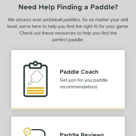
Need Help Finding a Paddle?
luCore
matching results
2
BOOM
matching results
6
We obsess over pickleball paddles. So no matter your skill
C2
matching results
level, we’re here to help you find the right fit for your game.
1
Check out these resources to help you find the
CX14
matching results
2
perfect paddle:
Edge
matching results
9
ncore
matching results
1
volution
matching results
5
Paddle Coach
ierce
matching results
2
Get just-for-you paddle
irst Responder
matching results
5
recommendations
S Tour
matching results
6
GBX
matching results
2
raf
matching results
3
ravity
matching results
7
yperion
matching results
3
Paddle Reviews
con
matching results
1