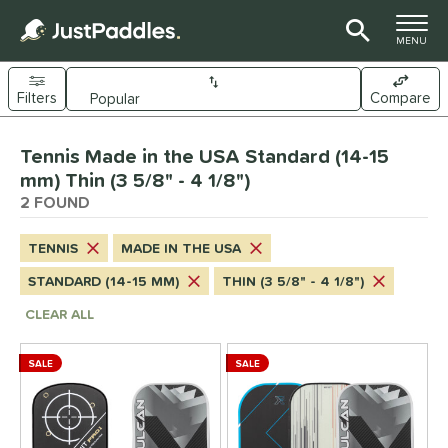
TOGGLE M
MENU
Filters
Compare
Page Content Begins Here
Tennis Made in the USA Standard (14-15
UND
Sort Results
mm) Thin (3 5/8" - 4 1/8")
2 FOUND
e Material
arbon Fiber
matching results
2
TENNIS
MADE IN THE USA
Composite
matching results
2
STANDARD (14-15 MM)
THIN (3 5/8" - 4 1/8")
ybrid
matching results
2
CLEAR ALL
dle Shape
SALE
SALE
longated
matching results
6
ybrid
matching results
7
tandard
matching results
4