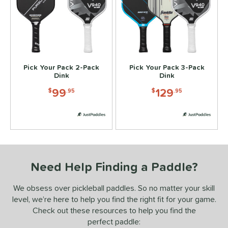
ennis
matching results
2
Wide Body
matching results
8
nd
didas
matching results
2
Pick Your Pack 2-Pack
Pick Your Pack 3-Pack
abolat
matching results
Dink
Dink
2
Diadem
matching results
99
129
2
$
.95
$
.95
Engage
matching results
2
ranklin
matching results
2
GAMMA
matching results
2
HEAD
matching results
2
Need Help Finding a Paddle?
JOOLA
matching results
2
addletek
matching results
2
We obsess over pickleball paddles. So no matter your skill
ickleball Apes
matching results
2
level, we’re here to help you find the right fit for your game.
Check out these resources to help you find the
PROLITE
matching results
2
perfect paddle:
ProXR
matching results