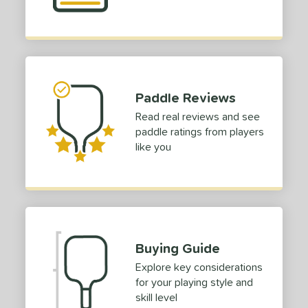
Paddle Reviews
Read real reviews and see
paddle ratings from players
like you
Buying Guide
Explore key considerations
for your playing style and
skill level