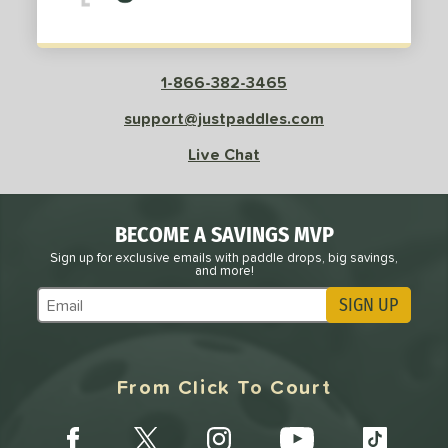
1-866-382-3465
support@justpaddles.com
Live Chat
BECOME A SAVINGS MVP
Sign up for exclusive emails with paddle drops, big savings,
and more!
SIGN UP
Subscribe to Marketing Updates
From Click To Court