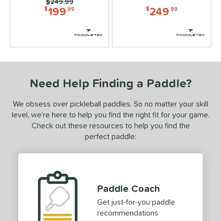
Price was:
$249.99
199
249
PACKS/BUNDLES
$
.99
$
.99
COMING SOON
Need Help Finding a Paddle?
We obsess over pickleball paddles. So no matter your skill
level, we’re here to help you find the right fit for your game.
Check out these resources to help you find the
perfect paddle:
Paddle Coach
Get just-for-you paddle
recommendations