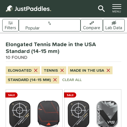
TOGGLE M
MENU
Filters
Compare
Lab Data
Page Content Begins Here
Elongated Tennis Made in the USA
OUND
Sort Results
Standard (14-15 mm)
10 FOUND
e Material
arbon Fiber
matching results
10
ELONGATED
TENNIS
MADE IN THE USA
Composite
matching results
6
STANDARD (14-15 MM)
CLEAR ALL
ybrid
matching results
6
itanium
matching results
2
SALE
SALE
dle Shape
longated
matching results
10
ybrid
matching results
9