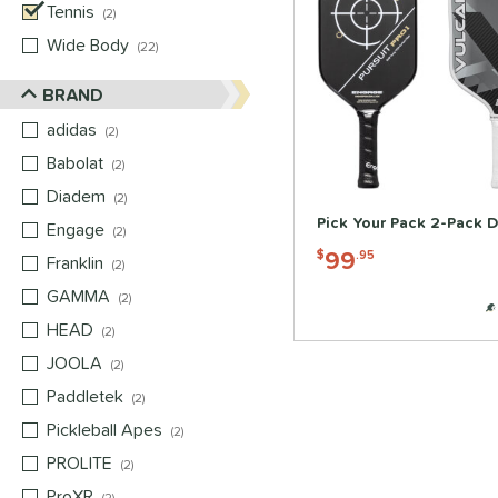
Tennis
matching results
2
Wide Body
matching results
22
BRAND
adidas
matching results
2
Babolat
matching results
2
Diadem
matching results
2
Pick Your Pack 2-Pack D
Engage
matching results
2
99
$
.95
Franklin
matching results
2
GAMMA
matching results
2
HEAD
matching results
2
JOOLA
matching results
2
Paddletek
matching results
2
Pickleball Apes
matching results
2
PROLITE
matching results
2
ProXR
matching results