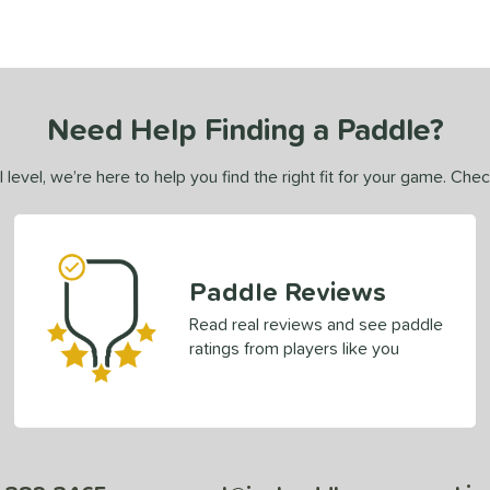
Need Help Finding a Paddle?
 level, we’re here to help you find the right fit for your game. Che
Paddle Reviews
Read real reviews and see paddle
ratings from players like you