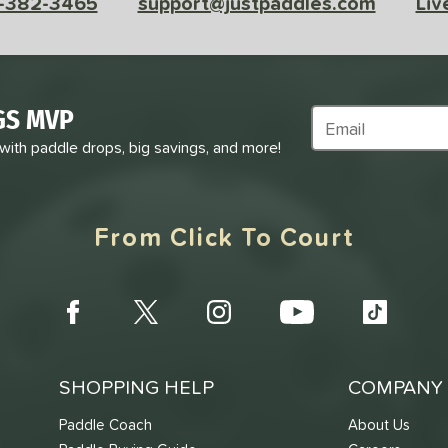
-382-3465
support@justpaddles.com
Liv
GS MVP
Subscribe to Marke
 with paddle drops, big savings, and more!
From Click To Court
SHOPPING HELP
COMPANY 
Paddle Coach
About Us