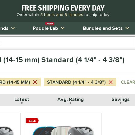
FREE SHIPPING EVERY DAY
Order within
3 hours and 9 minutes
to ship today
NEW!
ands
Paddle Lab
Bundles and Sets
(14-15 mm) Standard (4 1/4" - 4 3/8")
D (14-15 MM)
STANDARD (4 1/4" - 4 3/8")
CLEAR
Latest
Avg. Rating
Savings
SALE