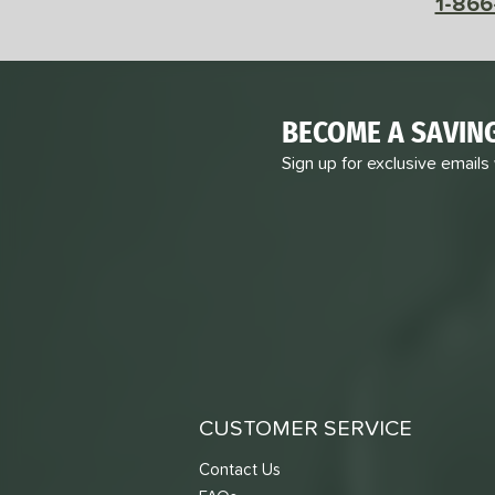
1-866
BECOME A SAVIN
Sign up for exclusive emails
CUSTOMER SERVICE
Contact Us