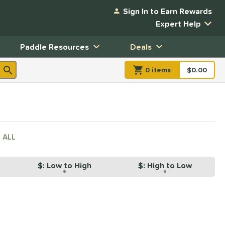
Sign In to Earn Rewards
Expert Help
Paddle Resources
Deals
0
item
s
item(s) in Shopp
$0.00
Shopping
 ALL
$: Low to High
$: High to Low