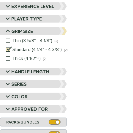
EXPERIENCE LEVEL
PLAYER TYPE
GRIP SIZE
Thin (3 5/8" - 4 1/8")
matching results
2
Standard (4 1/4" - 4 3/8")
matching results
2
Thick (4 1/2"+)
matching results
2
HANDLE LENGTH
SERIES
COLOR
APPROVED FOR
PACKS/BUNDLES