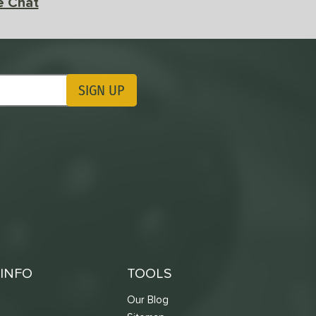
e Chat
SIGN UP
ting Updates
INFO
TOOLS
Our Blog