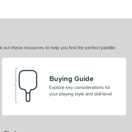
ck out these resources to help you find the perfect paddle:
Buying Guide
Explore key considerations for
your playing style and skill level