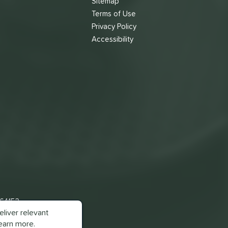
Sitemap
Terms of Use
s
Privacy Policy
Accessibility
 64153
liver relevant
earn more.