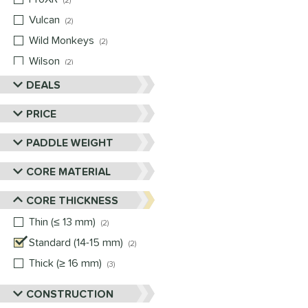
2
Vulcan
matching results
2
Wild Monkeys
matching results
2
Wilson
matching results
2
DEALS
PRICE
PADDLE WEIGHT
CORE MATERIAL
CORE THICKNESS
Thin (≤ 13 mm)
matching results
2
Standard (14-15 mm)
matching results
2
Thick (≥ 16 mm)
matching results
3
CONSTRUCTION