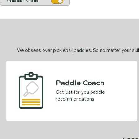
COMING SOON
We obsess over pickleball paddles. So no matter your skill
Paddle Coach
Get just-for-you paddle
recommendations