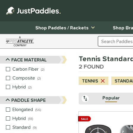
Shop Paddles / Rackets
Shop Br
A
Search Products
COMPANY
Page Content Begins Here
Tennis Standard 
FACE MATERIAL
Sort Results
2 FOUND
Carbon Fiber
matching results
2
Composite
matching results
2
TENNIS
STANDAR
Hybrid
matching results
2
Popular
PADDLE SHAPE
Elongated
matching results
56
Hybrid
matching results
18
SALE
Standard
matching results
9