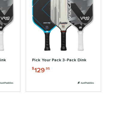
ink
Pick Your Pack 3-Pack Dink
129
$
.95