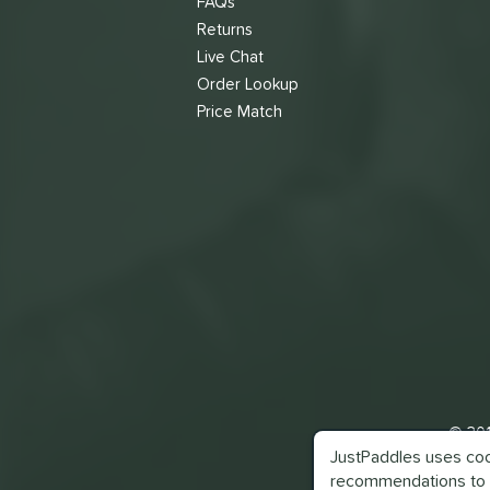
FAQs
Returns
Live Chat
Order Lookup
Price Match
© 201
JustPaddles uses cook
recommendations to 