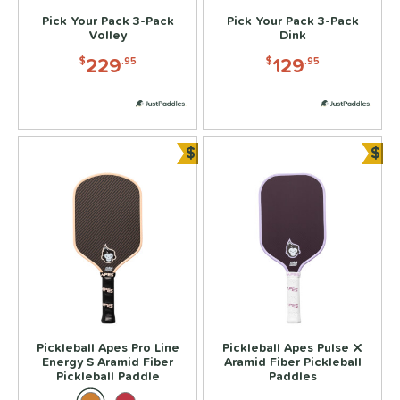
5
Pick Your Pack 3-Pack
Pick Your Pack 3-Pack
HEAD
matching results
10
Volley
Dink
olbrook
matching results
7
229
129
$
.95
$
.95
onolulu
matching results
11
JOOLA
matching results
24
izuno
matching results
2
$
$
addletek
matching results
Bundle and Save
Bun
7
ickleball Apes
matching results
9
PROLITE
matching results
4
ProXR
matching results
7
RPM
matching results
1
elkirk
matching results
16
ix Zero
matching results
11
ier 1 Pickleball
matching results
Pickleball Apes Pro Line
Pickleball Apes Pulse X
2
Energy S Aramid Fiber
Aramid Fiber Pickleball
ulcan
matching results
11
Pickleball Paddle
Paddles