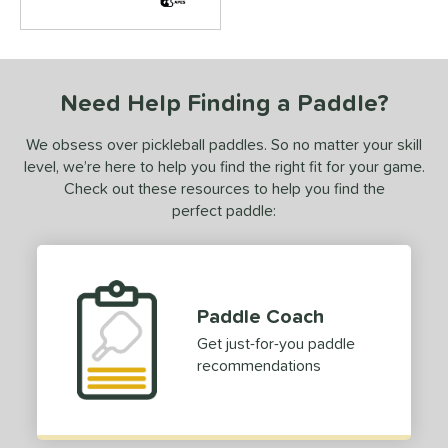
or
roved For
 Data
OFF
Need Help Finding a Paddle?
PACKS/BUNDLES
We obsess over pickleball paddles. So no matter your skill
level, we’re here to help you find the right fit for your game.
COMING SOON
Check out these resources to help you find the
perfect paddle:
Paddle Coach
Get just-for-you paddle
recommendations