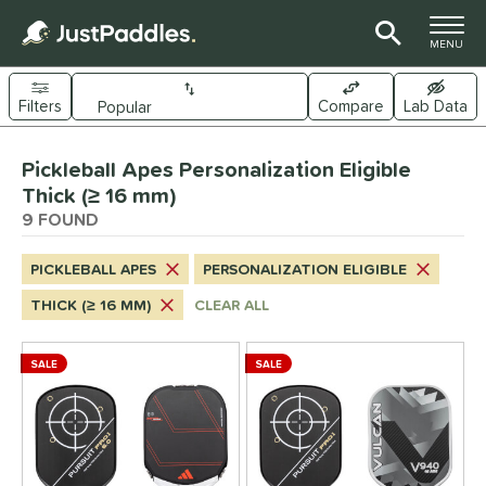
TOGGLE M
MENU
Filters
Compare
Lab Data
Page Content Begins Here
Pickleball Apes Personalization Eligible
UND
Sort Results
Thick (≥ 16 mm)
9 FOUND
e Material
arbon Fiber
matching results
5
PICKLEBALL APES
PERSONALIZATION ELIGIBLE
Composite
matching results
4
THICK (≥ 16 MM)
CLEAR ALL
ybrid
matching results
4
evlar
matching results
5
SALE
SALE
itanium
matching results
2
dle Shape
longated
matching results
7