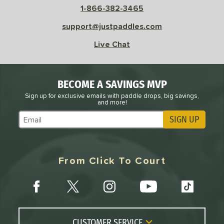
1-866-382-3465
support@justpaddles.com
Live Chat
BECOME A SAVINGS MVP
Sign up for exclusive emails with paddle drops, big savings,
and more!
SIGN UP
Subscribe to Marketing Updates
From Click To Court
CUSTOMER SERVICE