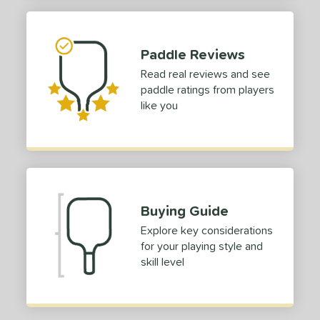
Paddle Reviews
Read real reviews and see
paddle ratings from players
like you
Buying Guide
Explore key considerations
for your playing style and
skill level