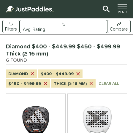
TOGGLE M
MENU
Filters
Compare
Page Content Begins Here
Diamond $400 - $449.99 $450 - $499.99
UND
Sort Results
Thick (≥ 16 mm)
6 FOUND
e Material
arbon Fiber
matching results
6
DIAMOND
$400 - $449.99
dle Shape
$450 - $499.99
THICK (≥ 16 MM)
CLEAR ALL
Diamond
matching results
6
Round
matching results
4
eardrop
matching results
3
nd
didas
matching results
4