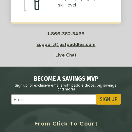
skill level
1-866-382-3465
support@justpaddles.com
Live Chat
BECOME A SAVINGS MVP
Sign up for exclusive emails with paddle drops, big savings,
and more!
SIGN UP
Subscribe to Marketing Updates
From Click To Court