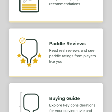
recommendations
Paddle Reviews
Read real reviews and see
paddle ratings from players
like you
Buying Guide
Explore key considerations
for your playing style and