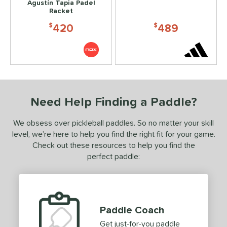
Agustín Tapia Padel
Racket
420
489
$
$
Need Help Finding a Paddle?
We obsess over pickleball paddles. So no matter your skill
level, we’re here to help you find the right fit for your game.
Check out these resources to help you find the
perfect paddle:
Paddle Coach
Get just-for-you paddle