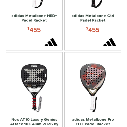
hick (≥ 16 mm)
matching results
6
struction
adidas Metalbone HRD+
adidas Metalbone Ctrl
Padel Racket
Padel Racket
erience Level
455
455
$
$
yer Type
p Size
dle Length
ies
or
rt
COMING SOON
Nox AT10 Luxury Genius
adidas Metalbone Pro
Attack 18K Alum 2026 by
EDT Padel Racket