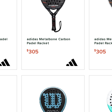
Padel
adidas Metalbone Carbon
adidas Me
Padel Racket
Padel Rac
305
305
$
$