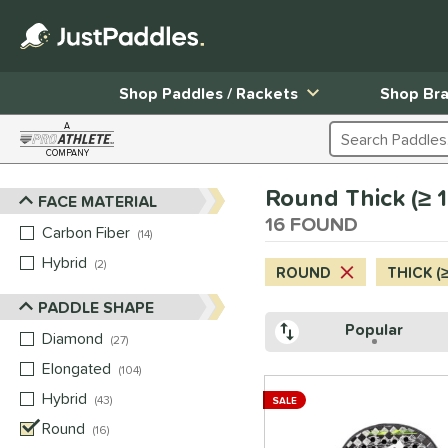
Shop Paddles / Rackets
Shop Br
A
Search Products
COMPANY
Page Content Begins Here
Round Thick (≥ 
FACE MATERIAL
Sort Results
16 FOUND
Carbon Fiber
matching results
14
Hybrid
matching results
2
ROUND
THICK (
PADDLE SHAPE
Popular
Diamond
matching results
27
Elongated
matching results
104
Hybrid
matching results
43
SALE
Round
matching results
16