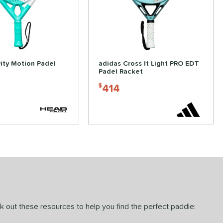
ity Motion Padel
adidas Cross It Light PRO EDT
Padel Racket
414
$
ck out these resources to help you find the perfect paddle: