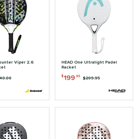
ounter Viper 2.6
HEAD One Ultralight Padel
ket
Racket
199
$
.95
ice was:
40.00
Price was:
$209.95