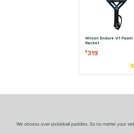
Wilson Endure V1 Padel
Racket
319
$
We obsess over pickleball paddles. So no matter your skill