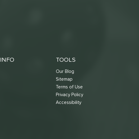
INFO
TOOLS
Our Blog
Sitemap
Terms of Use
s
Privacy Policy
Accessibility