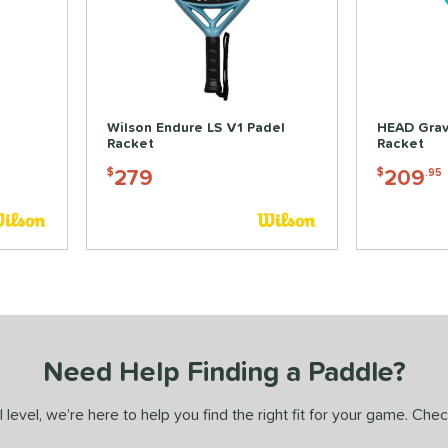
Wilson Endure LS V1 Padel
HEAD Grav
Racket
Racket
279
209
$
$
.95
Need Help Finding a Paddle?
 level, we’re here to help you find the right fit for your game. Che