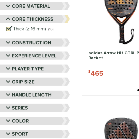
CORE MATERIAL
CORE THICKNESS
Thick (≥ 16 mm)
matching results
16
CONSTRUCTION
adidas Arrow Hit CTRL 
EXPERIENCE LEVEL
Racket
PLAYER TYPE
465
$
GRIP SIZE
HANDLE LENGTH
SERIES
COLOR
SPORT