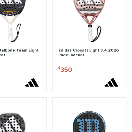
talbone Team Light
adidas Cross It Light 3.4 2026
ket
Padel Racket
350
$