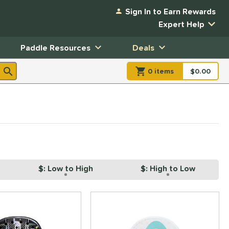
Sign In to Earn Rewards
Expert Help
Paddle Resources
Deals
0
item
s
item(s) in Shopp
$0.00
Shopping
$: Low to High
$: High to Low