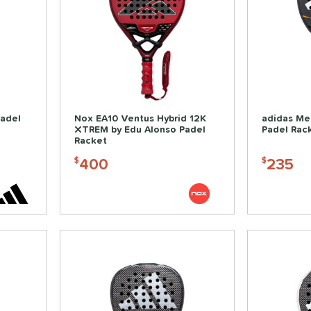
Padel
Nox EA10 Ventus Hybrid 12K
adidas Me
XTREM by Edu Alonso Padel
Padel Rac
Racket
400
235
$
$