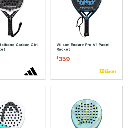
talbone Carbon Ctrl
Wilson Endure Pro V1 Padel
ket
Racket
359
$