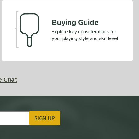
Buying Guide
Explore key considerations for
your playing style and skill level
e Chat
SIGN UP
ting Updates