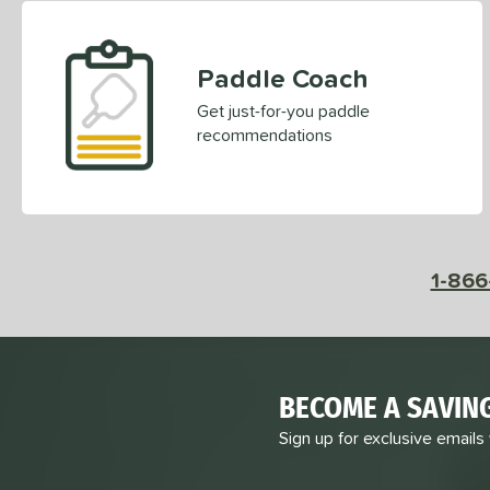
Paddle Coach
Get just-for-you paddle
recommendations
1-866
BECOME A SAVIN
Sign up for exclusive emails