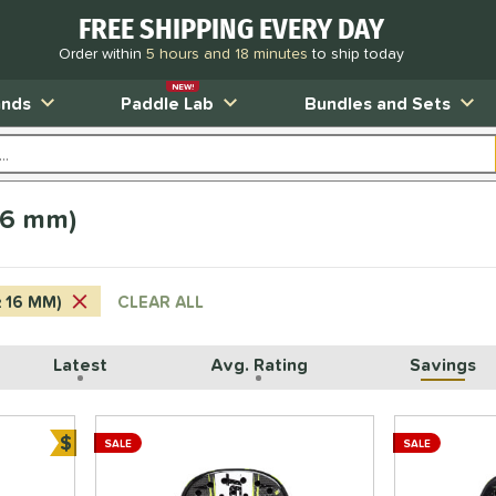
FREE SHIPPING EVERY DAY
Order within
5 hours and 18 minutes
to ship today
NEW!
ands
Paddle Lab
Bundles and Sets
16 mm)
≥ 16 MM)
CLEAR ALL
Latest
Avg. Rating
Savings
$
SALE
SALE
Bundle and Save