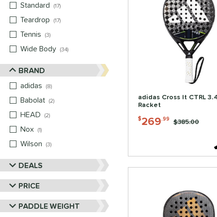
Standard
matching results
17
Teardrop
matching results
17
Tennis
matching results
3
Wide Body
matching results
34
BRAND
adidas
matching results
8
adidas Cross It CTRL 3.
Babolat
matching results
2
Racket
HEAD
matching results
2
269
$
.99
Price was:
$385.00
Nox
matching results
1
Wilson
matching results
3
DEALS
PRICE
PADDLE WEIGHT