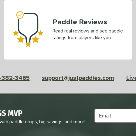
Paddle Reviews
Read real reviews and see paddle
ratings from players like you
-382-3465
support@justpaddles.com
Liv
GS MVP
Subscribe to Marke
 with paddle drops, big savings, and more!