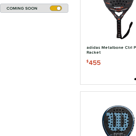
COMING SOON
adidas Metalbone Ctrl 
Racket
455
$