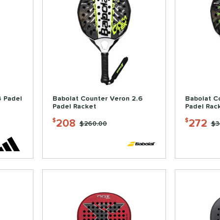
4 Padel
Babolat Counter Veron 2.6
Babolat C
Padel Racket
Padel Rac
208
272
$
$
Price was:
$260.00
Pr
$3