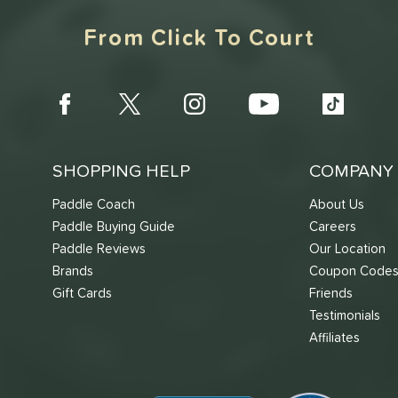
From Click To Court
SHOPPING HELP
COMPANY 
Paddle Coach
About Us
Paddle Buying Guide
Careers
Paddle Reviews
Our Location
Brands
Coupon Code
Gift Cards
Friends
Testimonials
Affiliates