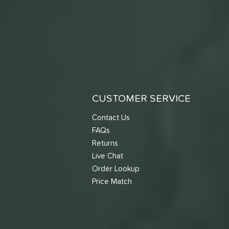
CUSTOMER SERVICE
Contact Us
FAQs
Returns
Live Chat
Order Lookup
Price Match