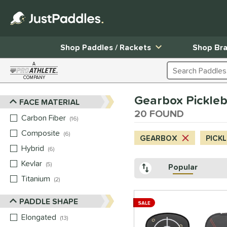
Shop Paddles / Rackets
Shop Br
A
Search Products
COMPANY
Page Content Begins Here
Gearbox Pickleb
FACE MATERIAL
Sort Results
20 FOUND
Carbon Fiber
matching results
16
Composite
matching results
6
GEARBOX
PICK
Hybrid
matching results
6
Kevlar
matching results
5
Popular
Titanium
matching results
2
PADDLE SHAPE
SALE
Elongated
matching results
13