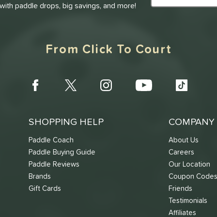
 with paddle drops, big savings, and more!
From Click To Court
SHOPPING HELP
COMPANY 
Paddle Coach
About Us
Paddle Buying Guide
Careers
Paddle Reviews
Our Location
Brands
Coupon Code
Gift Cards
Friends
Testimonials
Affiliates