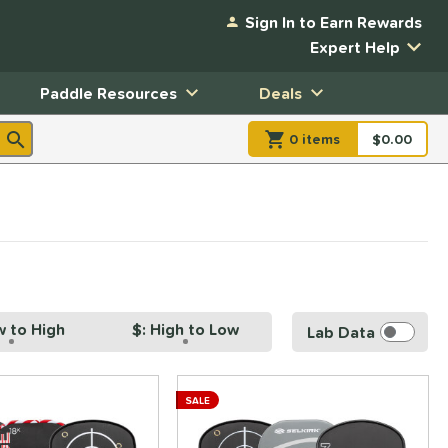
Sign In to Earn Rewards
Expert Help
Paddle Resources
Deals
0
item
s
item(s) in Shopp
$0.00
Shopping
w to High
$: High to Low
Lab Data
SALE