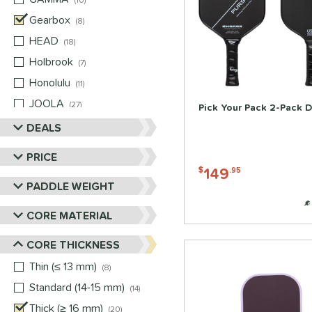
10
Gearbox
matching results
8
HEAD
matching results
18
Holbrook
matching results
7
Honolulu
matching results
11
JOOLA
matching results
27
Pick Your Pack 2-Pack D
Mizuno
matching results
DEALS
2
Nox
matching results
6
PRICE
Paddletek
matching results
7
149
$
.95
PADDLE WEIGHT
Pickleball Apes
matching results
12
PROLITE
matching results
4
CORE MATERIAL
ProXR
matching results
10
CORE THICKNESS
RPM
matching results
1
Thin (≤ 13 mm)
matching results
8
Selkirk
matching results
18
Standard (14-15 mm)
matching results
14
Six Zero
matching results
10
Thick (≥ 16 mm)
matching results
20