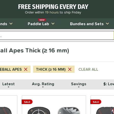
FREE SHIPPING EVERY DAY
Order within
19 hours
to ship Friday
NEW!
ands
Paddle Lab
Bundles and Sets
all Apes Thick (≥ 16 mm)
LEBALL APES
THICK (≥ 16 MM)
CLEAR ALL
Latest
Avg. Rating
Savings
$: Lo
SALE
SALE