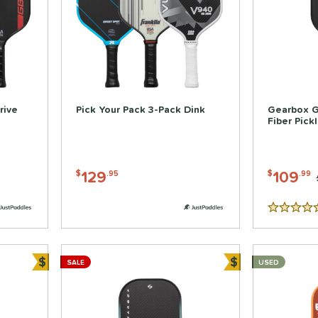
rive
Pick Your Pack 3-Pack Dink
Gearbox 
Fiber Pick
129
109
$
.95
$
.99
5 Stars
$
$
SALE
USED
Bundle and Save
Bundle and Sa