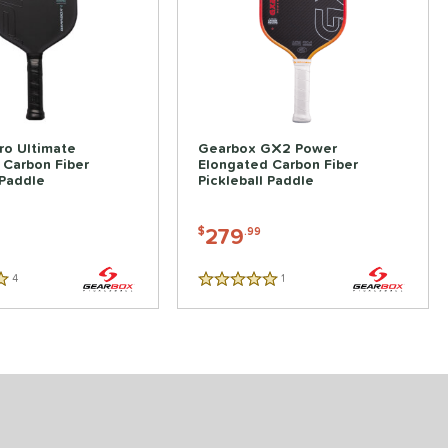
ro Ultimate
Gearbox GX2 Power
 Carbon Fiber
Elongated Carbon Fiber
 Paddle
Pickleball Paddle
279
$
.99
4
Reviews
1
Reviews
5 Stars