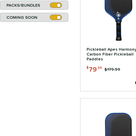
PACKS/BUNDLES
COMING SOON
Pickleball Apes Harmony
Carbon Fiber Pickleball
Paddles
79
$
.99
Price was:
$179.99