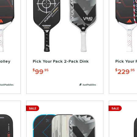
olley
Pick Your Pack 2-Pack Dink
Pick Your 
99
229
$
.95
$
.95
SALE
SALE