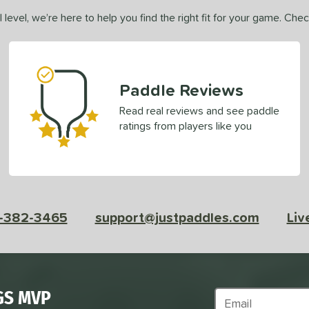
 level, we’re here to help you find the right fit for your game. Che
Paddle Reviews
Read real reviews and see paddle
ratings from players like you
-382-3465
support@justpaddles.com
Liv
GS MVP
Subscribe to Marke