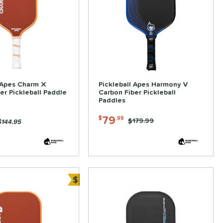
 Apes Charm X
Pickleball Apes Harmony V
er Pickleball Paddle
Carbon Fiber Pickleball
Paddles
79
$
.99
Price was:
$179.99
$144.95
$
Bundle and Save