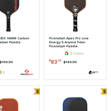
GBX 16MM Carbon
Pickleball Apes Pro Line
leball Paddle
Energy S Aramid Fiber
Pickleball Paddle
2 Colors
83
$
.99
Price was:
$199.99
Price was:
$149.99
5
Reviews
$
$
ve
Bundle and Save
Bun