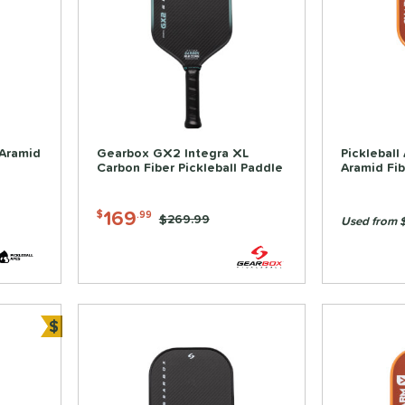
 Aramid
Gearbox GX2 Integra XL
Pickleball
Carbon Fiber Pickleball Paddle
Aramid Fib
169
$
.99
Price was:
$269.99
Used from 
$
Bundle and Save