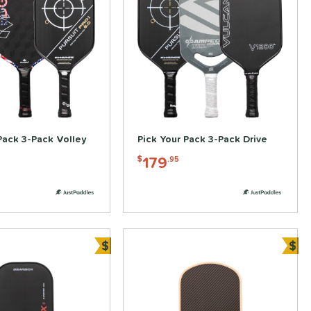
Pack 3-Pack Volley
Pick Your Pack 3-Pack Drive
179
$
.95
$
$
Bundle and Save
Bun