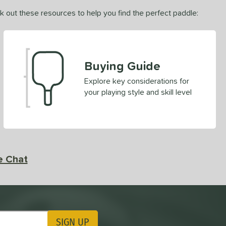
ck out these resources to help you find the perfect paddle:
Buying Guide
Explore key considerations for
your playing style and skill level
e Chat
SIGN UP
ting Updates