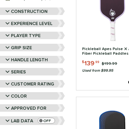
Tier 1 Pickleball
matching results
4
Vulcan
matching results
12
CONSTRUCTION
Wild Monkeys
matching results
3
EXPERIENCE LEVEL
Wilson
matching results
14
PLAYER TYPE
GRIP SIZE
Pickleball Apes Pulse X
Fiber Pickleball Paddles
HANDLE LENGTH
139
$
.99
Price was:
$199.99
Used from $99.95
SERIES
CUSTOMER RATING
COLOR
APPROVED FOR
LAB DATA
OFF