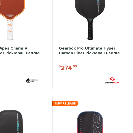
 Apes Charm V
Gearbox Pro Ultimate Hyper
er Pickleball Paddle
Carbon Fiber Pickleball Paddle
274
$
.99
NEW RELEASE
ve