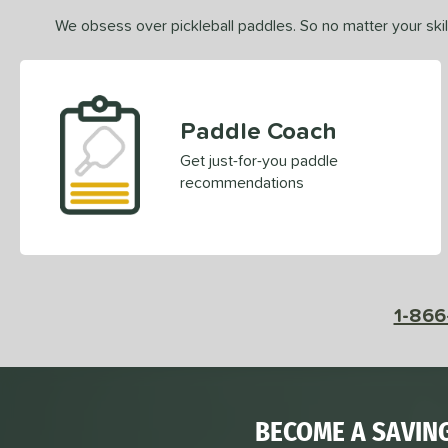
We obsess over pickleball paddles. So no matter your skill
Paddle Coach
Get just-for-you paddle
recommendations
1-866
BECOME A SAVIN