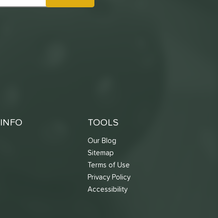
INFO
TOOLS
Our Blog
Sitemap
Terms of Use
s
Privacy Policy
Accessibility