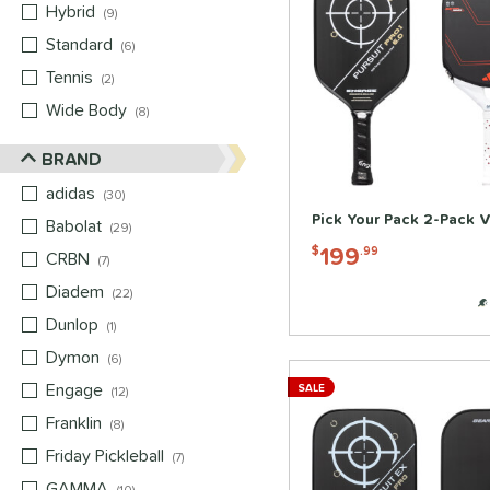
Hybrid
matching results
9
Standard
matching results
6
Tennis
matching results
2
Wide Body
matching results
8
BRAND
adidas
matching results
30
Pick Your Pack 2-Pack V
Babolat
matching results
29
199
$
.99
CRBN
matching results
7
Diadem
matching results
22
Dunlop
matching results
1
Dymon
matching results
6
Engage
matching results
SALE
12
Franklin
matching results
8
Friday Pickleball
matching results
7
GAMMA
matching results