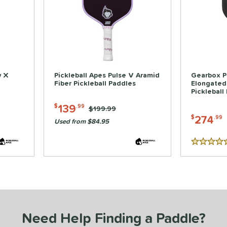
y X
Pickleball Apes Pulse V Aramid
Gearbox P
Fiber Pickleball Paddles
Elongated
Pickleball
139
$
.99
Price was:
$199.99
274
$
.99
Used from $84.95
5 Stars
Need Help Finding a Paddle?