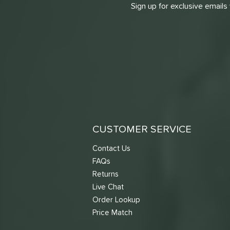
Sign up for exclusive emails
CUSTOMER SERVICE
Contact Us
FAQs
Returns
Live Chat
Order Lookup
Price Match