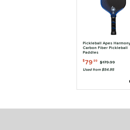
Pickleball Apes Harmon
Carbon Fiber Pickleball
Paddles
79
$
.99
Price was:
$179.99
Used from $54.95