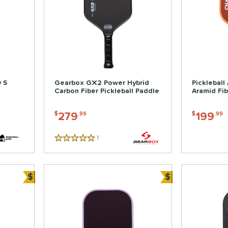
 S
Gearbox GX2 Power Hybrid
Pickleball
Carbon Fiber Pickleball Paddle
Aramid Fib
279
199
$
.99
$
.99
1
Reviews
5 Stars
$
$
Bundle and Save
Bundle and Sa