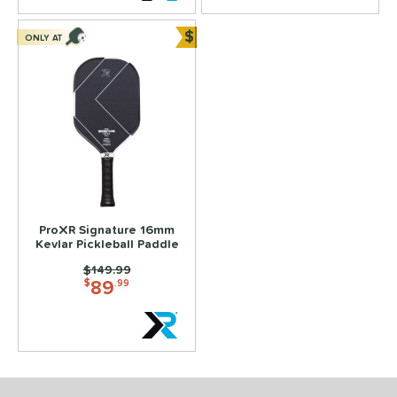
 Data
OFF
$
ONLY AT
COMING SOON
Bundle and Save
ProXR Signature 16mm
Kevlar Pickleball Paddle
Price was:
$149.99
89
$
.99