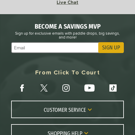
Live Chat
BECOME A SAVINGS MVP
Sign up for exclusive emails with paddle drops, big savings,
and more!
SIGN UP
Subscribe to Marketing Updates
From Click To Court
CUSTOMER SERVICE
Contact Us
FAQs
SHOPPING HELP