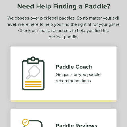
Need Help Finding a Paddle?
We obsess over pickleball paddles. So no matter your skill
level, we’re here to help you find the right fit for your game.
Check out these resources to help you find the
perfect paddle:
Paddle Coach
Get just-for-you paddle
recommendations
Paddle Reviews