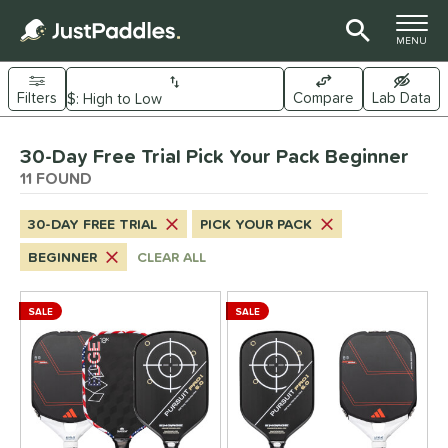
TOGGLE M
MENU
Filters
Compare
Lab Data
Page Content Begins Here
30-Day Free Trial Pick Your Pack Beginner
OUND
Sort Results
11 FOUND
e Material
30-DAY FREE TRIAL
PICK YOUR PACK
arbon Fiber
matching results
7
BEGINNER
CLEAR ALL
Composite
matching results
6
ybrid
matching results
6
SALE
SALE
evlar
matching results
4
itanium
matching results
2
dle Shape
longated
matching results
8