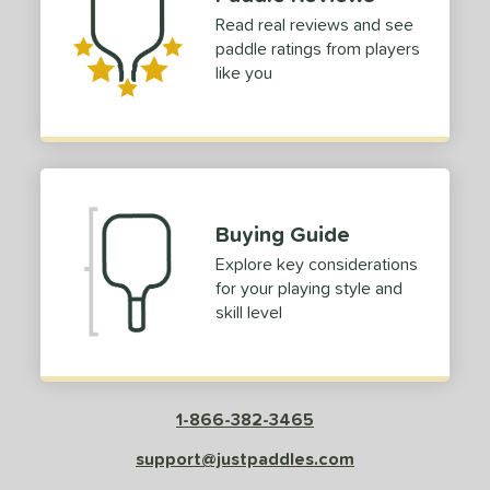
Read real reviews and see
paddle ratings from players
like you
Buying Guide
Explore key considerations
for your playing style and
skill level
1-866-382-3465
support@justpaddles.com