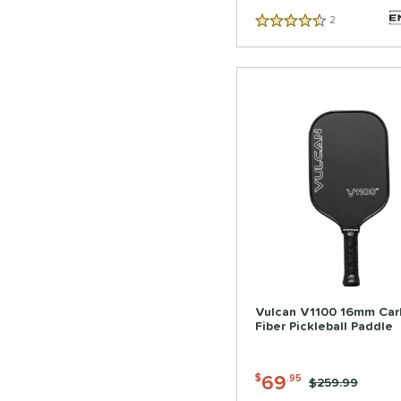
2
Reviews
4.5 Stars
Vulcan V1100 16mm Car
Fiber Pickleball Paddle
69
$
.95
Price was:
$259.99