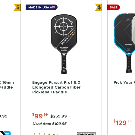
$
$
MADE IN USA
SALE
Bundle and Save
Bundle and Sa
X 16mm
Engage Pursuit Pro1 6.0
Pick Your 
 Paddle
Elongated Carbon Fiber
Pickleball Paddle
99
$
.99
e was:
9.99
Price was:
$259.99
129
$
.95
Used from $109.95