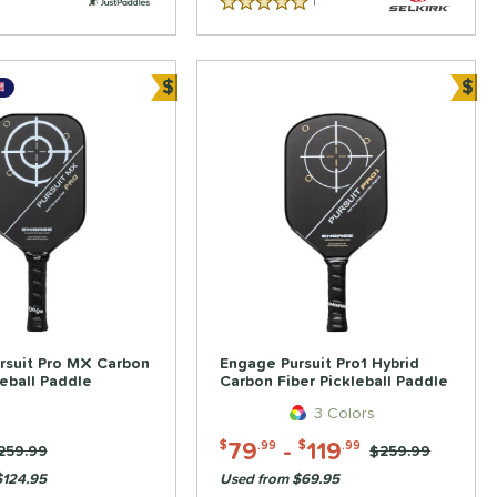
1
Reviews
5 Stars
$
$
Bundle and Save
Bun
rsuit Pro MX Carbon
Engage Pursuit Pro1 Hybrid
leball Paddle
Carbon Fiber Pickleball Paddle
3 Colors
79
-
119
$
.99
$
.99
rice was:
259.99
Price was:
$259.99
$124.95
Used from $69.95