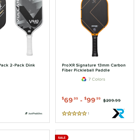
Pack 2-Pack Dink
ProXR Signature 13mm Carbon
Fiber Pickleball Paddle
7 Colors
69
-
99
$
.99
$
.99
Price was:
$209.99
1
Reviews
5 Stars
SALE