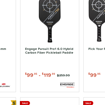
14mm
Engage Pursuit Pro1 6.0 Hybrid
Pick Your 
Carbon Fiber Pickleball Paddle
99
-
119
99
$
.95
$
.99
$
.95
Price was:
$259.99
$
SALE
SALE