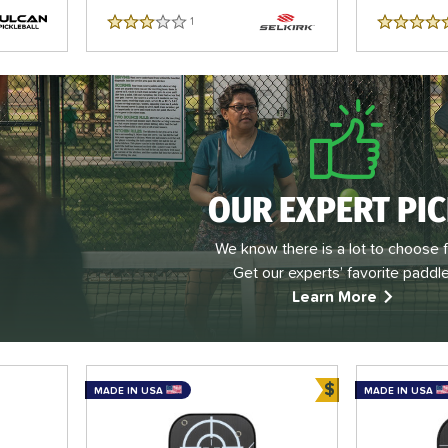
1
Reviews
3 Stars
5 Stars
OUR EXPERT PI
We know there is a lot to choose 
Get our experts’ favorite paddle
Learn More
$
MADE IN USA
MADE IN USA
Bundle and Sa