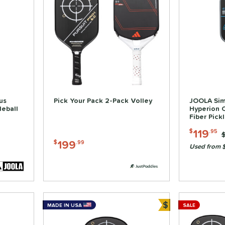
us
Pick Your Pack 2-Pack Volley
JOOLA Sim
leball
Hyperion 
Fiber Pick
119
$
.95
P
199
$
.99
Used from 
$
MADE IN USA
SALE
Bundle and Sa