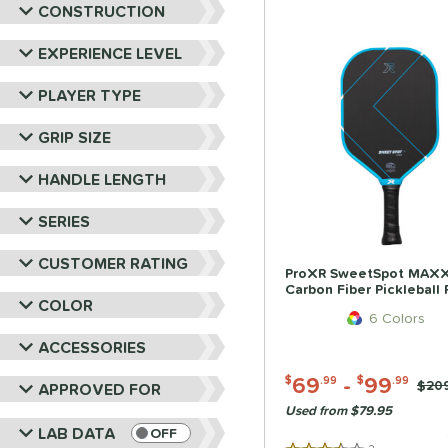
CONSTRUCTION
EXPERIENCE LEVEL
PLAYER TYPE
GRIP SIZE
HANDLE LENGTH
SERIES
CUSTOMER RATING
ProXR SweetSpot MAX
Carbon Fiber Pickleball
COLOR
6 Colors
ACCESSORIES
69
-
99
$
.99
$
.99
Pric
$20
APPROVED FOR
Used from $79.95
LAB DATA
OFF