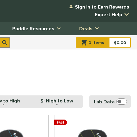
Sign In to Earn Rewards
Expert Help
Paddle Resources
Deals
0
item
s
item(s) in Shopp
$0.00
Shopping
w to High
$: High to Low
Lab Data
SALE