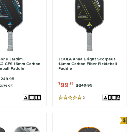
one Jardim
JOOLA Anna Bright Scorpeus
C2 CFS 16mm Carbon
14mm Carbon Fiber Pickleball
leball Paddle
Paddle
rice was:
$249.95
99
$
.95
Price was:
$249.95
$109.95
2
Reviews
5 Stars
$
ve
Bun