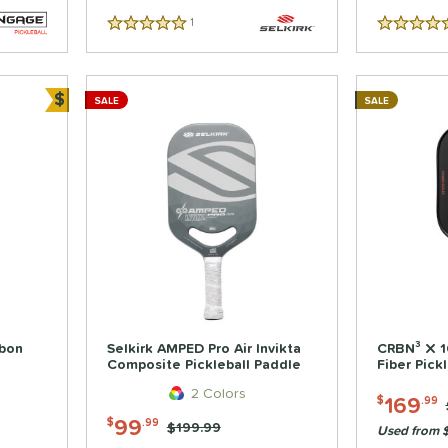
1
Reviews
5 Stars
5 Stars
$
SALE
SALE
Bundle and Save
bon
Selkirk AMPED Pro Air Invikta
CRBN³ X 
Composite Pickleball Paddle
Fiber Pick
2 Colors
169
$
.99
99
$
.99
Price was:
$199.99
Used from $