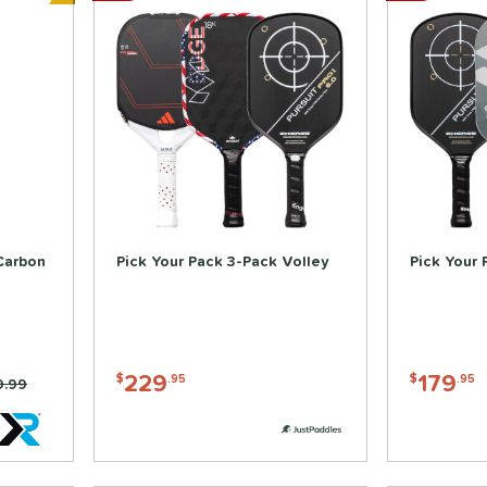
Bundle and Save
Carbon
Pick Your Pack 3-Pack Volley
Pick Your 
229
179
$
.95
$
.95
e was:
9.99