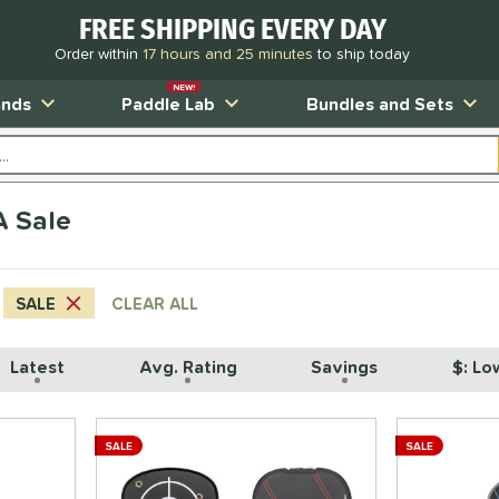
FREE SHIPPING EVERY DAY
Order within
17 hours and 25 minutes
to ship today
NEW!
ands
Paddle Lab
Bundles and Sets
A Sale
SALE
CLEAR ALL
Latest
Avg. Rating
Savings
$: Lo
SALE
SALE