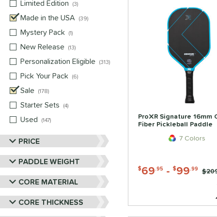
Limited Edition
matching results
3
Made in the USA
matching results
39
Mystery Pack
matching results
1
New Release
matching results
13
Personalization Eligible
matching results
313
Pick Your Pack
matching results
6
Sale
matching results
178
Starter Sets
matching results
4
ProXR Signature 16mm 
Used
matching results
147
Fiber Pickleball Paddle
7 Colors
PRICE
PADDLE WEIGHT
69
-
99
$
.95
$
.99
Pric
$20
CORE MATERIAL
CORE THICKNESS