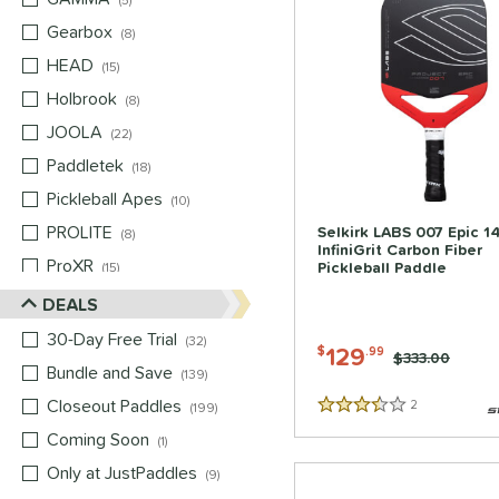
5
Gearbox
matching results
8
HEAD
matching results
15
Holbrook
matching results
8
JOOLA
matching results
22
Paddletek
matching results
18
Pickleball Apes
matching results
10
PROLITE
matching results
Selkirk LABS 007 Epic 
8
InfiniGrit Carbon Fiber
ProXR
matching results
Pickleball Paddle
15
Selkirk
matching results
DEALS
12
Six Zero
matching results
3
30-Day Free Trial
matching results
32
129
$
.99
Price was:
$333.00
Tier 1 Pickleball
matching results
1
Bundle and Save
matching results
139
Vulcan
matching results
13
Closeout Paddles
matching results
2
Reviews
199
3.5 Stars
Wild Monkeys
matching results
4
Coming Soon
matching results
1
Wilson
matching results
8
Only at JustPaddles
matching results
9