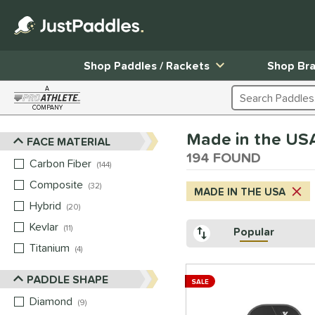
Shop Paddles / Rackets
Shop Br
A
Search Products
COMPANY
Page Content Begins Here
Made in the US
FACE MATERIAL
Sort Results
194 FOUND
Carbon Fiber
matching results
144
Composite
matching results
32
MADE IN THE USA
Hybrid
matching results
20
Kevlar
matching results
11
Popular
Titanium
matching results
4
PADDLE SHAPE
SALE
Diamond
matching results
9