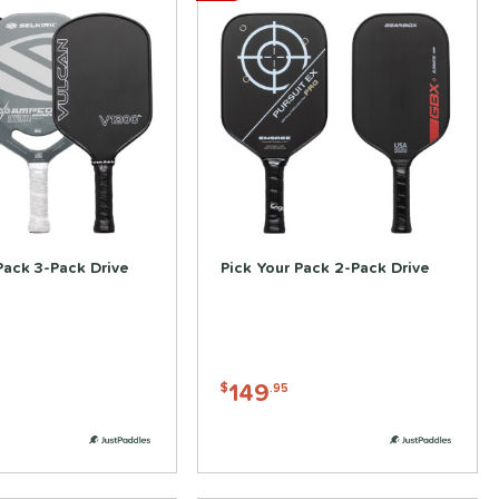
Pack 3-Pack Drive
Pick Your Pack 2-Pack Drive
149
$
.95