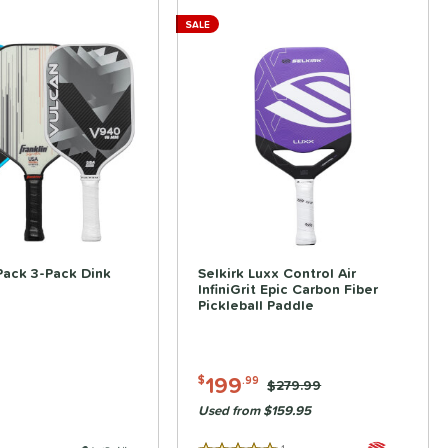
SALE
ve
Pack 3-Pack Dink
Selkirk Luxx Control Air
InfiniGrit Epic Carbon Fiber
Pickleball Paddle
199
$
.99
Price was:
$279.99
Used from $159.95