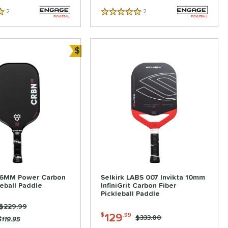
2
Reviews
2
Reviews
5 Stars
$
Bundle and Save
16MM Power Carbon
Selkirk LABS 007 Invikta 10mm
leball Paddle
InfiniGrit Carbon Fiber
Pickleball Paddle
Price was:
$229.99
129
$
.99
Price was:
$333.00
119.95