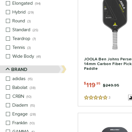
Elongated
matching results
94
Hybrid
matching results
29
Round
matching results
3
Standard
matching results
25
Teardrop
matching results
7
Tennis
matching results
3
Wide Body
matching results
41
JOOLA Ben Johns Perse
14mm Carbon Fiber Pick
Paddle
BRAND
adidas
matching results
15
119
$
.95
Price was:
$249.95
Babolat
matching results
38
CRBN
matching results
10
3
Reviews
5 Stars
Diadem
matching results
15
Engage
matching results
28
Franklin
matching results
10
GAMMA
matching results