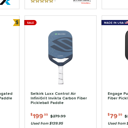
1
Reviews
5 Stars
$
SALE
MADE IN USA
Bundle and Save
ongated
Selkirk Luxx Control Air
Engage Pu
 Paddle
InfiniGrit Invikta Carbon Fiber
Fiber Pick
Pickleball Paddle
199
79
$
.99
$
.99
Price was:
$279.99
P
$
Used from $139.95
Used from 