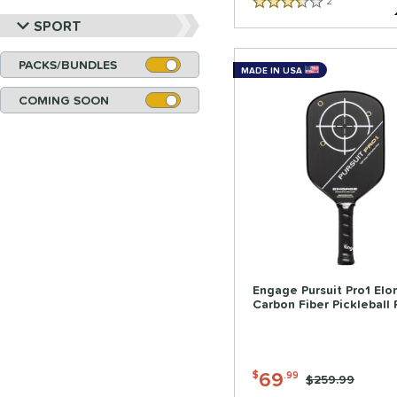
2
Reviews
3.5 Stars
SPORT
PACKS/BUNDLES
MADE IN USA
COMING SOON
Engage Pursuit Pro1 El
Carbon Fiber Pickleball
69
$
.99
Price was:
$259.99