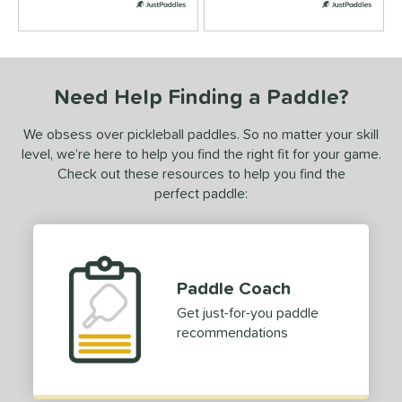
New Release
matching results
1
ersonalization Eligible
matching results
7
ick Your Pack
matching results
6
ale
matching results
Need Help Finding a Paddle?
7
tarter Sets
matching results
2
We obsess over pickleball paddles. So no matter your skill
Used
matching results
1
level, we’re here to help you find the right fit for your game.
Check out these resources to help you find the
ce
perfect paddle:
dle Weight
ightweight
matching results
6
iddleweight
matching results
6
Paddle Coach
Heavyweight
matching results
6
Get just-for-you paddle
e Material
recommendations
e Thickness