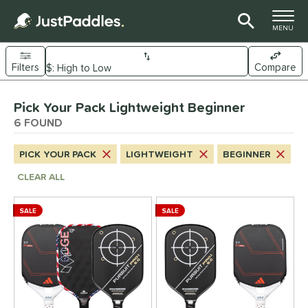
TOGGLE M
MENU
Filters
Compare
Page Content Begins Here
Pick Your Pack Lightweight Beginner
UND
Sort Results
6 FOUND
e Material
PICK YOUR PACK
LIGHTWEIGHT
BEGINNER
arbon Fiber
matching results
6
CLEAR ALL
Composite
matching results
6
ybrid
matching results
6
SALE
SALE
itanium
matching results
2
dle Shape
longated
matching results
6
ybrid
matching results
6