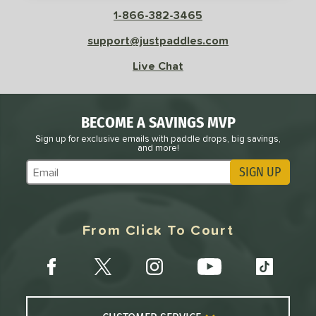
COMING SOON
1-866-382-3465
support@justpaddles.com
Live Chat
BECOME A SAVINGS MVP
Sign up for exclusive emails with paddle drops, big savings,
and more!
SIGN UP
Subscribe to Marketing Updates
From Click To Court