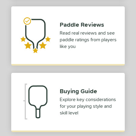
struction
erience Level
outh
matching results
2
Paddle Reviews
eginner
matching results
6
Read real reviews and see
paddle ratings from players
ntermediate
matching results
6
like you
rofessional
matching results
6
yer Type
p Size
dle Length
Buying Guide
ies
Explore key considerations
for your playing style and
or
skill level
roved For