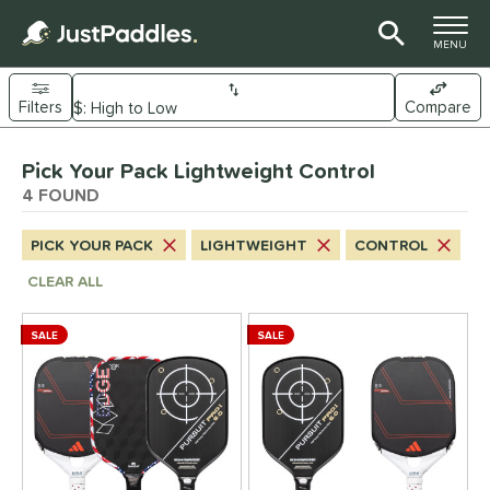
TOGGLE M
MENU
Filters
Compare
Page Content Begins Here
Pick Your Pack Lightweight Control
UND
Sort Results
4 FOUND
e Material
PICK YOUR PACK
LIGHTWEIGHT
CONTROL
arbon Fiber
matching results
4
CLEAR ALL
Composite
matching results
4
ybrid
matching results
4
SALE
SALE
itanium
matching results
2
dle Shape
longated
matching results
4
ybrid
matching results
4