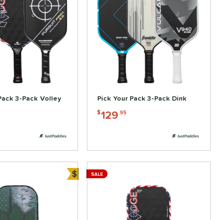
Pack 3-Pack Volley
Pick Your Pack 3-Pack Dink
129
$
.95
$
SALE
Bundle and Save