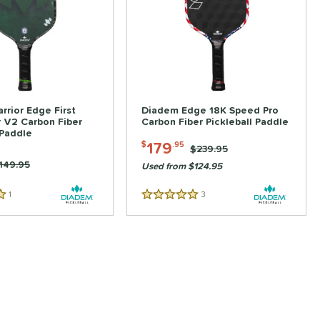
rior Edge First
Diadem Edge 18K Speed Pro
 V2 Carbon Fiber
Carbon Fiber Pickleball Paddle
 Paddle
179
$
.95
Price was:
$239.95
rice was:
149.95
Used from $124.95
1
Reviews
3
Reviews
5 Stars