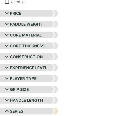
Used
matching results
5
PRICE
PADDLE WEIGHT
CORE MATERIAL
CORE THICKNESS
CONSTRUCTION
EXPERIENCE LEVEL
PLAYER TYPE
GRIP SIZE
HANDLE LENGTH
SERIES