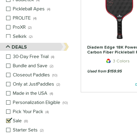
4
Pickleball Apes
matching results
4
PROLITE
matching results
4
ProXR
matching results
2
Selkirk
matching results
2
Six Zero
matching results
DEALS
2
Diadem Edge 18K Powe
Carbon Fiber Pickleball
Vulcan
matching results
2
30-Day Free Trial
matching results
4
3 Colors
Wild Monkeys
matching results
2
Bundle and Save
matching results
2
Used from $159.95
Wilson
matching results
2
Closeout Paddles
matching results
10
Only at JustPaddles
matching results
2
Made in the USA
matching results
4
Personalization Eligible
matching results
10
Pick Your Pack
matching results
4
Sale
matching results
8
Starter Sets
matching results
2