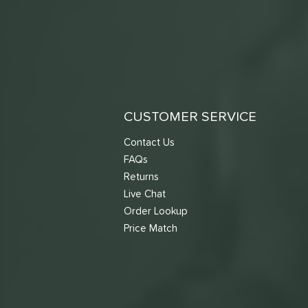
CUSTOMER SERVICE
Contact Us
FAQs
Returns
Live Chat
Order Lookup
Price Match