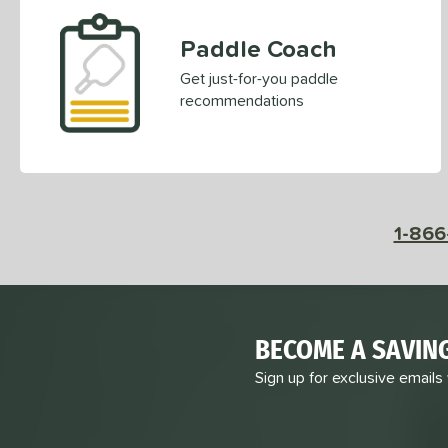
PowerSpin 2.0
matching results
2
Paddle Coach
Pro IV
matching results
6
ProFoam
matching results
Get just-for-you paddle
1
recommendations
Pulse
matching results
3
Pursuit
matching results
6
Pursuit Pro
matching results
7
Pursuit Pro1
matching results
12
Radical
matching results
1-866
5
RCF
matching results
2
RX
matching results
4
STRKR+
matching results
1
Vanguard
matching results
BECOME A SAVIN
2
VANGUARD Power Air
matching results
Sign up for exclusive emails
2
Warrior
matching results
8