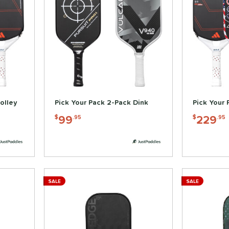
olley
Pick Your Pack 2-Pack Dink
Pick Your 
99
229
$
.95
$
.95
SALE
SALE