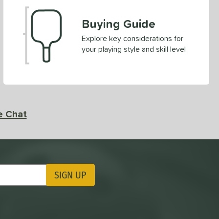
Buying Guide
Explore key considerations for
your playing style and skill level
e Chat
SIGN UP
ting Updates