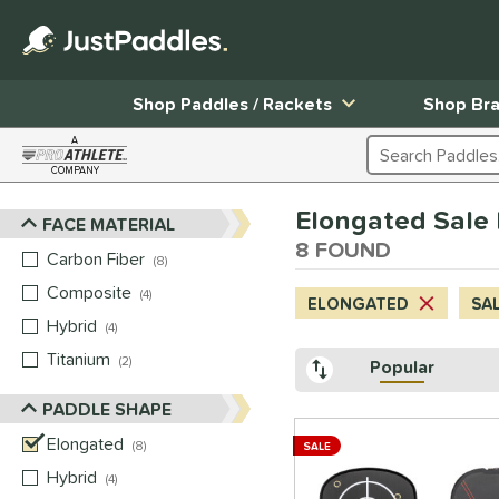
Shop Paddles / Rackets
Shop Br
A
Search Products
COMPANY
Page Content Begins Here
Elongated Sale
FACE MATERIAL
Sort Results
8 FOUND
Carbon Fiber
matching results
8
Composite
matching results
4
ELONGATED
SA
Hybrid
matching results
4
Titanium
matching results
2
Popular
PADDLE SHAPE
Elongated
matching results
8
SALE
Hybrid
matching results
4