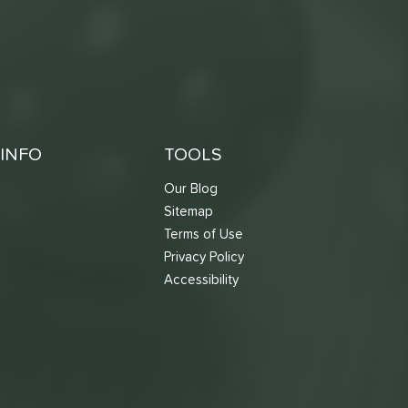
INFO
TOOLS
Our Blog
Sitemap
Terms of Use
s
Privacy Policy
Accessibility