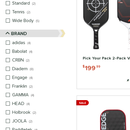
Standard
matching results
2
Tennis
matching results
2
Wide Body
matching results
5
BRAND
adidas
matching results
4
Babolat
matching results
4
Pick Your Pack 2-Pack V
CRBN
matching results
2
199
$
.99
Diadem
matching results
8
Engage
matching results
4
Franklin
matching results
2
GAMMA
matching results
4
HEAD
matching results
SALE
4
Holbrook
matching results
2
JOOLA
matching results
2
Paddletek
matching results