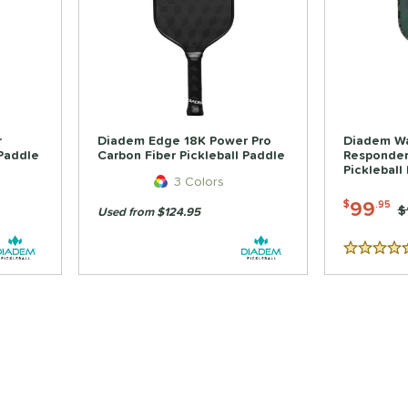
r
Diadem Edge 18K Power Pro
Diadem War
 Paddle
Carbon Fiber Pickleball Paddle
Responder
Pickleball
3 Colors
99
$
.95
P
$
Used from $124.95
5 Stars