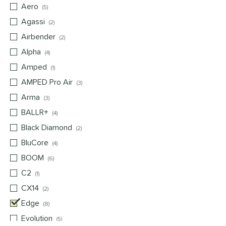
Aero
matching results
5
Agassi
matching results
2
Airbender
matching results
2
Alpha
matching results
4
Amped
matching results
1
AMPED Pro Air
matching results
3
Arma
matching results
3
BALLR+
matching results
4
Black Diamond
matching results
2
BluCore
matching results
4
BOOM
matching results
6
C2
matching results
1
CX14
matching results
2
Edge
matching results
8
Evolution
matching results
5