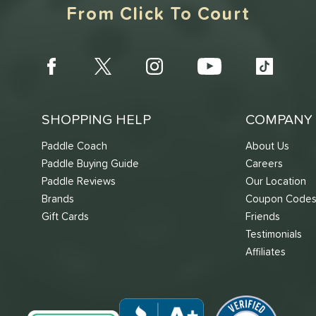
From Click To Court
SHOPPING HELP
COMPANY 
Paddle Coach
About Us
Paddle Buying Guide
Careers
Paddle Reviews
Our Location
Brands
Coupon Code
Gift Cards
Friends
Testimonials
Affiliates