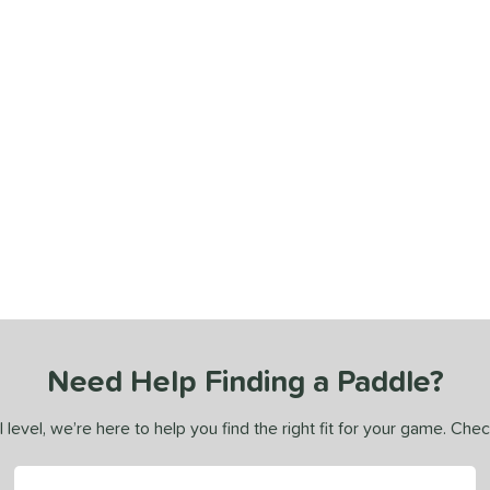
Need Help Finding a Paddle?
 level, we’re here to help you find the right fit for your game. Che