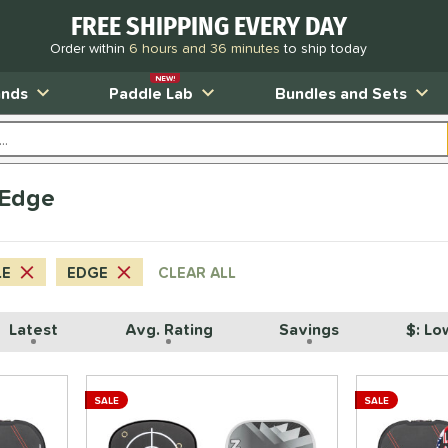
FREE SHIPPING EVERY DAY
Order within
6 hours and 36 minutes
to ship today
NEW!
ands
Paddle Lab
Bundles and Sets
 Edge
LE
EDGE
CLEAR ALL
Latest
Avg. Rating
Savings
$: Lo
SALE
SALE