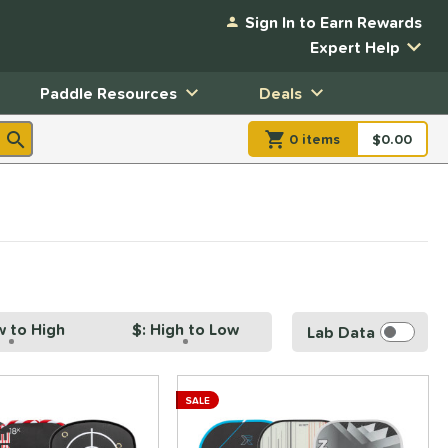
Sign In to Earn Rewards
Expert Help
Paddle Resources
Deals
0
item
s
item(s) in Shopp
$0.00
Shopping
w to High
$: High to Low
Lab Data
SALE