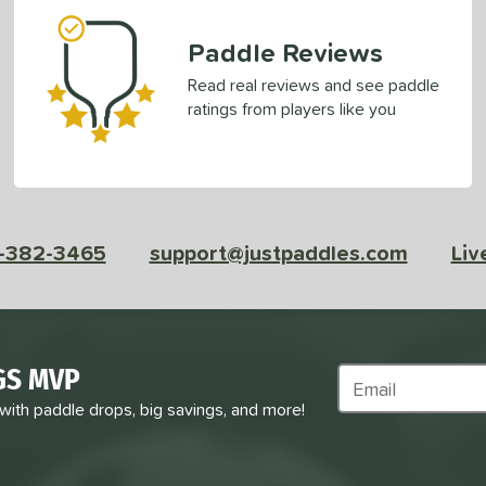
Paddle Reviews
Read real reviews and see paddle
ratings from players like you
-382-3465
support@justpaddles.com
Liv
GS MVP
Subscribe to Marke
 with paddle drops, big savings, and more!