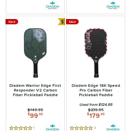
ersonalization Eligible
matching results
11
ick Your Pack
matching results
4
ale
matching results
$
9
SALE
SALE
Bundle and Save
tarter Sets
matching results
2
Used
matching results
6
ce
dle Weight
e Material
e Thickness
Diadem Warrior Edge First
Diadem Edge 18K Speed
Responder V2 Carbon
Pro Carbon Fiber
Fiber Pickleball Paddle
Pickleball Paddle
struction
Used from $124.95
erience Level
Price was:
$149.95
Price was:
$239.95
99
179
$
.95
$
.95
yer Type
1
Reviews
3
Reviews