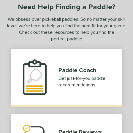
Need Help Finding a Paddle?
C2
matching results
1
CX14
matching results
4
We obsess over pickleball paddles. So no matter your skill
Edge
matching results
level, we’re here to help you find the right fit for your game.
9
Check out these resources to help you find the
ncore
matching results
1
perfect paddle:
volution
matching results
5
ierce
matching results
2
irst Responder
matching results
5
Paddle Coach
S Tour
matching results
6
Get just-for-you paddle
GBX
matching results
2
recommendations
raf
matching results
3
ravity
matching results
7
yperion
matching results
3
con
matching results
1
nnovation
matching results
3
Paddle Reviews
ntegra
matching results
1