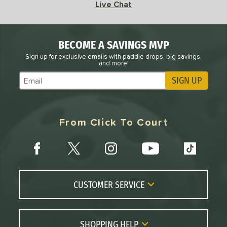
18
Live Chat
adical
matching results
8
RCF
matching results
2
BECOME A SAVINGS MVP
RX
matching results
6
Sign up for exclusive emails with paddle drops, big savings,
Scorpeus
matching results
3
and more!
STRKR+
matching results
1
SIGN UP
Subscribe to Marketing Updates
Vanguard
matching results
3
VANGUARD Power Air
matching results
3
From Click To Court
arrior
matching results
9
WZRD
matching results
1
tomer Rating
or
CUSTOMER SERVICE
roved For
Contact Us
 Data
OFF
FAQs
SHOPPING HELP