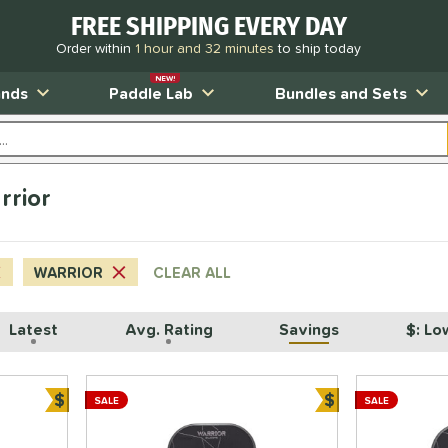
FREE SHIPPING EVERY DAY
Order within
1 hour and 32 minutes
to ship today
NEW!
ands
Paddle Lab
Bundles and Sets
rrior
WARRIOR
CLEAR ALL
Latest
Avg. Rating
Savings
$: Lo
$
$
SALE
SALE
Bundle and Save
Bundle and Sa