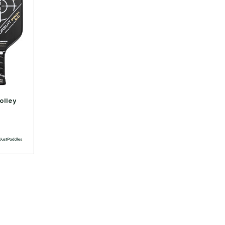
olley