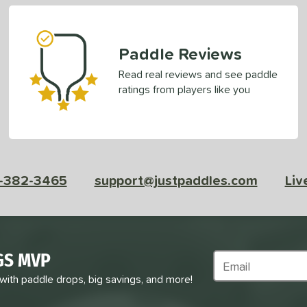
Paddle Reviews
Read real reviews and see paddle
ratings from players like you
-382-3465
support@justpaddles.com
Liv
GS MVP
Subscribe to Marke
 with paddle drops, big savings, and more!