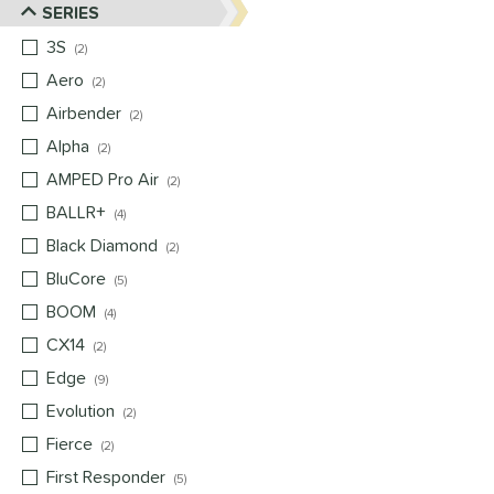
SERIES
3S
matching results
2
Aero
matching results
2
Airbender
matching results
2
Alpha
matching results
2
AMPED Pro Air
matching results
2
BALLR+
matching results
4
Black Diamond
matching results
2
BluCore
matching results
5
BOOM
matching results
4
CX14
matching results
2
Edge
matching results
9
Evolution
matching results
2
Fierce
matching results
2
First Responder
matching results
5