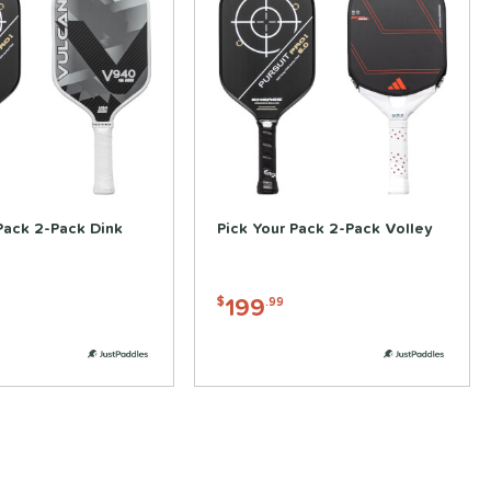
Pack 2-Pack Dink
Pick Your Pack 2-Pack Volley
199
$
.99