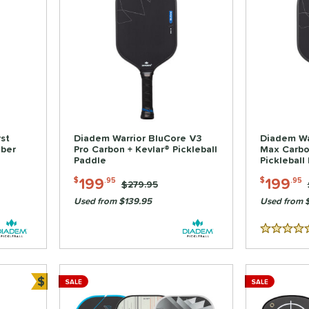
st
Diadem Warrior BluCore V3
Diadem Wa
iber
Pro Carbon + Kevlar® Pickleball
Max Carbo
Paddle
Pickleball
199
199
$
.95
$
.95
Price was:
$279.95
Used from $139.95
Used from 
5 Stars
$
SALE
SALE
Bundle and Save