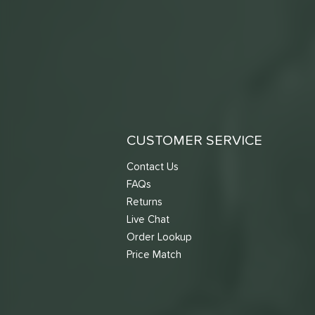
CUSTOMER SERVICE
Contact Us
FAQs
Returns
Live Chat
Order Lookup
Price Match