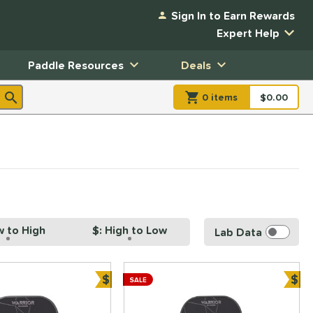
Sign In to Earn Rewards
Expert Help
Paddle Resources
Deals
0
item
s
item(s) in Shopp
$0.00
Shopping
w to High
$: High to Low
Lab Data
$
$
SALE
ve
Bundle and Save
Bun