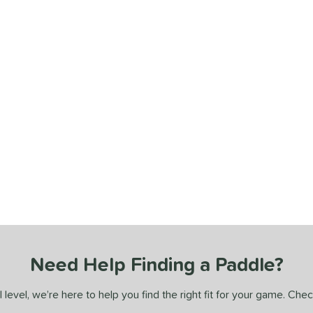
Need Help Finding a Paddle?
 level, we’re here to help you find the right fit for your game. Che