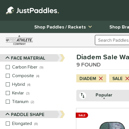
Shop Paddles / Rackets
Shop Br
A
Search Products
COMPANY
Page Content Begins Here
Diadem Sale Wa
FACE MATERIAL
Sort Results
9 FOUND
Carbon Fiber
matching results
9
Composite
matching results
4
DIADEM
SALE
Hybrid
matching results
4
Kevlar
matching results
3
Popular
Titanium
matching results
2
PADDLE SHAPE
SALE
Elongated
matching results
8