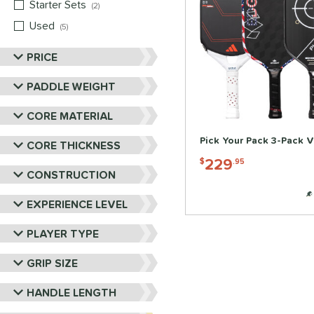
Starter Sets
matching results
2
Used
matching results
5
PRICE
PADDLE WEIGHT
CORE MATERIAL
Pick Your Pack 3-Pack V
CORE THICKNESS
229
$
.95
CONSTRUCTION
EXPERIENCE LEVEL
PLAYER TYPE
GRIP SIZE
HANDLE LENGTH