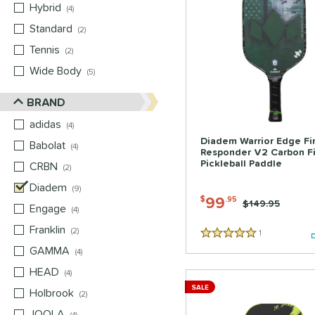
Hybrid
matching results
4
Standard
matching results
2
Tennis
matching results
2
Wide Body
matching results
5
BRAND
adidas
matching results
4
Diadem Warrior Edge Fir
Babolat
matching results
4
Responder V2 Carbon F
Pickleball Paddle
CRBN
matching results
2
Diadem
matching results
9
99
$
.95
Price was:
$149.95
Engage
matching results
4
Franklin
matching results
2
1
Reviews
5 Stars
GAMMA
matching results
4
HEAD
matching results
4
SALE
Holbrook
matching results
2
JOOLA
matching results