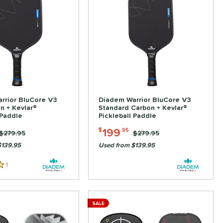
rrior BluCore V3
Diadem Warrior BluCore V3
n + Kevlar®
Standard Carbon + Kevlar®
 Paddle
Pickleball Paddle
199
$
.95
Price was:
$279.95
Price was:
$279.95
$139.95
Used from $139.95
1
Reviews
SALE