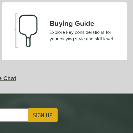
Buying Guide
Explore key considerations for
your playing style and skill level
e Chat
SIGN UP
ting Updates