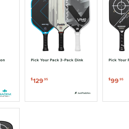
bon
Pick Your Pack 3-Pack Dink
Pick Your 
129
99
$
.95
$
.95