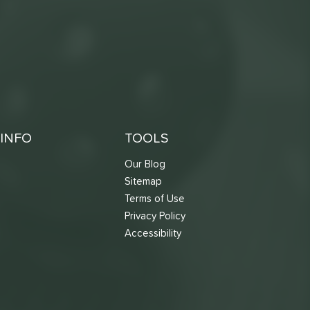
INFO
TOOLS
Our Blog
Sitemap
Terms of Use
s
Privacy Policy
Accessibility