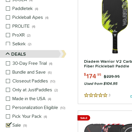
4
Paddletek
matching results
4
Pickleball Apes
matching results
4
PROLITE
matching results
4
ProXR
matching results
2
Selkirk
matching results
2
Six Zero
matching results
DEALS
2
Vulcan
matching results
Diadem Warrior V2 Car
2
30-Day Free Trial
matching results
4
Fiber Pickleball Paddle
Wild Monkeys
matching results
2
Bundle and Save
matching results
6
174
$
.95
Price was:
$229.95
Wilson
matching results
2
Closeout Paddles
matching results
10
Used from $104.95
Only at JustPaddles
matching results
2
3
Reviews
Made in the USA
matching results
5 Stars
4
Personalization Eligible
matching results
10
Pick Your Pack
matching results
4
SALE
Sale
matching results
9