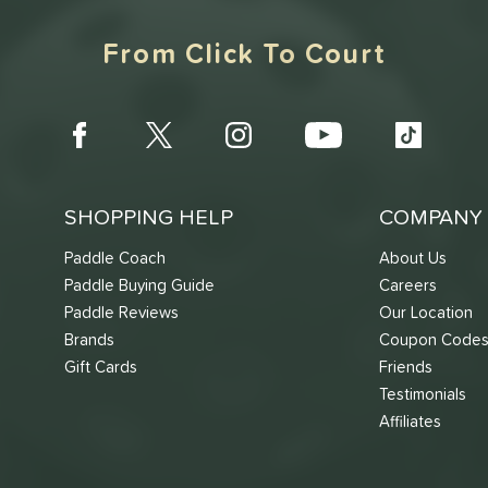
From Click To Court
SHOPPING HELP
COMPANY 
Paddle Coach
About Us
Paddle Buying Guide
Careers
Paddle Reviews
Our Location
Brands
Coupon Code
Gift Cards
Friends
Testimonials
Affiliates