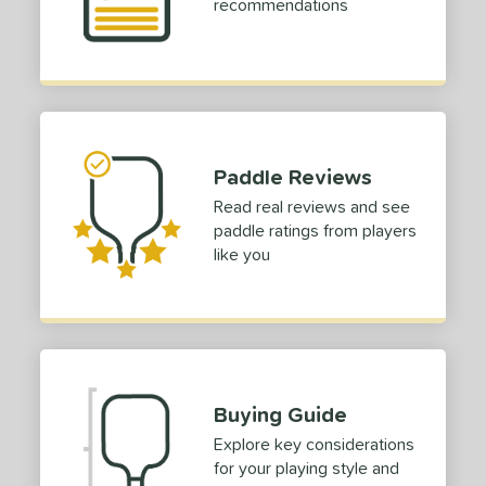
recommendations
e Thickness
struction
erience Level
outh
matching results
2
Paddle Reviews
eginner
matching results
4
Read real reviews and see
ntermediate
matching results
12
paddle ratings from players
rofessional
matching results
18
like you
yer Type
p Size
dle Length
ies
Buying Guide
Explore key considerations
or
for your playing style and