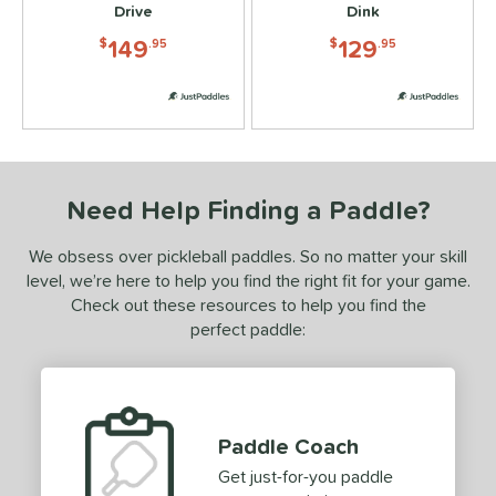
8
Drive
Dink
addletek
matching results
4
149
129
$
.95
$
.95
ickleball Apes
matching results
5
PROLITE
matching results
5
ProXR
matching results
9
elkirk
matching results
9
ix Zero
matching results
2
Need Help Finding a Paddle?
ulcan
matching results
4
We obsess over pickleball paddles. So no matter your skill
ild Monkeys
matching results
4
level, we’re here to help you find the right fit for your game.
ilson
matching results
2
Check out these resources to help you find the
perfect paddle:
ls
ce
dle Weight
Paddle Coach
e Material
Get just-for-you paddle