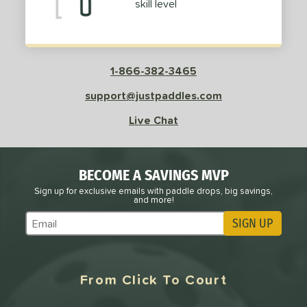
skill level
roved For
PACKS/BUNDLES
COMING SOON
1-866-382-3465
support@justpaddles.com
Live Chat
BECOME A SAVINGS MVP
Sign up for exclusive emails with paddle drops, big savings,
and more!
SIGN UP
Subscribe to Marketing Updates
From Click To Court