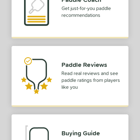
Get just-for-you paddle
recommendations
Paddle Reviews
Read real reviews and see
paddle ratings from players
like you
Buying Guide