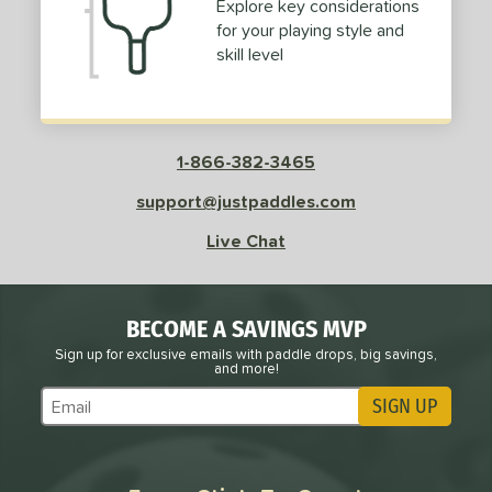
Explore key considerations
for your playing style and
skill level
1-866-382-3465
support@justpaddles.com
Live Chat
BECOME A SAVINGS MVP
Sign up for exclusive emails with paddle drops, big savings,
and more!
SIGN UP
Subscribe to Marketing Updates