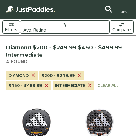
TOGGLE M
MENU
Filters
Compare
Page Content Begins Here
Diamond $200 - $249.99 $450 - $499.99
UND
Sort Results
Intermediate
4 FOUND
e Material
arbon Fiber
matching results
4
DIAMOND
$200 - $249.99
dle Shape
$450 - $499.99
INTERMEDIATE
CLEAR ALL
Diamond
matching results
4
longated
matching results
34
ybrid
matching results
18
Round
matching results
1
tandard
matching results
7