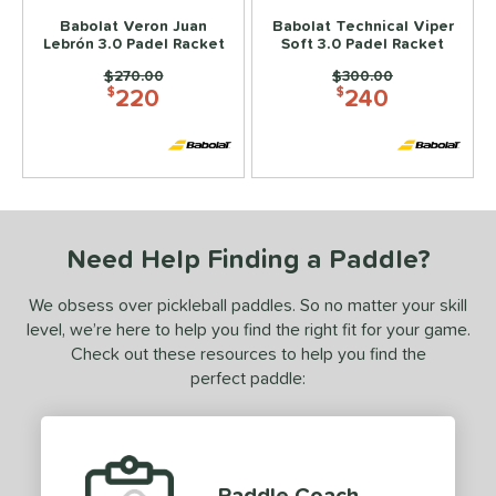
Babolat Veron Juan
Babolat Technical Viper
e Material
Lebrón 3.0 Padel Racket
Soft 3.0 Padel Racket
Price was:
$270.00
Price was:
$300.00
e Thickness
220
240
$
$
struction
erience Level
ntermediate
matching results
4
rofessional
matching results
7
Need Help Finding a Paddle?
yer Type
We obsess over pickleball paddles. So no matter your skill
p Size
level, we’re here to help you find the right fit for your game.
Check out these resources to help you find the
or
perfect paddle:
rt
COMING SOON
Paddle Coach