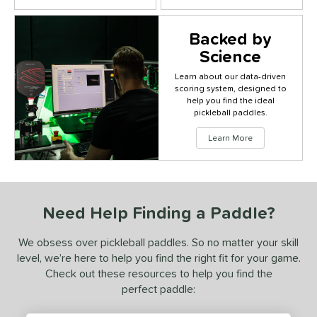
Backed by
Science
Learn about our data-driven
scoring system, designed to
Click to
help you find the ideal
pickleball paddles.
Learn More
Need Help Finding a Paddle?
We obsess over pickleball paddles. So no matter your skill
level, we’re here to help you find the right fit for your game.
Check out these resources to help you find the
perfect paddle: