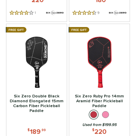
1
Reviews
9
Reviews
4 Stars
4.5 Stars
FREE GIFT
FREE GIFT
Six Zero Double Black
Six Zero Ruby Pro 14mm
Diamond Elongated 15mm
Aramid Fiber Pickleball
Carbon Fiber Pickleball
Paddle
Paddle
Used from $199.95
189
220
$
.99
$