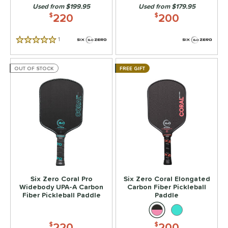
Used from $199.95
Used from $179.95
p Size
220
200
$
$
dle Length
1
Reviews
5 Stars
ies
OUT OF STOCK
FREE GIFT
tomer Rating
or
roved For
 Data
OFF
PACKS/BUNDLES
Six Zero Coral Pro
Six Zero Coral Elongated
COMING SOON
Widebody UPA-A Carbon
Carbon Fiber Pickleball
Fiber Pickleball Paddle
Paddle
220
200
$
$