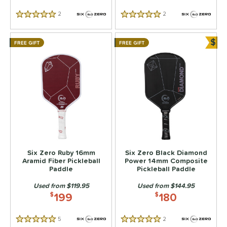
2
Reviews
2
Reviews
5 Stars
5 Stars
$
FREE GIFT
FREE GIFT
Bun
Six Zero Ruby 16mm
Six Zero Black Diamond
Aramid Fiber Pickleball
Power 14mm Composite
Paddle
Pickleball Paddle
Used from $119.95
Used from $144.95
199
180
$
$
5
Reviews
2
Reviews
5 Stars
5 Stars