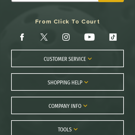
From Click To Court
CUSTOMER SERVICE
Contact Us
FAQs
SHOPPING HELP
Returns
Paddle Coach
Live Chat
Paddle Buying Guide
COMPANY INFO
Order Lookup
Paddle Reviews
About Us
Price Match
Brands
Careers
TOOLS
Gift Cards