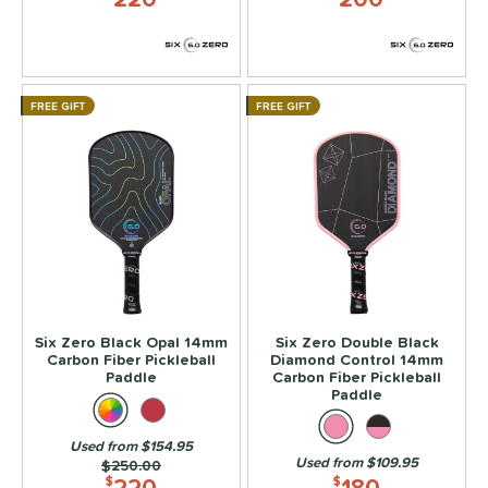
FREE GIFT
FREE GIFT
Six Zero Black Opal 14mm
Six Zero Double Black
Carbon Fiber Pickleball
Diamond Control 14mm
Paddle
Carbon Fiber Pickleball
Paddle
Used from $154.95
Used from $109.95
Price was:
$250.00
220
180
$
$