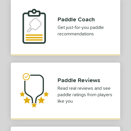
Paddle Coach
Get just-for-you paddle
recommendations
Paddle Reviews
Read real reviews and see
paddle ratings from players
like you