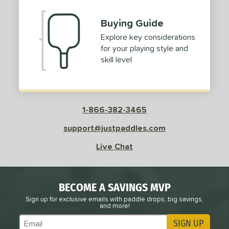
Buying Guide
Explore key considerations
for your playing style and
skill level
1-866-382-3465
support@justpaddles.com
Live Chat
BECOME A SAVINGS MVP
Sign up for exclusive emails with paddle drops, big savings,
and more!
SIGN UP
Subscribe to Marketing Updates