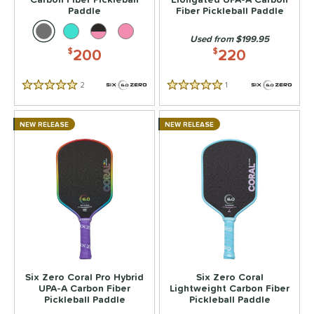
ild Monkeys
matching results
6
Paddle
Fiber Pickleball Paddle
ilson
matching results
8
Used from $199.95
ls
200
220
$
$
ce
2
Reviews
1
Reviews
5 Stars
5 Stars
dle Weight
NEW RELEASE
NEW RELEASE
e Material
e Thickness
struction
erience Level
eginner
matching results
2
ntermediate
matching results
16
Six Zero Coral Pro Hybrid
Six Zero Coral
rofessional
matching results
16
UPA-A Carbon Fiber
Lightweight Carbon Fiber
Pickleball Paddle
Pickleball Paddle
yer Type