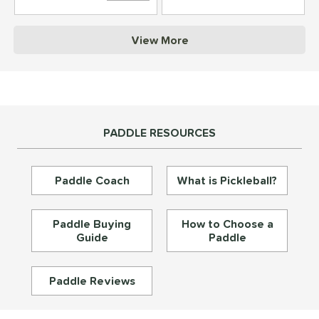
struction
View More
erience Level
yer Type
p Size
PADDLE RESOURCES
dle Length
ies
Paddle Coach
What is Pickleball?
tomer Rating
or
Paddle Buying
How to Choose a
Guide
Paddle
essories
roved For
Paddle Reviews
rt