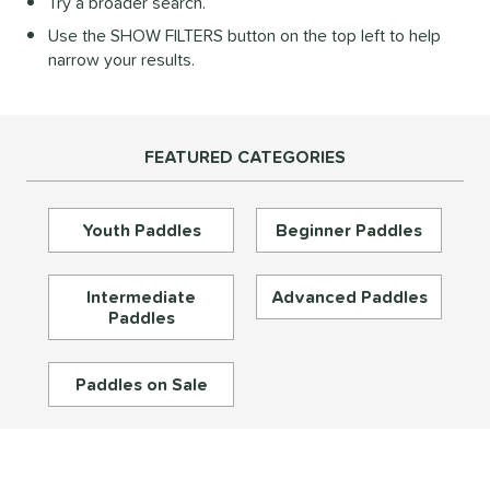
Try a broader search.
Diamond
matching results
28
Use the SHOW FILTERS button on the top left to help
longated
matching results
195
narrow your results.
ybrid
matching results
72
Round
matching results
16
tandard
matching results
46
FEATURED CATEGORIES
eardrop
matching results
17
ennis
matching results
3
Youth Paddles
Beginner Paddles
Wide Body
matching results
67
nd
Intermediate
Advanced Paddles
Paddles
didas
matching results
33
abolat
matching results
39
Paddles on Sale
CRBN
matching results
30
Diadem
matching results
26
unlop
matching results
5
Dymon
matching results