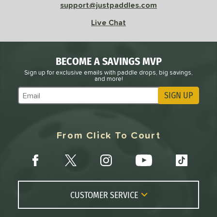
support@justpaddles.com
Live Chat
BECOME A SAVINGS MVP
Sign up for exclusive emails with paddle drops, big savings,
and more!
SIGN UP
Subscribe to Marketing Updates
From Click To Court
CUSTOMER SERVICE
Contact Us