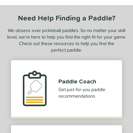
COMING SOON
Need Help Finding a Paddle?
We obsess over pickleball paddles. So no matter your skill
level, we’re here to help you find the right fit for your game.
Check out these resources to help you find the
perfect paddle:
Paddle Coach
Get just-for-you paddle
recommendations