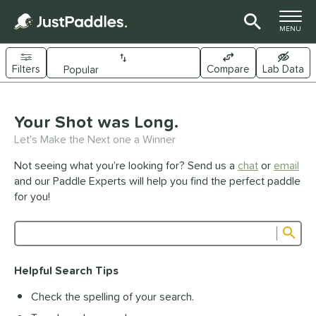
TOGGLE M
MENU
Filters
Compare
Lab Data
Page Content Begins Here
UND
Your Shot was Long.
Sort Results
Let's Make the Next one a Winner
e Material
Not seeing what you’re looking for? Send us a
chat
or
email
arbon Fiber
matching results
341
and our Paddle Experts will help you find the perfect paddle
Composite
matching results
for you!
44
raphite
matching results
1
Sub
ybrid
matching results
26
Product Search
evlar
matching results
19
Helpful Search Tips
itanium
matching results
5
Check the spelling of your search.
dle Shape