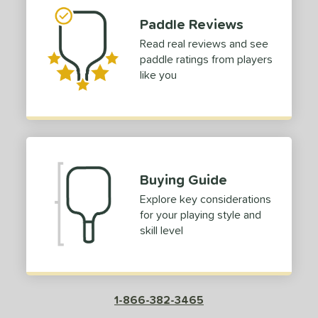
Paddle Reviews
Read real reviews and see
paddle ratings from players
like you
Buying Guide
Explore key considerations
for your playing style and
skill level
1-866-382-3465