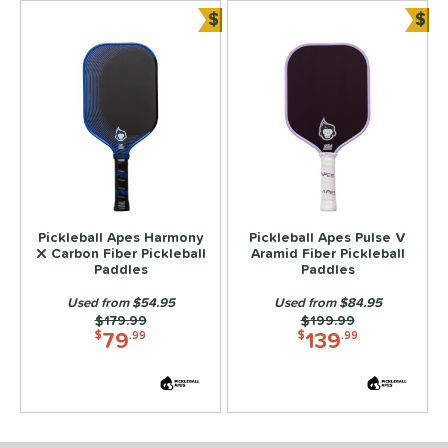
$
$
Bundle and Save
Bun
Pickleball Apes Harmony
Pickleball Apes Pulse V
X Carbon Fiber Pickleball
Aramid Fiber Pickleball
Paddles
Paddles
Used from $54.95
Used from $84.95
Price was:
$179.99
Price was:
$199.99
79
139
$
.99
$
.99