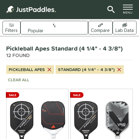
TOGGLE M
MENU
Filters
Compare
Lab Data
Page Content Begins Here
Pickleball Apes Standard (4 1/4" - 4 3/8")
OUND
Sort Results
12 FOUND
e Material
PICKLEBALL APES
STANDARD (4 1/4" - 4 3/8")
arbon Fiber
matching results
8
CLEAR ALL
Composite
matching results
4
ybrid
matching results
4
SALE
SALE
evlar
matching results
5
itanium
matching results
2
dle Shape
longated
matching results
8