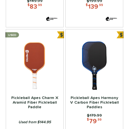
ier 1 Pickleball
matching results
Price was:
$149.99
Price was:
$199.99
4
83
139
$
.99
$
.99
ulcan
matching results
9
ild Monkeys
matching results
6
ilson
matching results
18
$
$
USED
ls
Bundle and Save
Bun
ce
dle Weight
e Material
e Thickness
struction
Pickleball Apes Charm X
Pickleball Apes Harmony
Aramid Fiber Pickleball
V Carbon Fiber Pickleball
erience Level
Paddle
Paddles
Price was:
$179.99
yer Type
79
$
.99
Used from $144.95