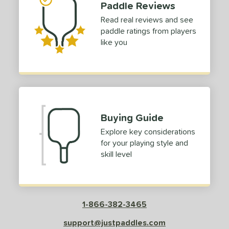
Paddle Reviews
Read real reviews and see
paddle ratings from players
like you
Buying Guide
Explore key considerations
for your playing style and
skill level
1-866-382-3465
support@justpaddles.com