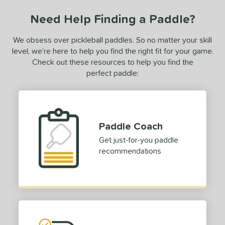
Need Help Finding a Paddle?
We obsess over pickleball paddles. So no matter your skill
level, we’re here to help you find the right fit for your game.
Check out these resources to help you find the
perfect paddle:
Paddle Coach
Get just-for-you paddle
recommendations