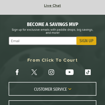
Live Chat
BECOME A SAVINGS MVP
Sign up for exclusive emails with paddle drops, big savings,
and more!
SIGN UP
Subscribe to Marketing Updates
From Click To Court
CUSTOMER SERVICE
Contact Us