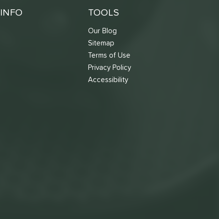
INFO
TOOLS
Our Blog
Sitemap
Terms of Use
s
Privacy Policy
Accessibility