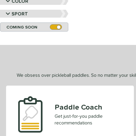
COLOR
SPORT
COMING SOON
We obsess over pickleball paddles. So no matter your skill
Paddle Coach
Get just-for-you paddle
recommendations