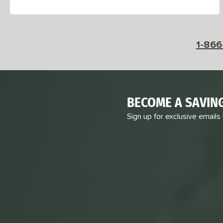
1-866
BECOME A SAVIN
Sign up for exclusive emails