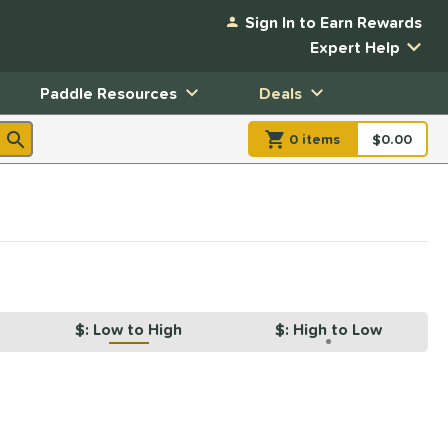
Sign In to Earn Rewards
Expert Help
Paddle Resources
Deals
0
item
s
item(s) in Shopp
$0.00
Shopping
$: Low to High
$: High to Low