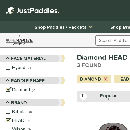
Shop Paddles / Rackets
Shop Br
A
Search Products
COMPANY
Page Content Begins Here
Diamond HEAD $
FACE MATERIAL
Sort Results
2 FOUND
Hybrid
matching results
2
DIAMOND
HEAD
PADDLE SHAPE
Diamond
matching results
2
Popular
BRAND
Babolat
matching results
1
HEAD
matching results
2
Wilson
matching results
2