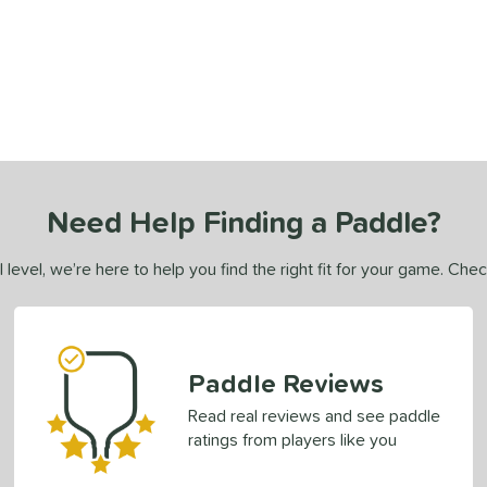
Need Help Finding a Paddle?
 level, we’re here to help you find the right fit for your game. Che
Paddle Reviews
Read real reviews and see paddle
ratings from players like you