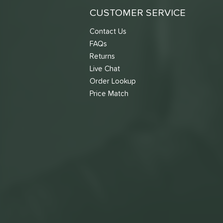
CUSTOMER SERVICE
Contact Us
FAQs
Returns
Live Chat
Order Lookup
Price Match