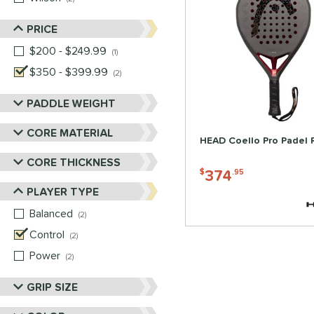
PRICE
$200 - $249.99
matching results
1
$350 - $399.99
matching results
2
PADDLE WEIGHT
CORE MATERIAL
HEAD Coello Pro Padel 
CORE THICKNESS
374
$
.95
PLAYER TYPE
Balanced
matching results
2
Control
matching results
2
Power
matching results
2
GRIP SIZE