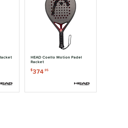
Racket
HEAD Coello Motion Padel
Racket
374
$
.95