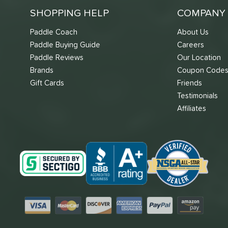
SHOPPING HELP
COMPANY 
Paddle Coach
About Us
Paddle Buying Guide
Careers
Paddle Reviews
Our Location
Brands
Coupon Code
Gift Cards
Friends
Testimonials
Affiliates
Visa
Mastercard
Discover
American Express
PayPal
Amazon Pay