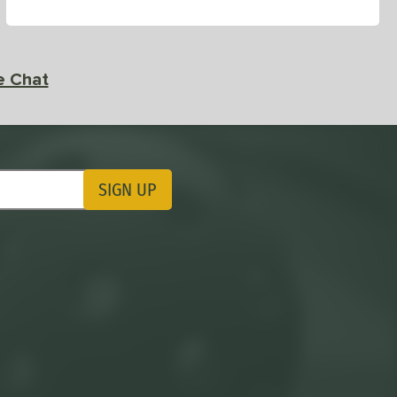
e Chat
SIGN UP
ting Updates