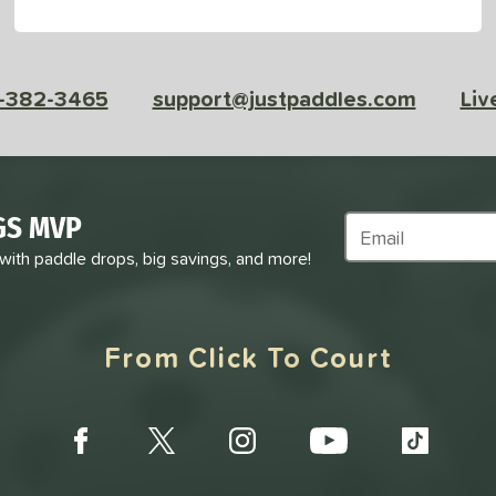
-382-3465
support@justpaddles.com
Liv
GS MVP
Subscribe to Marke
 with paddle drops, big savings, and more!
From Click To Court