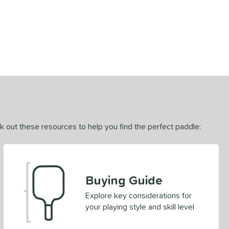
ck out these resources to help you find the perfect paddle:
Buying Guide
Explore key considerations for
your playing style and skill level