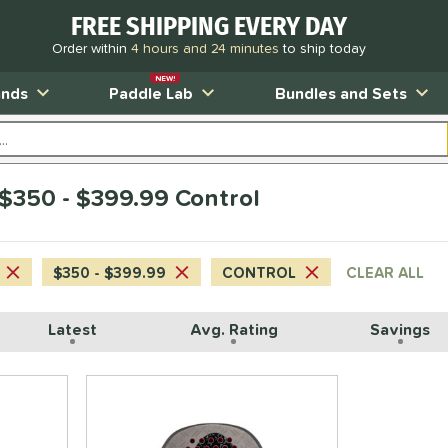
FREE SHIPPING EVERY DAY
Order within
4 hours and 24 minutes
to ship today
NEW!
ands
Paddle Lab
Bundles and Sets
350 - $399.99 Control
$350 - $399.99
CONTROL
CLEAR ALL
Latest
Avg. Rating
Savings