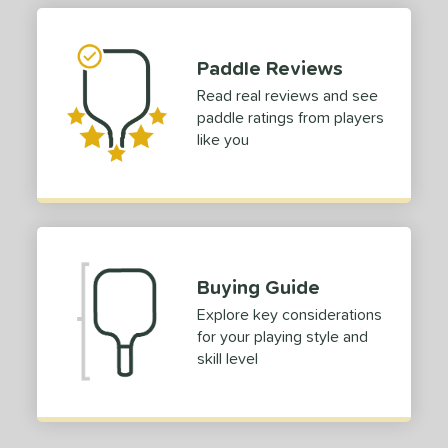
Paddle Reviews
Read real reviews and see
paddle ratings from players
like you
Buying Guide
Explore key considerations
for your playing style and
skill level