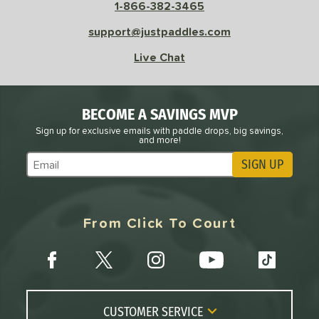
1-866-382-3465
support@justpaddles.com
Live Chat
BECOME A SAVINGS MVP
Sign up for exclusive emails with paddle drops, big savings,
and more!
SIGN UP
Subscribe to Marketing Updates
From Click To Court
CUSTOMER SERVICE