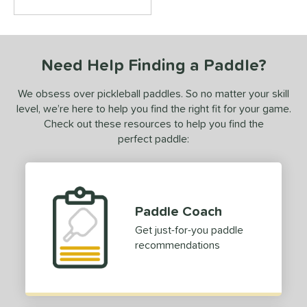
Need Help Finding a Paddle?
We obsess over pickleball paddles. So no matter your skill
level, we’re here to help you find the right fit for your game.
Check out these resources to help you find the
perfect paddle:
Paddle Coach
Get just-for-you paddle
recommendations