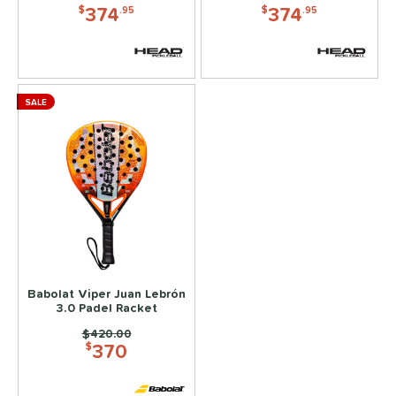
e Material
374
374
$
.95
$
.95
e Thickness
yer Type
SALE
p Size
or
rt
COMING SOON
Babolat Viper Juan Lebrón
3.0 Padel Racket
Price was:
$420.00
370
$