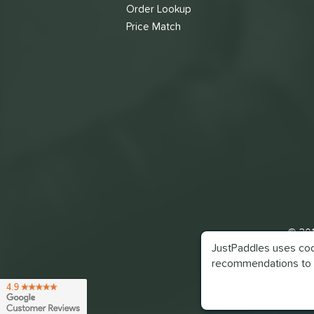
Order Lookup
Price Match
© 201
JustPaddles uses cook
recommendations to 