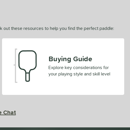
ck out these resources to help you find the perfect paddle:
Buying Guide
Explore key considerations for
your playing style and skill level
e Chat