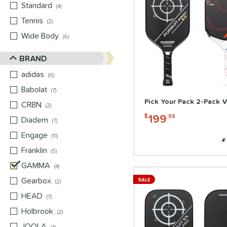
Standard
matching results
4
Tennis
matching results
2
Wide Body
matching results
6
BRAND
adidas
matching results
6
Babolat
matching results
7
Pick Your Pack 2-Pack V
CRBN
matching results
2
199
$
.99
Diadem
matching results
7
Engage
matching results
11
Franklin
matching results
5
GAMMA
matching results
4
Gearbox
matching results
SALE
2
HEAD
matching results
7
Holbrook
matching results
2
JOOLA
matching results