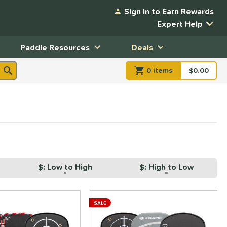
Sign In to Earn Rewards
Expert Help
Paddle Resources
Deals
0
item
s
item(s) in Shopp
$0.00
Shopping
$: Low to High
$: High to Low
SALE