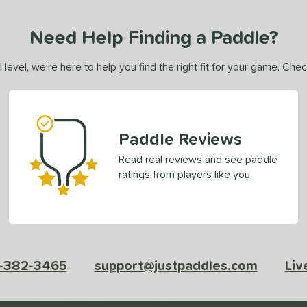
Need Help Finding a Paddle?
 level, we’re here to help you find the right fit for your game. Che
Paddle Reviews
Read real reviews and see paddle
ratings from players like you
-382-3465
support@justpaddles.com
Liv