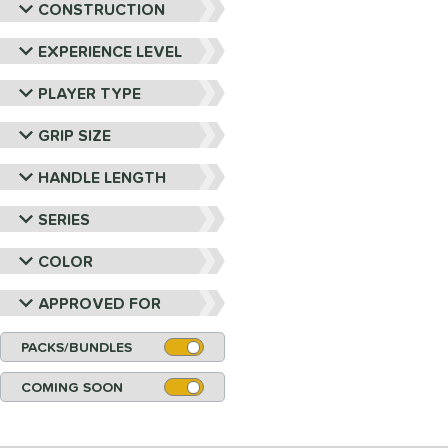
CONSTRUCTION
EXPERIENCE LEVEL
PLAYER TYPE
GRIP SIZE
HANDLE LENGTH
SERIES
COLOR
APPROVED FOR
PACKS/BUNDLES
COMING SOON