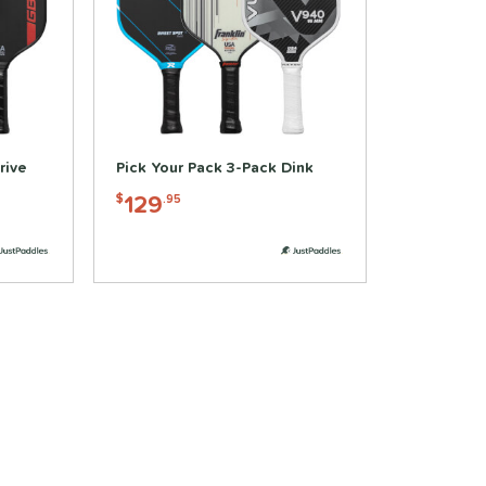
rive
Pick Your Pack 3-Pack Dink
129
$
.95