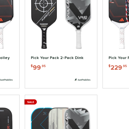
olley
Pick Your Pack 2-Pack Dink
Pick Your 
99
229
$
.95
$
.95
SALE