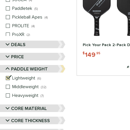
4
Paddletek
matching results
5
Pickleball Apes
matching results
4
PROLITE
matching results
4
ProXR
matching results
2
Selkirk
matching results
DEALS
4
Pick Your Pack 2-Pack D
Six Zero
matching results
3
149
$
.95
PRICE
Vulcan
matching results
4
PADDLE WEIGHT
Wild Monkeys
matching results
2
Wilson
Lightweight
matching results
matching results
2
6
Middleweight
matching results
32
Heavyweight
matching results
7
CORE MATERIAL
CORE THICKNESS