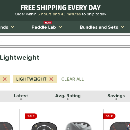
FREE SHIPPING EVERY DAY
Order within
5 hours and 43 minutes
to ship today
NEW!
ands
Paddle Lab
Bundles and Sets
Lightweight
LIGHTWEIGHT
CLEAR ALL
Latest
Avg. Rating
Savings
SALE
SALE