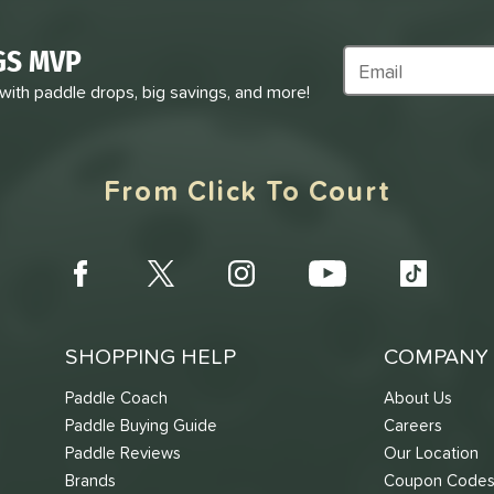
GS MVP
Subscribe to Marke
 with paddle drops, big savings, and more!
From Click To Court
SHOPPING HELP
COMPANY 
Paddle Coach
About Us
Paddle Buying Guide
Careers
Paddle Reviews
Our Location
Brands
Coupon Code