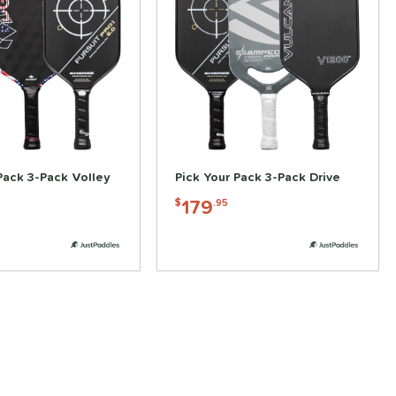
Pack 3-Pack Volley
Pick Your Pack 3-Pack Drive
179
$
.95