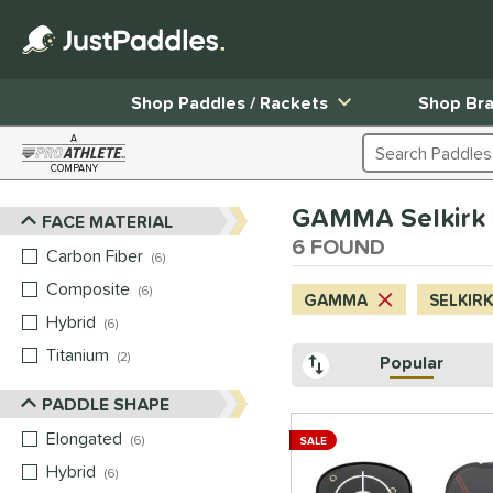
Shop Paddles / Rackets
Shop Br
A
Search Products
COMPANY
Page Content Begins Here
GAMMA Selkirk 
FACE MATERIAL
Sort Results
6 FOUND
Carbon Fiber
matching results
6
Composite
matching results
6
GAMMA
SELKIRK
Hybrid
matching results
6
Titanium
matching results
2
Popular
PADDLE SHAPE
Elongated
matching results
6
SALE
Hybrid
matching results
6