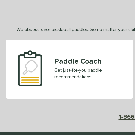
We obsess over pickleball paddles. So no matter your skill
Paddle Coach
Get just-for-you paddle
recommendations
1-866