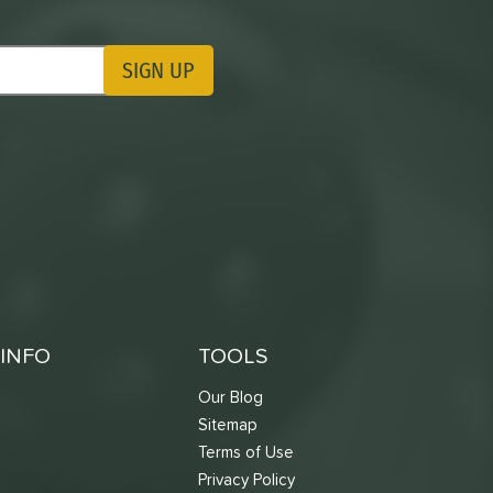
SIGN UP
ting Updates
INFO
TOOLS
Our Blog
Sitemap
Terms of Use
s
Privacy Policy