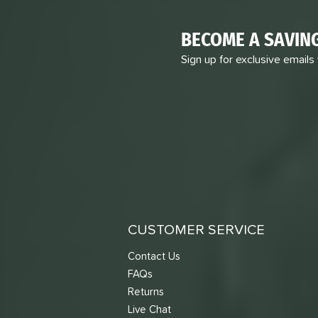
BECOME A SAVIN
Sign up for exclusive emails
CUSTOMER SERVICE
Contact Us
FAQs
Returns
Live Chat