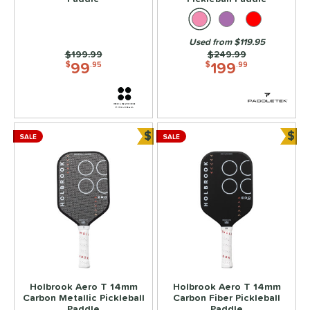
2
ix Zero
matching results
2
Used from $119.95
ls
Price was:
$199.99
Price was:
$249.99
99
199
$
.95
$
.99
ce
dle Weight
e Material
$
$
SALE
SALE
Bundle and Save
Bun
e Thickness
struction
erience Level
yer Type
p Size
Holbrook Aero T 14mm
Holbrook Aero T 14mm
dle Length
Carbon Metallic Pickleball
Carbon Fiber Pickleball
Paddle
Paddle