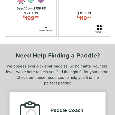
lack Diamond
matching results
3
Used from $159.95
Price was:
$249.99
Price was:
$199.99
lack Opal
matching results
1
199
119
$
.99
$
.99
luCore
matching results
8
BOOM
matching results
7
oomstik
matching results
3
C2
matching results
1
C45
matching results
7
Need Help Finding a Paddle?
hapter 01
matching results
3
We obsess over pickleball paddles. So no matter your skill
Charm
matching results
2
level, we’re here to help you find the right fit for your game.
oral
matching results
6
Check out these resources to help you find the
CX14
matching results
perfect paddle:
4
ouble Black Diamond
matching results
3
Edge
matching results
11
ncore
matching results
1
Paddle Coach
ERA
matching results
2