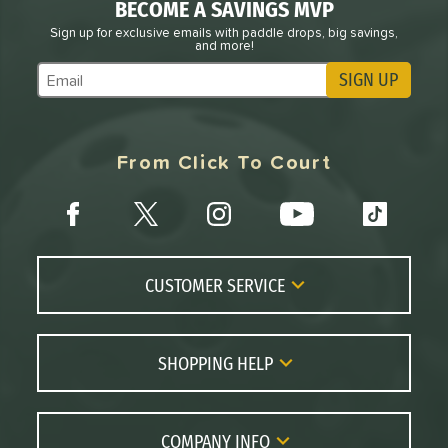
arrior
matching results
10
BECOME A SAVINGS MVP
WZRD
matching results
Sign up for exclusive emails with paddle drops, big savings,
1
and more!
X2
matching results
2
SIGN UP
Subscribe to Marketing Updates
tomer Rating
or
From Click To Court
roved For
 Data
OFF
rt
CUSTOMER SERVICE
PACKS/BUNDLES
Contact Us
COMING SOON
FAQs
SHOPPING HELP
Returns
Paddle Coach
Live Chat
Paddle Buying Guide
COMPANY INFO