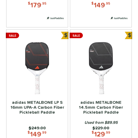
5
179
149
$
.95
$
.95
JOOLA
matching results
2
addletek
matching results
2
ickleball Apes
matching results
2
$
$
PROLITE
matching results
SALE
SALE
2
Bundle and Save
Bun
elkirk
matching results
4
ix Zero
matching results
2
ulcan
matching results
2
ls
ce
dle Weight
adidas METALBONE LP S
adidas METALBONE
16mm UPA-A Carbon Fiber
14.5mm Carbon Fiber
e Material
Pickleball Paddle
Pickleball Paddle
Used from $89.95
e Thickness
Price was:
$249.00
Price was:
$229.00
149
129
$
.99
$
.99
struction