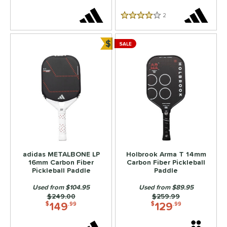
2
Reviews
erience Level
4 Stars
yer Type
$
SALE
Bundle and Save
p Size
dle Length
ies
3S
matching results
5
ADIPOWER
matching results
4
Aero
matching results
6
adidas METALBONE LP
Holbrook Arma T 14mm
gassi
matching results
16mm Carbon Fiber
Carbon Fiber Pickleball
4
Pickleball Paddle
Paddle
irbender
matching results
6
Used from $104.95
Used from $89.95
lpha
matching results
4
Price was:
$249.00
Price was:
$259.99
149
129
$
.99
$
.99
Amped
matching results
1
MPED Pro Air
matching results
4