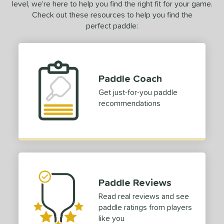
6
level, we’re here to help you find the right fit for your game.
Omega
matching results
Check out these resources to help you find the
5
perfect paddle:
Omni
matching results
2
erseus
matching results
11
oach Infinity
matching results
1
owerSpin 2.0
matching results
4
Paddle Coach
ro
matching results
6
Get just-for-you paddle
recommendations
ro IV
matching results
8
ro V
matching results
13
ProFoam
matching results
1
ulse
matching results
4
ursuit
matching results
8
ursuit Pro
matching results
Paddle Reviews
9
ursuit Pro1
matching results
Read real reviews and see
19
paddle ratings from players
Q2
matching results
4
like you