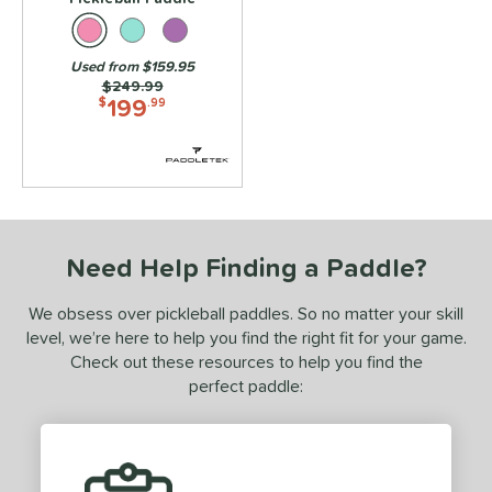
ies
3S
matching results
8
Used from $159.95
ADIPOWER
matching results
Price was:
$249.99
4
199
$
.99
Aero
matching results
6
gassi
matching results
4
irbender
matching results
6
lpha
matching results
4
Amped
matching results
1
Need Help Finding a Paddle?
MPED Pro Air
matching results
4
We obsess over pickleball paddles. So no matter your skill
Arma
matching results
3
level, we’re here to help you find the right fit for your game.
ura
matching results
6
Check out these resources to help you find the
urelius
matching results
perfect paddle:
3
BALLR+
matching results
8
Bantam
matching results
7
arrage
matching results
2