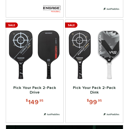
SALE
SALE
Pick Your Pack 2-Pack
Pick Your Pack 2-Pack
Drive
Dink
149
99
$
.95
$
.95