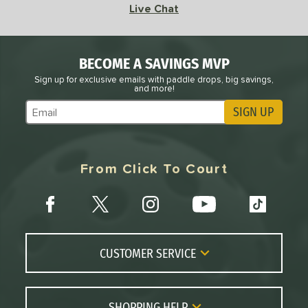
Live Chat
BECOME A SAVINGS MVP
Sign up for exclusive emails with paddle drops, big savings,
and more!
SIGN UP
Subscribe to Marketing Updates
From Click To Court
CUSTOMER SERVICE
Contact Us
FAQs
SHOPPING HELP