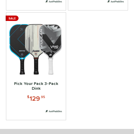
SALE
Pick Your Pack 3-Pack
Dink
129
$
.95