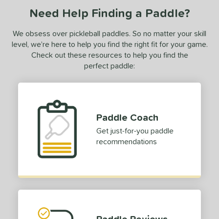
Need Help Finding a Paddle?
We obsess over pickleball paddles. So no matter your skill
level, we’re here to help you find the right fit for your game.
Check out these resources to help you find the
perfect paddle:
Paddle Coach
Get just-for-you paddle
recommendations
Paddle Reviews