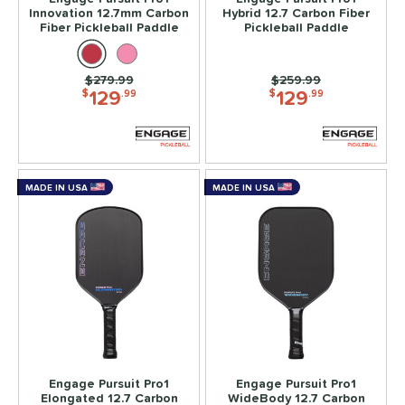
Innovation 12.7mm Carbon
Hybrid 12.7 Carbon Fiber
lack Diamond
matching results
2
Fiber Pickleball Paddle
Pickleball Paddle
luCore
matching results
2
BOOM
matching results
4
Price was:
$279.99
Price was:
$259.99
129
129
$
.99
$
.99
CX14
matching results
2
Edge
matching results
4
ncore
matching results
1
volution
matching results
5
MADE IN USA
MADE IN USA
ierce
matching results
2
irst Responder
matching results
4
S Tour
matching results
2
GBX
matching results
2
raf
matching results
2
ravity
matching results
4
nnovation
matching results
3
Engage Pursuit Pro1
Engage Pursuit Pro1
Elongated 12.7 Carbon
WideBody 12.7 Carbon
Magnus
matching results
2