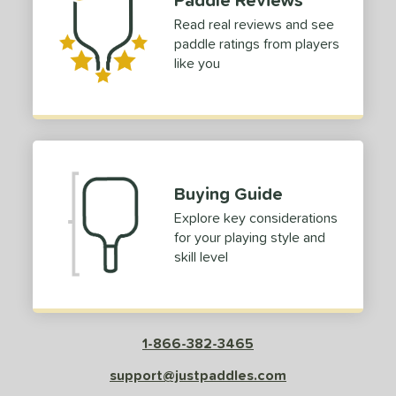
Read real reviews and see
paddle ratings from players
like you
Buying Guide
Explore key considerations
for your playing style and
skill level
1-866-382-3465
support@justpaddles.com