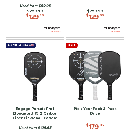
Used from $89.95
arrior
matching results
4
Price was:
$259.99
Price was:
$259.99
129
129
X2
matching results
$
.99
$
.99
2
tomer Rating
or
MADE IN USA
SALE
roved For
 Data
OFF
PACKS/BUNDLES
COMING SOON
Engage Pursuit Pro1
Pick Your Pack 3-Pack
Elongated 15.2 Carbon
Drive
Fiber Pickleball Paddle
179
$
.95
Used from $109.95