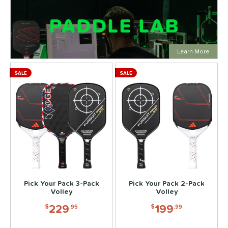
Click to
Learn More
SALE
SALE
Pick Your Pack 3-Pack
Pick Your Pack 2-Pack
Volley
Volley
229
199
$
.95
$
.99