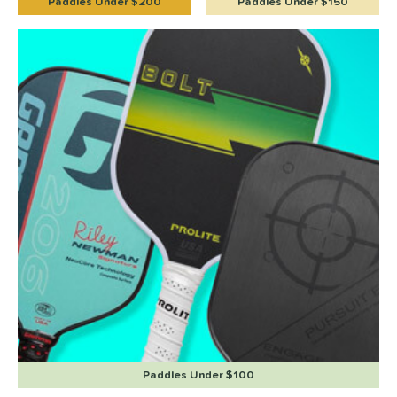
Paddles Under $200
Paddles Under $150
Paddles Under $100