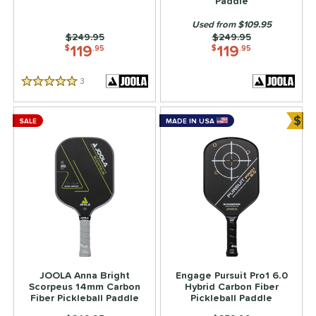
Paddle
Used from $109.95
Price was:
$249.95
Price was:
$249.95
119
119
$
.95
$
.95
3
Reviews
5 Stars
$
SALE
MADE IN USA
Bun
JOOLA Anna Bright
Engage Pursuit Pro1 6.0
Scorpeus 14mm Carbon
Hybrid Carbon Fiber
Fiber Pickleball Paddle
Pickleball Paddle