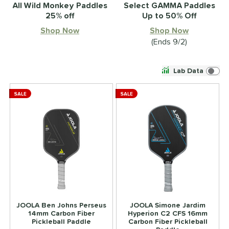
All Wild Monkey Paddles
Select GAMMA Paddles
25% off
Up to 50% Off
Shop Now
Shop Now
(Ends 9/2)
Lab Data
SALE
SALE
JOOLA Ben Johns Perseus
JOOLA Simone Jardim
14mm Carbon Fiber
Hyperion C2 CFS 16mm
Pickleball Paddle
Carbon Fiber Pickleball