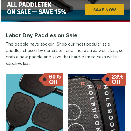
ALL PADDLETEK
SAVE NOW
ON SALE — SAVE 15%
Labor Day Paddles on Sale
The people have spoken! Shop our most popular sale
paddles chosen by our customers. These sales won't last, so
grab a new paddle and save that hard-earned cash while
supplies last.
60%
28%
Off
Off