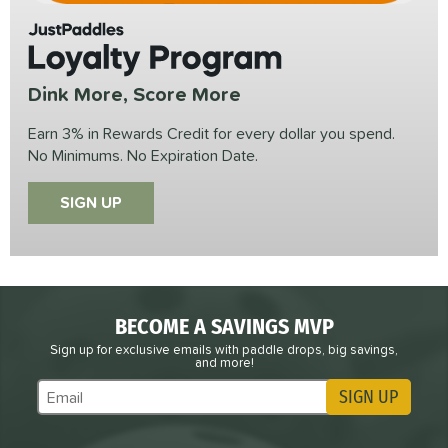
JustPaddles
Loyalty Program
Dink More, Score More
Earn 3% in Rewards Credit for every dollar you spend.
No Minimums. No Expiration Date.
SIGN UP
BECOME A SAVINGS MVP
Sign up for exclusive emails with paddle drops, big savings,
and more!
SIGN UP
Subscribe to Marketing Updates