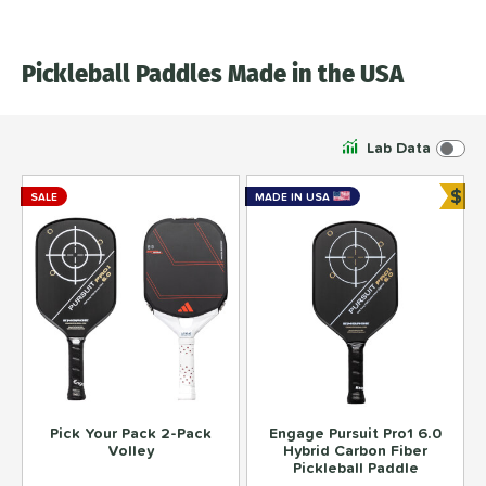
Pickleball Paddles Made in the USA
Lab Data
$
SALE
MADE IN USA
Bun
Pick Your Pack 2-Pack
Engage Pursuit Pro1 6.0
Volley
Hybrid Carbon Fiber
Pickleball Paddle