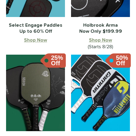
Select Engage Paddles
Holbrook Arma
Up to 60% Off
Now Only $199.99
Shop Now
Shop Now
(Starts 8/28)
25%
50%
Off
Off