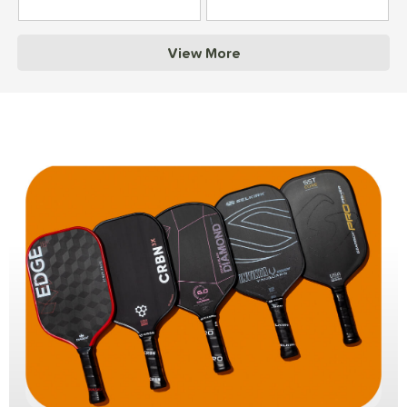
View More