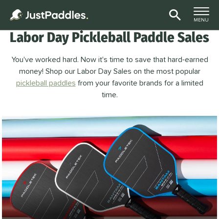
TOGGLE M
MENU
Labor Day Pickleball Paddle Sales
Page Content Begins Here
You've worked hard. Now it's time to save that hard-earned
money! Shop our Labor Day Sales on the most popular
pickleball paddles
from your favorite brands for a limited
time.