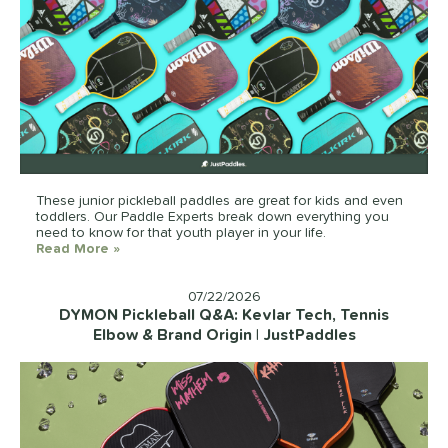
These junior pickleball paddles are great for kids and even
toddlers. Our Paddle Experts break down everything you
need to know for that youth player in your life.
Read More
about: Best Pickleball Paddles For Kids In 2026 |
»
07/22/2026
DYMON Pickleball Q&A: Kevlar Tech, Tennis
Elbow & Brand Origin | JustPaddles