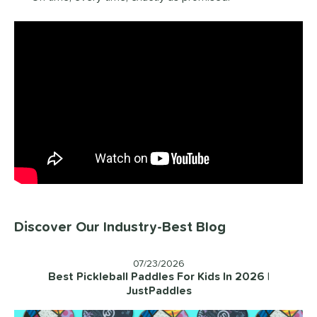
Discover Our Industry-Best Blog
07/23/2026
Best Pickleball Paddles For Kids In 2026 |
JustPaddles