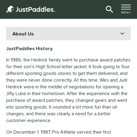
TOGGLE M
MENU
Page Content Begins Here
JustPaddles History
In 1986, the Hedrick family went to purchase award patches
for their son's High School letter jacket. It took going to four
different sporting goods stores to get them delivered, and
they were never done correctly. At this time, Wes and Judi
Hedrick were in the middle of negotiations for opening a
Jiffy Lube in their hometown. After the experience with the
purchase of award patches, they changed gears and went
into sporting goods. It sounded a lot more fun than oil
changes, and there was clearly a need for a better
customer experience.
On December 1, 1987, Pro Athlete served their first