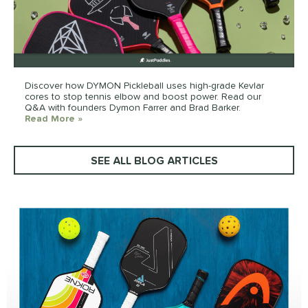
Discover how DYMON Pickleball uses high-grade Kevlar
cores to stop tennis elbow and boost power. Read our
Q&A with founders Dymon Farrer and Brad Barker.
Read More
about: DYMON Pickleball Q&A: Kevlar Tech, Tenni
»
SEE ALL BLOG ARTICLES