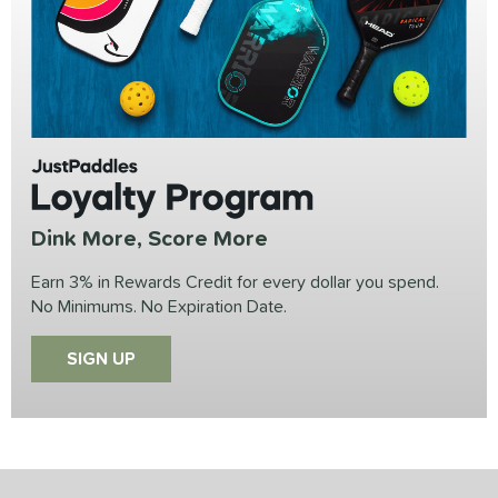
JustPaddles
Loyalty Program
Dink More, Score More
Earn 3% in Rewards Credit for every dollar you spend.
No Minimums. No Expiration Date.
SIGN UP