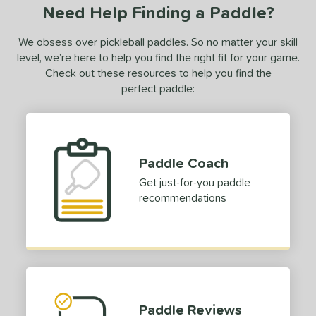
Need Help Finding a Paddle?
We obsess over pickleball paddles. So no matter your skill
level, we’re here to help you find the right fit for your game.
Check out these resources to help you find the
perfect paddle:
Paddle Coach
Get just-for-you paddle
recommendations
Paddle Reviews