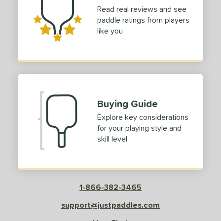
Read real reviews and see
paddle ratings from players
like you
Buying Guide
Explore key considerations
for your playing style and
skill level
1-866-382-3465
support@justpaddles.com