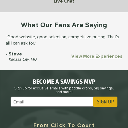
Live Chat
What Our Fans Are Saying
Good website, good selection, competitive pricing. That's
all I can ask for.
Steve
View More Experiences
Kansas City, MO
BECOME A SAVINGS MVP
Sign up for exclusive emails with paddle drops, big savings,
and more!
SIGN UP
Subscribe to Marketing Updates
From Click To Court