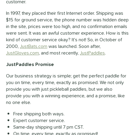
customer.
In 1997, they placed their first Internet order. Shipping was
$15 for ground service, the phone number was hidden deep
in the site, prices were too high, and no confirmation emails
were sent. It was an awful customer experience. How is this
kind of customer service okay? It's not! So, in October of
2000,
JustBats.com
was launched. Soon after,
JustGloves.com
, and most recently,
JustPaddles
.
JustPaddles Promise
Our business strategy is simple; get the perfect paddle for
you on time, every time, exactly as promised. We not only
provide you with just pickleball paddles, but we also
provide you with a winning experience, and a promise, like
no one else.
Free shipping both ways.
Expert customer service.
Same-day shipping until 7 pm CST.
On time, every time, exactly as promised!