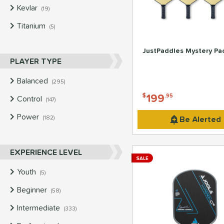
Kevlar
matching results
19
Titanium
matching results
5
JustPaddles Mystery Pa
PLAYER TYPE
Balanced
matching results
295
199
$
.95
Control
matching results
147
Power
matching results
Be Alerted
182
EXPERIENCE LEVEL
SALE
Youth
matching results
5
Beginner
matching results
58
Intermediate
matching results
333