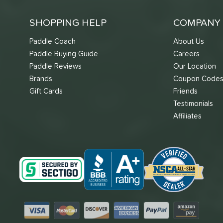
SHOPPING HELP
COMPANY 
Paddle Coach
About Us
Paddle Buying Guide
Careers
Paddle Reviews
Our Location
Brands
Coupon Code
Gift Cards
Friends
Testimonials
Affiliates
Visa
Mastercard
Discover
American Express
PayPal
Amazon Pay