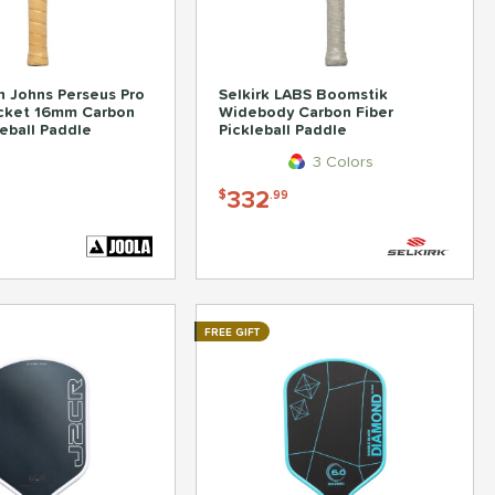
 Johns Perseus Pro
Selkirk LABS Boomstik
ocket 16mm Carbon
Widebody Carbon Fiber
leball Paddle
Pickleball Paddle
3 Colors
332
$
.99
FREE GIFT