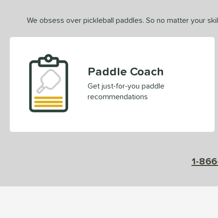
We obsess over pickleball paddles. So no matter your skill
Paddle Coach
Get just-for-you paddle
recommendations
1-866