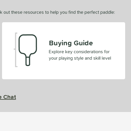
ck out these resources to help you find the perfect paddle:
Buying Guide
Explore key considerations for
your playing style and skill level
e Chat