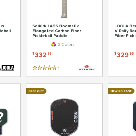
us
Selkirk LABS Boomstik
JOOLA Ben
leball
Elongated Carbon Fiber
V Rally R
Pickleball Paddle
Fiber Pick
2 Colors
332
329
$
.99
$
.95
4
Reviews
5 Stars
FREE GIFT
NEW RELEASE