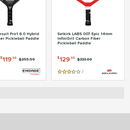
suit Pro1 6.0 Hybrid
Selkirk LABS 007 Epic 14mm
er Pickleball Paddle
InfiniGrit Carbon Fiber
Pickleball Paddle
-
119
129
$
.99
$
.99
Price was:
$259.99
Price was:
$333.00
2
Reviews
3.5 Stars