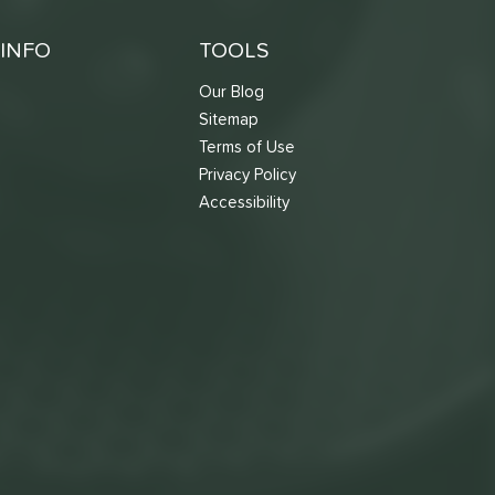
INFO
TOOLS
Our Blog
Sitemap
Terms of Use
s
Privacy Policy
Accessibility