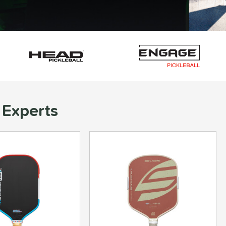
 Experts