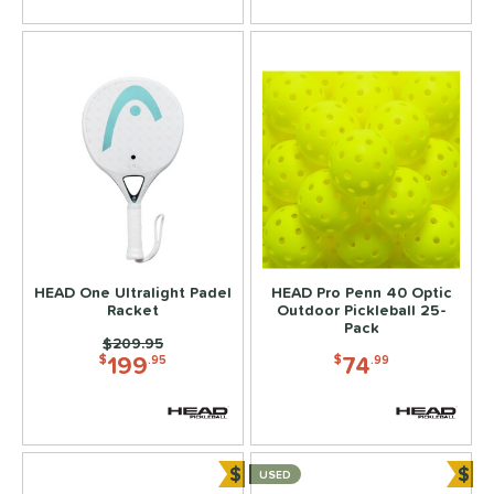
HEAD One Ultralight Padel
HEAD Pro Penn 40 Optic
Racket
Outdoor Pickleball 25-
Pack
Price was:
$209.95
199
74
$
.95
$
.99
$
$
USED
Bundle and Save
Bun