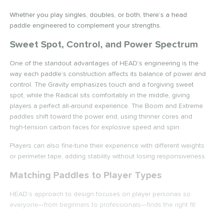
ProXR
matching results
16
RPM
matching results
Whether you play singles, doubles, or both, there’s a head
6
paddle engineered to complement your strengths.
elkirk
matching results
27
Sweet Spot, Control, and Power Spectrum
ix Zero
matching results
16
ier 1 Pickleball
matching results
4
One of the standout advantages of HEAD’s engineering is the
ulcan
matching results
way each paddle’s construction affects its balance of power and
18
control. The Gravity emphasizes touch and a forgiving sweet
ild Monkeys
matching results
6
spot, while the Radical sits comfortably in the middle, giving
ilson
matching results
22
players a perfect all-around experience. The Boom and Extreme
paddles shift toward the power end, using thinner cores and
ls
high-tension carbon faces for explosive speed and spin.
ce
Players can also fine-tune their experience with different weights
or perimeter tape, adding stability without losing responsiveness.
dle Weight
Matching Paddles to Player Types
e Material
HEAD’s approach to design focuses on player personas so
e Thickness
everyone—from beginners to professionals—finds the right fit: