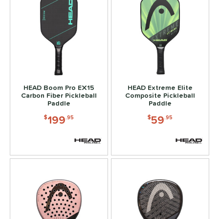
HEAD Boom Pro EX15
HEAD Extreme Elite
Carbon Fiber Pickleball
Composite Pickleball
Paddle
Paddle
199
59
$
.95
$
.95