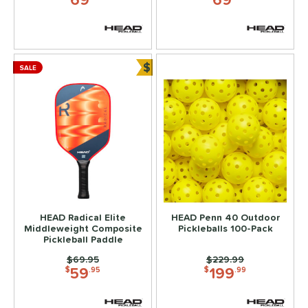
$
SALE
Bundle and Save
HEAD Radical Elite
HEAD Penn 40 Outdoor
Middleweight Composite
Pickleballs 100-Pack
Pickleball Paddle
Price was:
$69.95
Price was:
$229.99
59
199
$
.95
$
.99