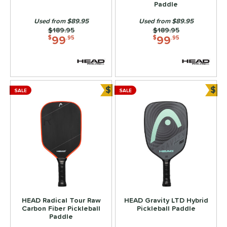
Paddle
Used from $89.95
Used from $89.95
Price was:
$189.95
Price was:
$189.95
99
99
$
.95
$
.95
$
$
SALE
SALE
Bundle and Save
Bun
HEAD Radical Tour Raw
HEAD Gravity LTD Hybrid
Carbon Fiber Pickleball
Pickleball Paddle
Paddle