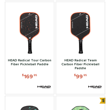
HEAD Radical Tour Carbon
HEAD Radical Team
Fiber Pickleball Paddle
Carbon Fiber Pickleball
Paddle
169
99
$
.95
$
.95
$
Bun