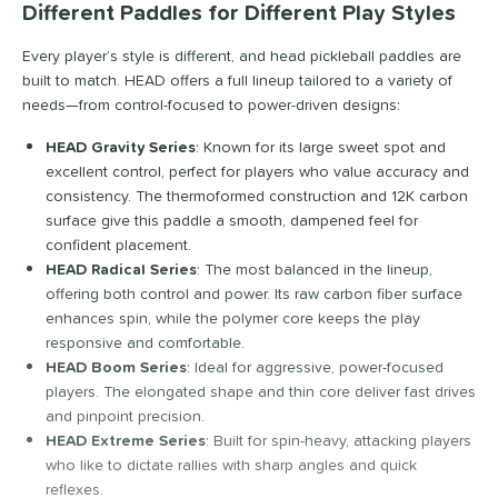
33
Different Paddles for Different Play Styles
ranklin
matching results
19
Every player’s style is different, and head pickleball paddles are
riday Pickleball
matching results
7
built to match. HEAD offers a full lineup tailored to a variety of
GAMMA
matching results
13
needs—from control-focused to power-driven designs:
Gearbox
matching results
21
HEAD Gravity Series
: Known for its large sweet spot and
HEAD
matching results
35
excellent control, perfect for players who value accuracy and
consistency. The thermoformed construction and 12K carbon
olbrook
matching results
15
surface give this paddle a smooth, dampened feel for
onolulu
matching results
11
confident placement.
JOOLA
matching results
41
HEAD Radical Series
: The most balanced in the lineup,
offering both control and power. Its raw carbon fiber surface
izuno
matching results
5
enhances spin, while the polymer core keeps the play
Nox
matching results
10
responsive and comfortable.
addletek
matching results
HEAD Boom Series
: Ideal for aggressive, power-focused
23
players. The elongated shape and thin core deliver fast drives
ickleball Apes
matching results
13
and pinpoint precision.
ickleskins
matching results
8
HEAD Extreme Series
: Built for spin-heavy, attacking players
PROLITE
matching results
who like to dictate rallies with sharp angles and quick
9
reflexes.