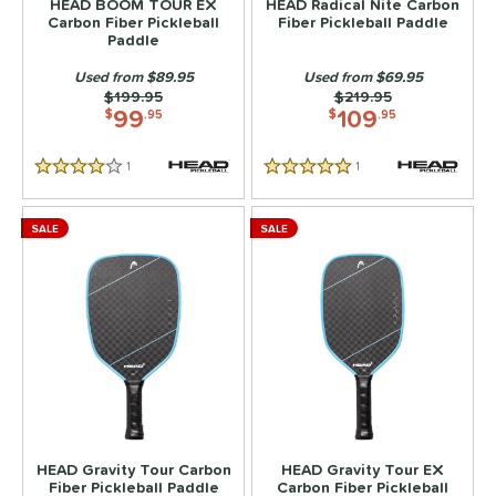
HEAD BOOM TOUR EX
HEAD Radical Nite Carbon
Carbon Fiber Pickleball
Fiber Pickleball Paddle
Paddle
PACKS/BUNDLES
Used from $89.95
Used from $69.95
COMING SOON
Price was:
$199.95
Price was:
$219.95
99
109
$
.95
$
.95
1
Reviews
1
Reviews
4 Stars
5 Stars
SALE
SALE
HEAD Gravity Tour Carbon
HEAD Gravity Tour EX
Fiber Pickleball Paddle
Carbon Fiber Pickleball