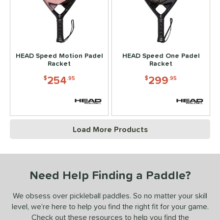
HEAD Speed Motion Padel
HEAD Speed One Padel
Racket
Racket
254
299
$
.95
$
.95
Load More Products
Need Help Finding a Paddle?
We obsess over pickleball paddles. So no matter your skill
level, we’re here to help you find the right fit for your game.
Check out these resources to help you find the