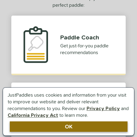
perfect paddle:
Paddle Coach
Get just-for-you paddle
recommendations
JustPaddles uses cookies and information from your visit
Paddle Reviews
to improve our website and deliver relevant
recommendations to you. Review our
Privacy Policy
and
Read real reviews and see
California Privacy Act
to learn more.
paddle ratings from players
TRY OUR PADDLE COACH
like you
Answer a few simple
OK
questions to find your
perfect paddle.