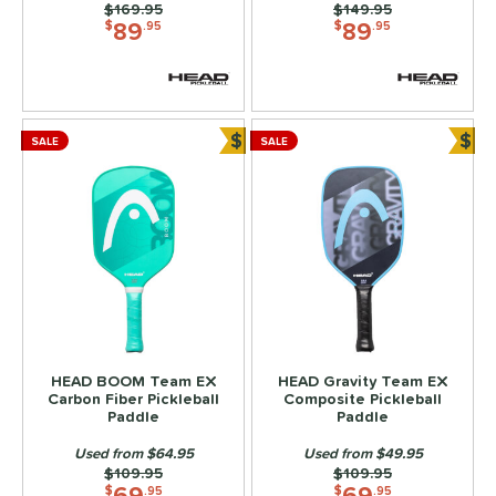
Price was:
$169.95
Price was:
$149.95
89
89
$
.95
$
.95
$
$
SALE
SALE
Bundle and Save
Bun
HEAD BOOM Team EX
HEAD Gravity Team EX
Carbon Fiber Pickleball
Composite Pickleball
Paddle
Paddle
Used from $64.95
Used from $49.95
Price was:
$109.95
Price was:
$109.95
69
69
$
.95
$
.95