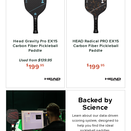
Head Gravity Pro EX15
HEAD Radical PRO EX15
Carbon Fiber Pickleball
Carbon Fiber Pickleball
Paddle
Paddle
Used from $139.95
199
199
$
.95
$
.95
Backed by
Science
Learn about our data-driven
scoring system, designed to
Click to
help you find the ideal
pickleball paddles.