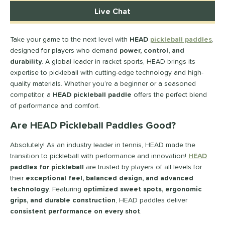
longated
matching results
15
Live Chat
ybrid
matching results
8
Round
matching results
Take your game to the next level with
HEAD
pickleball paddles
,
2
designed for players who demand
power, control, and
tandard
matching results
7
durability
. A global leader in racket sports, HEAD brings its
eardrop
matching results
3
expertise to pickleball with cutting-edge technology and high-
ennis
matching results
quality materials. Whether you’re a beginner or a seasoned
2
competitor, a
HEAD pickleball paddle
offers the perfect blend
Wide Body
matching results
11
of performance and comfort.
nd
Are HEAD Pickleball Paddles Good?
didas
matching results
33
Absolutely! As an industry leader in tennis, HEAD made the
abolat
matching results
40
transition to pickleball with performance and innovation!
HEAD
CRBN
matching results
30
paddles for pickleball
are trusted by players of all levels for
their
exceptional feel, balanced design, and advanced
Diadem
matching results
26
technology
. Featuring
optimized sweet spots, ergonomic
unlop
matching results
5
grips, and durable construction
, HEAD paddles deliver
Dymon
matching results
9
consistent performance on every shot
.
Engage
matching results