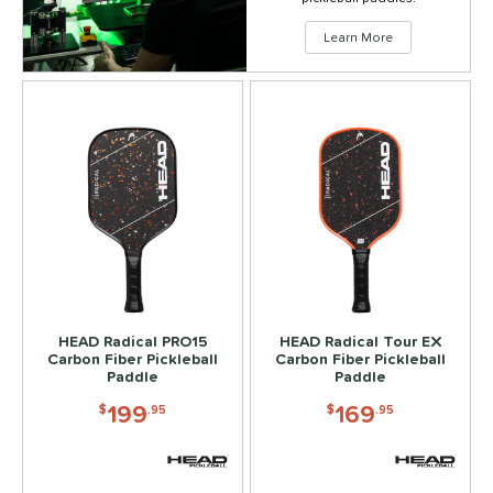
Learn More
HEAD Radical PRO15
HEAD Radical Tour EX
Carbon Fiber Pickleball
Carbon Fiber Pickleball
Paddle
Paddle
199
169
$
.95
$
.95