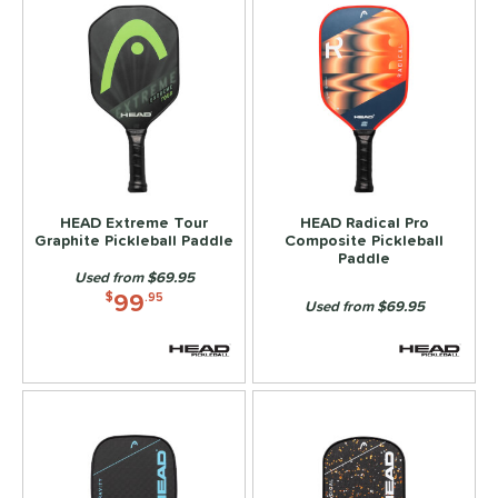
HEAD Extreme Tour
HEAD Radical Pro
Graphite Pickleball Paddle
Composite Pickleball
Paddle
Used from $69.95
99
$
.95
Used from $69.95