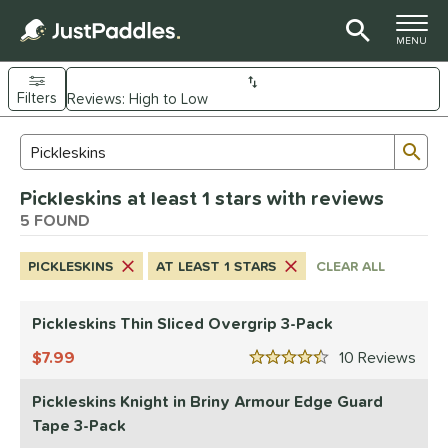
TOGGLE M
MENU
Filters
Page Content Begins Here
Sub
Sort Results
Search Review Results
UND
Pickleskins at least 1 stars with reviews
nd
5 FOUND
didas
matching results
1
PICKLESKINS
AT LEAST 1 STARS
CLEAR ALL
CRBN
matching results
18
Diadem
matching results
8
Pickleskins Thin Sliced Overgrip 3-Pack
Engage
matching results
8
7.99
10
Rev
ranklin
matching results
4.5 Stars
7
GAMMA
matching results
4
Pickleskins Knight in Briny Armour Edge Guard
Gearbox
matching results
Tape 3-Pack
10