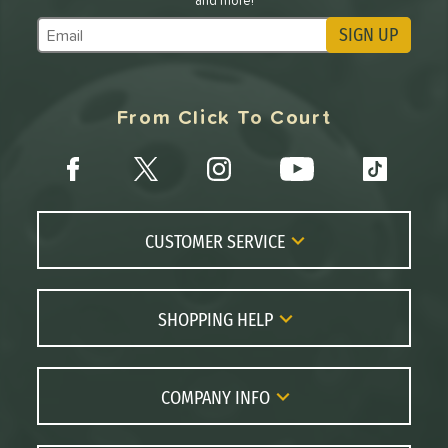
and more!
SIGN UP
Subscribe to Marketing Updates
From Click To Court
CUSTOMER SERVICE
Contact Us
FAQs
SHOPPING HELP
Returns
Paddle Coach
Live Chat
Paddle Buying Guide
COMPANY INFO
Order Lookup
Paddle Reviews
About Us
Price Match