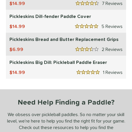
HEAD
matching results
14.99
2
7
Rev
4.5 Stars
onolulu
matching results
6
Pickleskins Dill-fender Paddle Cover
JOOLA
matching results
12
14.99
5
Rev
addletek
matching results
5 Stars
1
ickleskins
matching results
5
Pickleskins Bread and Butter Replacement Grips
PROLITE
matching results
2
6.99
2
Rev
3.5 Stars
ProXR
matching results
3
Pickleskins Big Dill: Pickleball Paddle Eraser
elkirk
matching results
11
14.99
1
Rev
ix Zero
matching results
9
5 Stars
ulcan
matching results
4
ild Monkeys
matching results
1
ilson
matching results
1
Need Help Finding a Paddle?
ls
We obsess over pickleball paddles. So no matter your skill
nly at JustPaddles
matching results
level, we’re here to help you find the right fit for your game.
2
Check out these resources to help you find the
ce