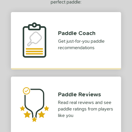
perfect paddle:
0 - $49.99
matching results
5
tomer Rating
 stars
& Up
matching results
2
Paddle Coach
 stars
& Up
matching results
4
Get just-for-you paddle
 stars
& Up
matching results
recommendations
5
 stars
& Up
matching results
5
 stars
& Up
matching results
5
or
essories
Paddle Reviews
COMING SOON
Read real reviews and see
paddle ratings from players
like you