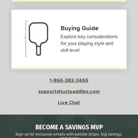
Buying Guide
Explore key considerations
for your playing style and
skill level
1-866-382-3465
support@justpaddles.com
Live Chat
BECOME A SAVINGS MVP
Sign up for exclusive emails with paddle drops, big savings,