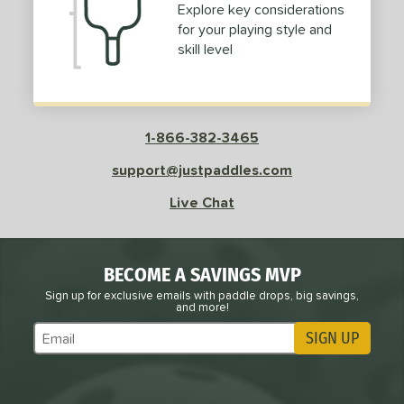
Explore key considerations
for your playing style and
e
Avg
Head
skill level
sistency
le
Avg
Consistent
 Velocity
1-866-382-3465
l
Avg
Power
support@justpaddles.com
 Rate
Live Chat
Avg
High
ng Weight
BECOME A SAVINGS MVP
Sign up for exclusive emails with paddle drops, big savings,
r
Avg
Heavier
and more!
t Weight
SIGN UP
Subscribe to Marketing Updates
verable
Avg
More Stable
COMING SOON