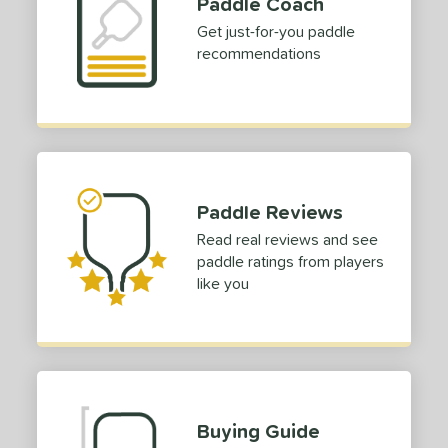
Paddle Coach
dle Length
Get just-for-you paddle
recommendations
ies
tomer Rating
or
Black
matching results
5
Blue
matching results
Paddle Reviews
3
Gold
matching results
Read real reviews and see
2
paddle ratings from players
Grey
matching results
1
like you
Pink
matching results
3
White
matching results
2
roved For
 Data
OFF
Buying Guide
nce Point