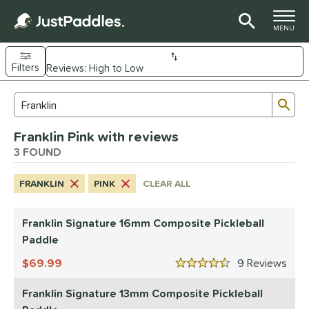
TOGGLE M
MENU
Filters
Page Content Begins Here
Sub
Sort Results
Search Review Results
UND
Franklin Pink with reviews
e Material
3 FOUND
arbon Fiber
matching results
1
FRANKLIN
PINK
CLEAR ALL
Composite
matching results
2
dle Shape
Franklin Signature 16mm Composite Pickleball
longated
matching results
Paddle
3
69.99
9
Rev
nd
4.5 Stars
Diadem
matching results
1
Franklin Signature 13mm Composite Pickleball
Engage
matching results
1