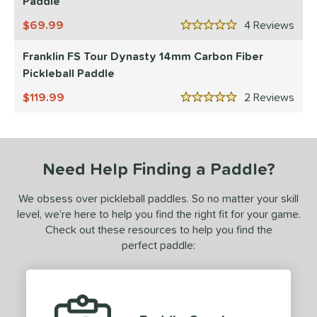
Paddle
ranklin
matching results
3
69.99
4
Rev
5 Stars
ickleskins
matching results
1
Franklin FS Tour Dynasty 14mm Carbon Fiber
ProXR
matching results
1
Pickleball Paddle
ix Zero
matching results
3
119.99
2
Rev
5 Stars
ls
ce
Need Help Finding a Paddle?
dle Weight
e Material
We obsess over pickleball paddles. So no matter your skill
level, we’re here to help you find the right fit for your game.
e Thickness
Check out these resources to help you find the
perfect paddle:
erience Level
yer Type
p Size