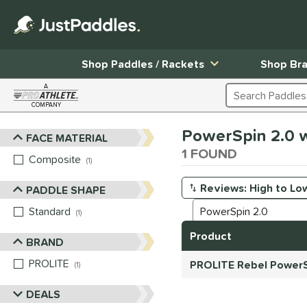
Shop Paddles / Rackets
Shop Br
A
Search Products
COMPANY
Page Content Begins Here
PowerSpin 2.0 w
FACE MATERIAL
Sort Results
1 FOUND
Composite
matching results
1
PADDLE SHAPE
Manage Search Results
Standard
matching results
1
Product
BRAND
PROLITE
matching results
PROLITE Rebel PowerS
1
DEALS