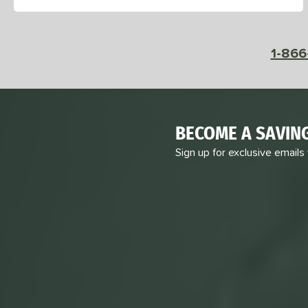
PowerSpin 2.0
matching results
1
Pro
matching results
3
Pro IV
matching results
2
1-866
Pro V
matching results
5
Pursuit
matching results
3
Pursuit Pro
matching results
1
Pursuit Pro1
matching results
BECOME A SAVIN
4
Radical
matching results
1
Sign up for exclusive emails
RCF
matching results
2
Ruby
matching results
2
Scorpeus
matching results
2
SLK
matching results
1
TKO-C
matching results
1
TruFoam
matching results
5
TruFoam Genesis
matching results
4