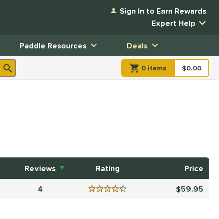
Sign In to Earn Rewards
Expert Help
Paddle Resources
Deals
0
item
s
item(s) in Shopp
$0.00
Shopping
Reviews
Rating
Price
4
59.95
Reviews
4.5 Stars