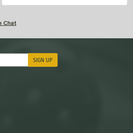
e Chat
SIGN UP
ting Updates