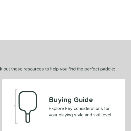
ck out these resources to help you find the perfect paddle:
Buying Guide
Explore key considerations for
your playing style and skill level