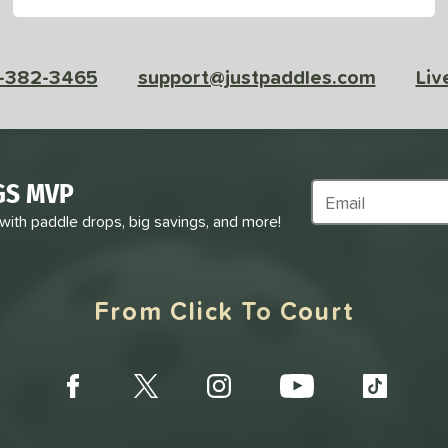
-382-3465
support@justpaddles.com
Liv
GS MVP
Subscribe to Marke
 with paddle drops, big savings, and more!
From Click To Court