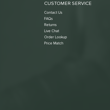
TruFoam Waves
matching results
CUSTOMER SERVICE
1
Vanguard
matching results
1
Contact Us
VANGUARD Power Air
matching results
1
FAQs
Warrior
matching results
Returns
4
Live Chat
Order Lookup
Price Match