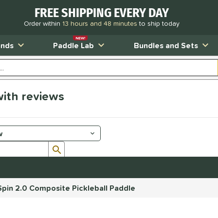
FREE SHIPPING EVERY DAY
Order within
13 hours and 48 minutes
to ship today
NEW!
ands
Paddle Lab
Bundles and Sets
ith reviews
Submit search form
pin 2.0 Composite Pickleball Paddle