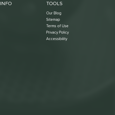
INFO
TOOLS
Our Blog
Sitemap
Terms of Use
s
Privacy Policy
Accessibility