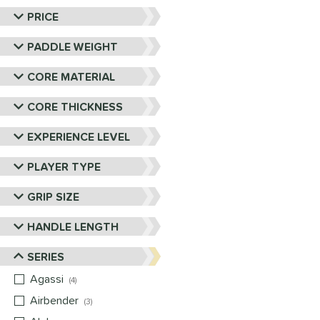
PRICE
PADDLE WEIGHT
CORE MATERIAL
CORE THICKNESS
EXPERIENCE LEVEL
PLAYER TYPE
GRIP SIZE
HANDLE LENGTH
SERIES
Agassi
matching results
4
Airbender
matching results
3