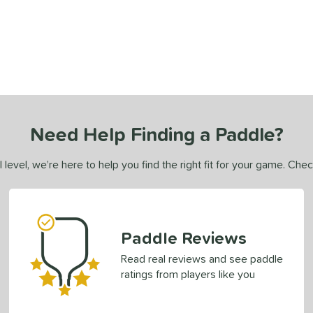
Need Help Finding a Paddle?
 level, we’re here to help you find the right fit for your game. Che
Paddle Reviews
Read real reviews and see paddle
ratings from players like you