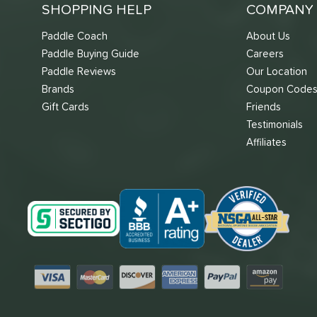
SHOPPING HELP
COMPANY 
Paddle Coach
About Us
Paddle Buying Guide
Careers
Paddle Reviews
Our Location
Brands
Coupon Code
Gift Cards
Friends
Testimonials
Affiliates
Visa
Mastercard
Discover
American Express
PayPal
Amazon Pay