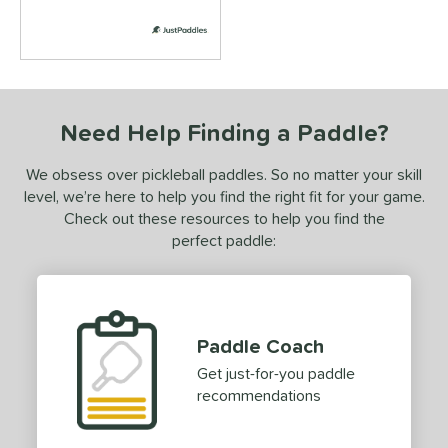
ersonalization Eligible
matching results
5
ick Your Pack
matching results
4
ale
matching results
5
tarter Sets
matching results
2
Need Help Finding a Paddle?
Used
matching results
1
ce
We obsess over pickleball paddles. So no matter your skill
level, we’re here to help you find the right fit for your game.
dle Weight
Check out these resources to help you find the
perfect paddle:
e Material
e Thickness
struction
Paddle Coach
erience Level
Get just-for-you paddle
recommendations
yer Type