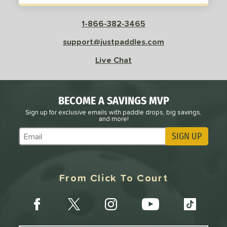
Red
matching results
9
Silver
matching results
1-866-382-3465
2
Teal
matching results
2
support@justpaddles.com
White
matching results
8
Live Chat
Yellow
matching results
4
roved For
BECOME A SAVINGS MVP
 Data
OFF
Sign up for exclusive emails with paddle drops, big savings,
and more!
PACKS/BUNDLES
SIGN UP
Subscribe to Marketing Updates
COMING SOON
From Click To Court