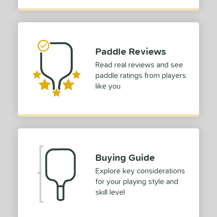
p Size
dle Length
ies
Paddle Reviews
tomer Rating
Read real reviews and see
paddle ratings from players
or
like you
Black
matching results
23
Blue
matching results
11
Camo
matching results
5
Gold
matching results
12
Green
matching results
5
Buying Guide
Grey
matching results
4
Explore key considerations
Orange
matching results
for your playing style and
4
skill level
Pink
matching results
5
Purple
matching results
7