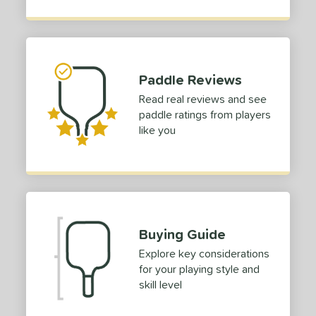
ies
or
Black
matching results
10
Paddle Reviews
Blue
matching results
7
Read real reviews and see
Camo
matching results
4
paddle ratings from players
Gold
matching results
like you
5
Green
matching results
2
Grey
matching results
2
Orange
matching results
4
Pink
matching results
2
Buying Guide
Purple
matching results
6
Explore key considerations
Red
matching results
5
for your playing style and
Silver
matching results
2
skill level
Teal
matching results
2