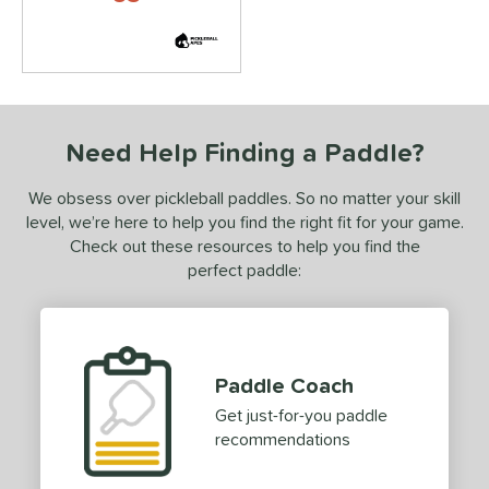
ild Monkeys
matching results
2
ilson
matching results
7
ls
ce
Need Help Finding a Paddle?
dle Weight
We obsess over pickleball paddles. So no matter your skill
e Material
level, we’re here to help you find the right fit for your game.
Check out these resources to help you find the
e Thickness
perfect paddle:
struction
erience Level
yer Type
Paddle Coach
Get just-for-you paddle
p Size
recommendations
dle Length