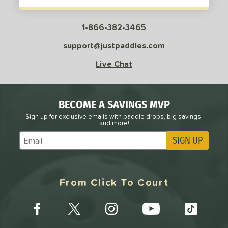
White
matching results
7
Yellow
matching results
4
1-866-382-3465
roved For
support@justpaddles.com
 Data
OFF
Live Chat
PACKS/BUNDLES
COMING SOON
BECOME A SAVINGS MVP
Sign up for exclusive emails with paddle drops, big savings,
and more!
SIGN UP
Subscribe to Marketing Updates
From Click To Court