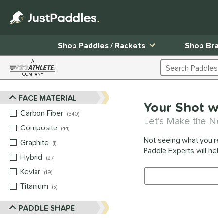
Shop Paddles / Rackets
Shop Br
A
Search Products
COMPANY
Page Content Begins Here
FACE MATERIAL
Sort Results
Your Shot w
Carbon Fiber
matching results
340
Let's Make the N
Composite
matching results
44
Not seeing what you’r
Graphite
matching results
1
Paddle Experts will he
Hybrid
matching results
27
Kevlar
matching results
19
Product Search
Titanium
matching results
5
PADDLE SHAPE