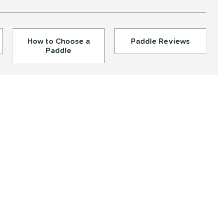
How to Choose a
Paddle Reviews
Paddle