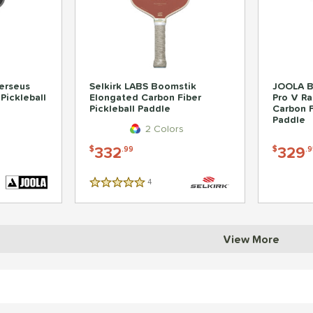
erseus
Selkirk LABS Boomstik
JOOLA B
Pickleball
Elongated Carbon Fiber
Pro V Ra
Pickleball Paddle
Carbon F
Paddle
2 Colors
332
329
$
.99
$
.9
4
Reviews
5 Stars
View More