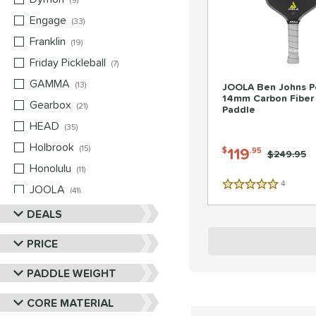
9
Engage
matching results
33
Franklin
matching results
19
Friday Pickleball
matching results
7
GAMMA
matching results
13
JOOLA Ben Johns P
14mm Carbon Fiber 
Gearbox
matching results
21
Paddle
HEAD
matching results
35
Holbrook
matching results
15
119
$
.95
Price was:
$249.95
Honolulu
matching results
11
4
Reviews
JOOLA
matching results
5 Stars
41
Mizuno
matching results
DEALS
5
Nox
matching results
10
PRICE
Paddletek
matching results
22
PADDLE WEIGHT
Pickleball Apes
matching results
13
Pickleskins
matching results
8
CORE MATERIAL