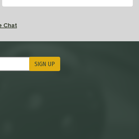
e Chat
SIGN UP
ting Updates