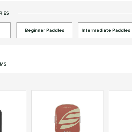
RIES
Beginner Paddles
Intermediate Paddles
EMS