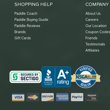
SHOPPING HELP
COMPANY 
Paddle Coach
About Us
Paddle Buying Guide
Careers
Paddle Reviews
Our Location
Brands
Coupon Code
Gift Cards
Friends
Testimonials
Affiliates
Visa
Mastercard
Discover
American Express
PayPal
Amazon Pay