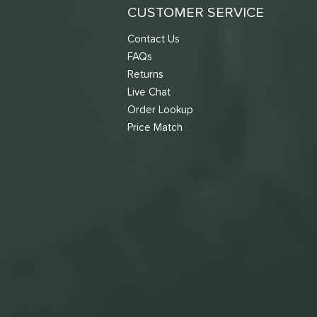
CUSTOMER SERVICE
Contact Us
FAQs
Returns
Live Chat
Order Lookup
Price Match