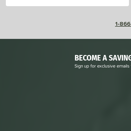
1-866
BECOME A SAVIN
Sign up for exclusive emails