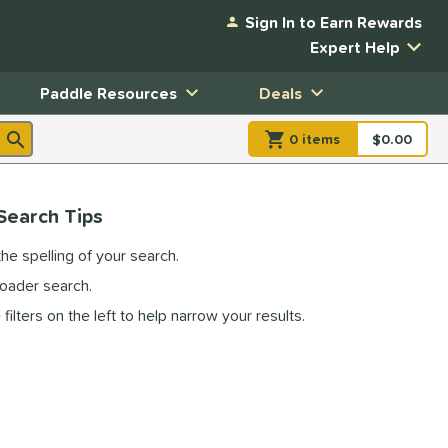
Sign In to Earn Rewards
Expert Help
Paddle Resources
Deals
0
item
s
item(s) in Shopp
$0.00
Shopping
Search Tips
he spelling of your search.
roader search.
filters on the left to help narrow your results.