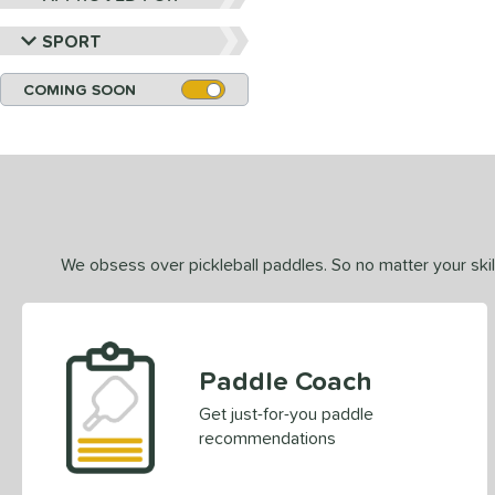
SPORT
COMING SOON
We obsess over pickleball paddles. So no matter your skill
Paddle Coach
Get just-for-you paddle
recommendations