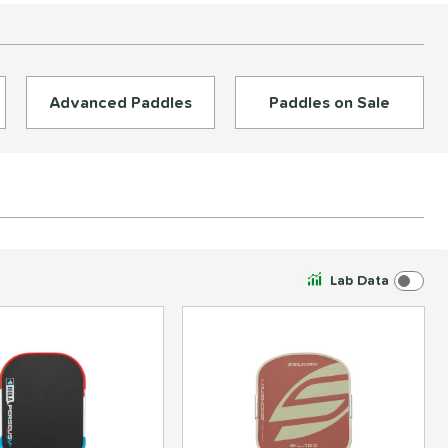
Advanced Paddles
Paddles on Sale
Lab Data