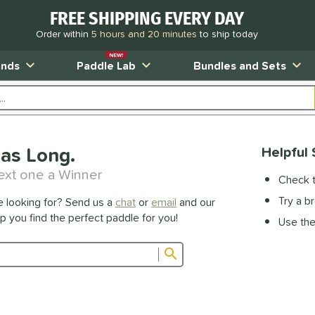
FREE SHIPPING EVERY DAY
Order within
5 hours and 20 minutes
to ship today
NEW!
ands
Paddle Lab
Bundles and Sets
as Long.
Helpful 
ext one a Winner
Check t
Try a b
e looking for? Send us a
chat
or
email
and our
lp you find the perfect paddle for you!
Use the 
Submit search form