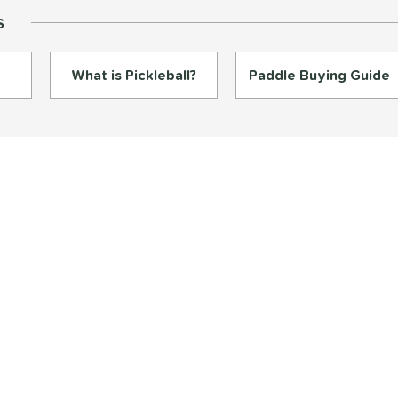
S
What is Pickleball?
Paddle Buying Guide