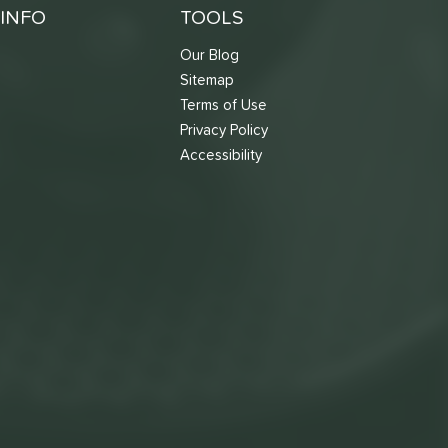
INFO
TOOLS
Our Blog
Sitemap
Terms of Use
s
Privacy Policy
Accessibility