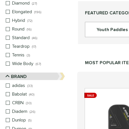
Diamond
matching results
27
Elongated
matching results
FEATURED CATEGO
196
Hybrid
matching results
72
Round
matching results
Youth Paddles
16
Standard
matching results
46
Teardrop
matching results
17
Tennis
matching results
3
MOST POPULAR IT
Wide Body
matching results
67
BRAND
adidas
matching results
33
Babolat
matching results
40
SALE
CRBN
matching results
30
Diadem
matching results
26
Dunlop
matching results
5
Dymon
matching results