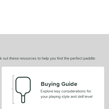
ck out these resources to help you find the perfect paddle:
Buying Guide
Explore key considerations for
your playing style and skill level