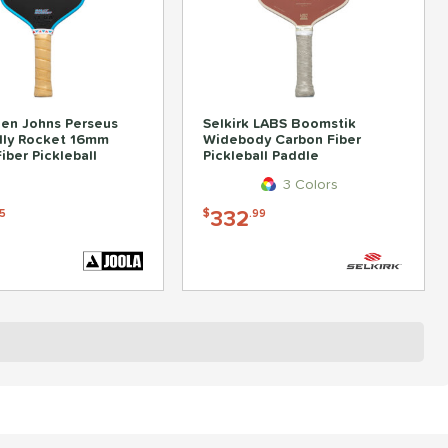
en Johns Perseus
Selkirk LABS Boomstik
lly Rocket 16mm
Widebody Carbon Fiber
iber Pickleball
Pickleball Paddle
3 Colors
332
5
$
.99