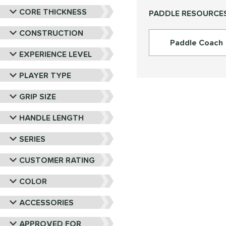
PROLITE
matching results
9
CORE THICKNESS
PADDLE RESOURCE
ProXR
matching results
16
RPM
matching results
CONSTRUCTION
6
Paddle Coach
Selkirk
matching results
27
EXPERIENCE LEVEL
Six Zero
matching results
15
PLAYER TYPE
Tier 1 Pickleball
matching results
4
Vulcan
matching results
18
GRIP SIZE
Wild Monkeys
matching results
6
HANDLE LENGTH
Wilson
matching results
22
SERIES
CUSTOMER RATING
COLOR
ACCESSORIES
APPROVED FOR