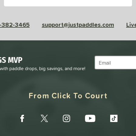
-382-3465
support@justpaddles.com
Liv
GS MVP
Subscribe to Marke
 with paddle drops, big savings, and more!
From Click To Court