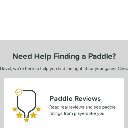
Need Help Finding a Paddle?
 level, we’re here to help you find the right fit for your game. Che
Paddle Reviews
Read real reviews and see paddle
ratings from players like you