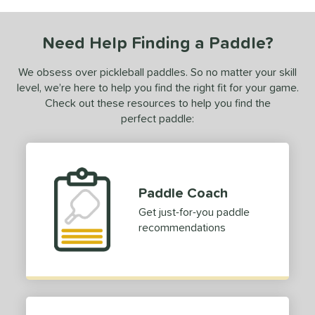
urelius
matching results
3
BALLR+
matching results
Need Help Finding a Paddle?
8
Bantam
matching results
7
We obsess over pickleball paddles. So no matter your skill
arrage
matching results
2
level, we’re here to help you find the right fit for your game.
lack Diamond
matching results
Check out these resources to help you find the
3
perfect paddle:
lack Opal
matching results
1
luCore
matching results
8
BOOM
matching results
7
oomstik
matching results
3
Paddle Coach
C2
matching results
1
Get just-for-you paddle
C45
matching results
recommendations
7
hapter 01
matching results
3
Charm
matching results
2
oral
matching results
7
CX14
matching results
4