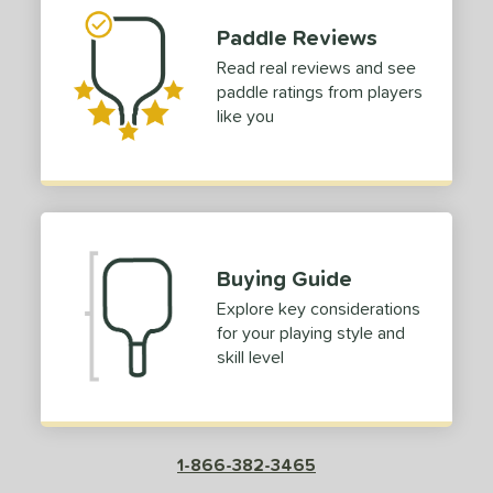
ouble Black Diamond
matching results
3
Paddle Reviews
Edge
matching results
11
Read real reviews and see
paddle ratings from players
ncore
matching results
1
like you
ERA
matching results
2
ESQ-C
matching results
2
volution
matching results
5
Extreme
matching results
2
ierce
matching results
4
Buying Guide
irst Responder
matching results
6
Explore key considerations
S Tour
matching results
6
for your playing style and
skill level
Fuze
matching results
5
GBX
matching results
5
raf
matching results
5
ravity
matching results
9
1-866-382-3465
GTO-C
matching results
2