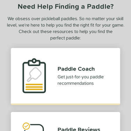
Need Help Finding a Paddle?
urelius
matching results
3
BALLR+
matching results
8
We obsess over pickleball paddles. So no matter your skill
Bantam
matching results
level, we’re here to help you find the right fit for your game.
7
Check out these resources to help you find the
arrage
matching results
2
perfect paddle:
lack Diamond
matching results
3
lack Opal
matching results
1
luCore
matching results
8
BOOM
matching results
Paddle Coach
7
oomstik
matching results
Get just-for-you paddle
3
recommendations
C2
matching results
1
C45
matching results
7
hapter 01
matching results
3
Charm
matching results
2
oral
matching results
7
Paddle Reviews
CX14
matching results
4