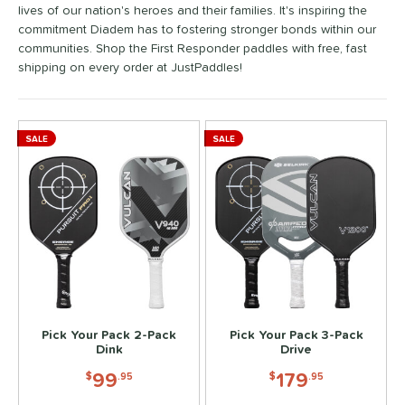
lives of our nation's heroes and their families. It's inspiring the
ennis
matching results
2
commitment Diadem has to fostering stronger bonds within our
Wide Body
matching results
4
communities. Shop the First Responder paddles with free, fast
shipping on every order at JustPaddles!
nd
didas
matching results
4
abolat
matching results
4
SALE
SALE
Diadem
matching results
6
Engage
matching results
4
ranklin
matching results
4
GAMMA
matching results
2
Gearbox
matching results
2
HEAD
matching results
4
JOOLA
matching results
4
Pick Your Pack 2-Pack
Pick Your Pack 3-Pack
addletek
matching results
Dink
Drive
2
ickleball Apes
matching results
99
179
$
.95
$
.95
2
PROLITE
matching results