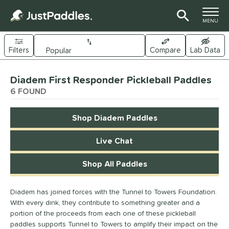
TOGGLE M
MENU
Filters
Compare
Lab Data
Page Content Begins Here
Diadem First Responder Pickleball Paddles
UND
Sort Results
6 FOUND
e Material
Shop Diadem Paddles
arbon Fiber
matching results
5
Composite
matching results
Live Chat
5
ybrid
matching results
4
Shop All Paddles
dle Shape
longated
matching results
Diadem has joined forces with the Tunnel to Towers Foundation.
6
With every dink, they contribute to something greater and a
ybrid
matching results
4
portion of the proceeds from each one of these pickleball
tandard
matching results
4
paddles supports Tunnel to Towers to amplify their impact on the