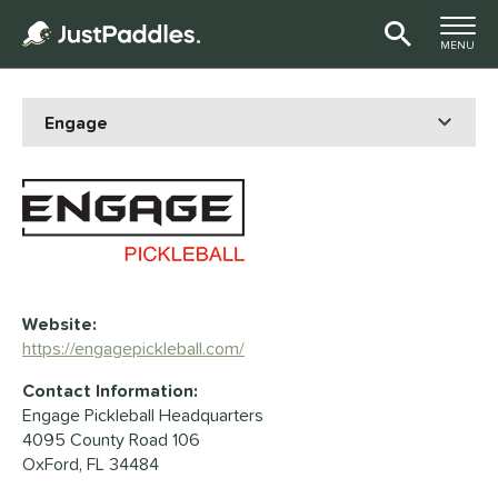
TOGGLE M
MENU
Page Content Begins Here
Website:
https://engagepickleball.com/
Contact Information:
Engage Pickleball Headquarters
4095 County Road 106
OxFord, FL 34484