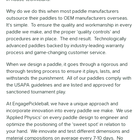
Why do we do this when most paddle manufacturers
outsource their paddles to OEM manufacturers overseas.
It's simple. To ensure the quality and workmanship in every
paddle we make, and the proper 'quality controls' and
procedures are in place. The end result. Technologically
advanced paddles backed by industry-leading warranty
process and game-changing customer service.
When we design a paddle, it goes through a rigorous and
thorough testing process to ensure it plays, lasts, and
withstands the punishment. All of our paddles comply with
the USAPA guidelines and are listed and approved for
sanctioned tournament play.
At EngagePickleball, we have a unique approach and
incorporate innovation into every paddle we make. We use
'Applied Physics' on every paddle design to engineer and
optimize the positioning of the 'sweet spot' in relation to
your hand. We innovate and test different dimensions and
material compositions on average every 7-10 days. No