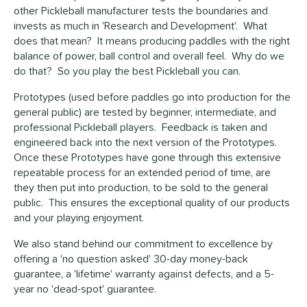
other Pickleball manufacturer tests the boundaries and
invests as much in 'Research and Development'. What
does that mean? It means producing paddles with the right
balance of power, ball control and overall feel. Why do we
do that? So you play the best Pickleball you can.
Prototypes (used before paddles go into production for the
general public) are tested by beginner, intermediate, and
professional Pickleball players. Feedback is taken and
engineered back into the next version of the Prototypes.
Once these Prototypes have gone through this extensive
repeatable process for an extended period of time, are
they then put into production, to be sold to the general
public. This ensures the exceptional quality of our products
and your playing enjoyment.
We also stand behind our commitment to excellence by
offering a 'no question asked' 30-day money-back
guarantee, a 'lifetime' warranty against defects, and a 5-
year no 'dead-spot' guarantee.