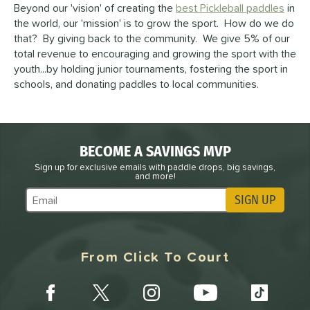
Beyond our 'vision' of creating the
best Pickleball paddles
in
the world, our 'mission' is to grow the sport. How do we do
that? By giving back to the community. We give 5% of our
total revenue to encouraging and growing the sport with the
youth...by holding junior tournaments, fostering the sport in
schools, and donating paddles to local communities.
BECOME A SAVINGS MVP
Sign up for exclusive emails with paddle drops, big savings,
and more!
SIGN UP
Subscribe to Marketing Updates
From Click To Court