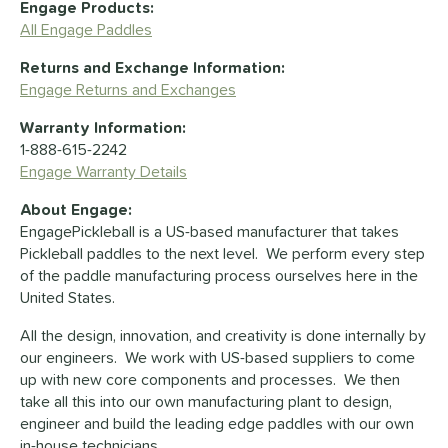
Engage Products:
All Engage Paddles
Returns and Exchange Information:
Engage Returns and Exchanges
Warranty Information:
1-888-615-2242
Engage Warranty Details
About Engage:
EngagePickleball is a US-based manufacturer that takes
Pickleball paddles to the next level. We perform every step
of the paddle manufacturing process ourselves here in the
United States.
All the design, innovation, and creativity is done internally by
our engineers. We work with US-based suppliers to come
up with new core components and processes. We then
take all this into our own manufacturing plant to design,
engineer and build the leading edge paddles with our own
in-house technicians.